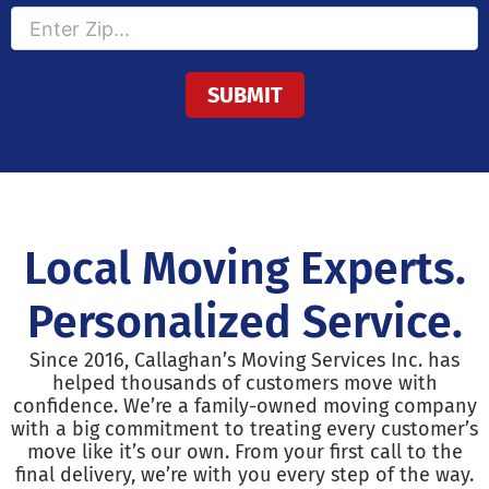
Local Moving Experts.
Personalized Service.
Since 2016, Callaghan’s Moving Services Inc. has
helped thousands of customers move with
confidence. We’re a family-owned moving company
with a big commitment to treating every customer’s
move like it’s our own. From your first call to the
final delivery, we’re with you every step of the way.