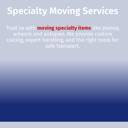
Specialty Moving Services
Trust us with
moving specialty items
like pianos,
artwork and antiques. We provide custom
crating, expert handling, and the right tools for
safe transport.