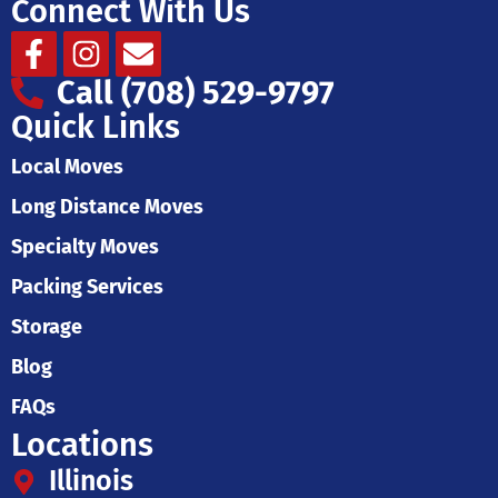
Connect With Us
Facebook-
Instagram
Envelope
f
Call (708) 529-9797
Quick Links
Local Moves
Long Distance Moves
Specialty Moves
Packing Services
Storage
Blog
FAQs
Locations
Illinois