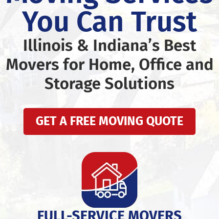
You Can Trust
Illinois & Indiana’s Best
Movers for Home, Office and
Storage Solutions
GET A FREE MOVING QUOTE
FULL-SERVICE MOVERS