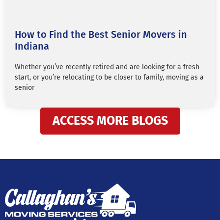
How to Find the Best Senior Movers in
Indiana
Whether you’ve recently retired and are looking for a fresh
start, or you’re relocating to be closer to family, moving as a
senior
ACCESS MORE BLOGS