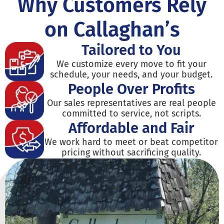
Why Customers Rely
on Callaghan’s
Tailored to You
We customize every move to fit your
schedule, your needs, and your budget.
People Over Profits
Our sales representatives are real people
committed to service, not scripts.
Affordable and Fair
We work hard to meet or beat competitor
pricing without sacrificing quality.