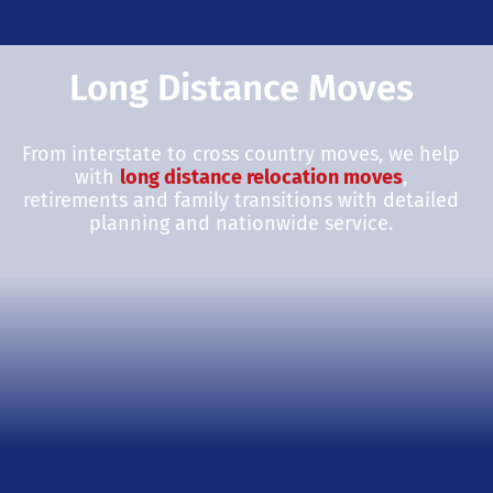
Long Distance Moves
From interstate to cross country moves, we help
with
long distance relocation moves
,
retirements and family transitions with detailed
planning and nationwide service.