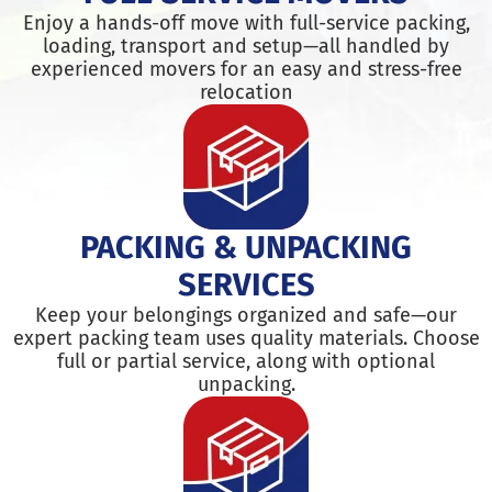
Enjoy a hands-off move with full-service packing,
loading, transport and setup—all handled by
experienced movers for an easy and stress-free
relocation
PACKING & UNPACKING
SERVICES
Keep your belongings organized and safe—our
expert packing team uses quality materials. Choose
full or partial service, along with optional
unpacking.