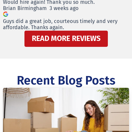
Would hire again! Thank you so much.
Brian Birmingham
3 weeks ago
Guys did a great job, courteous timely and very
affordable. Thanks again.
READ MORE REVIEWS
Recent Blog Posts