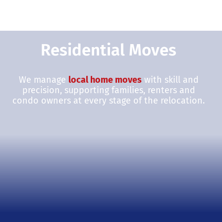
Residential Moves
We manage
local home moves
with skill and
precision, supporting families, renters and
condo owners at every stage of the relocation.