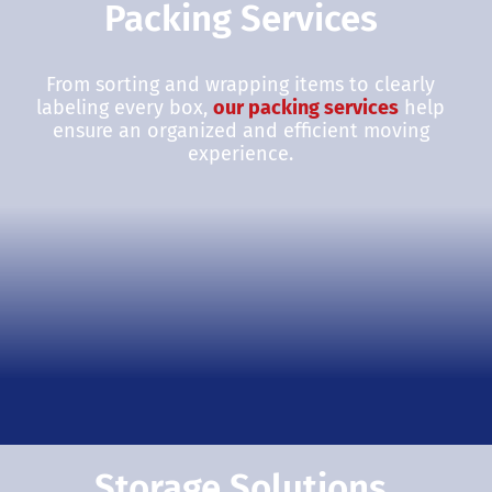
Packing Services
From sorting and wrapping items to clearly
labeling every box,
our packing services
help
ensure an organized and efficient moving
experience.
Storage Solutions