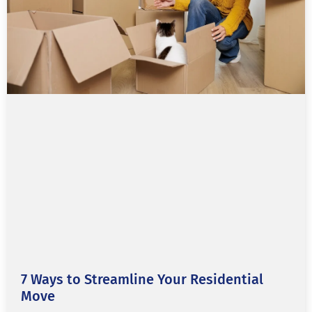
7 Ways to Streamline Your Residential
Move