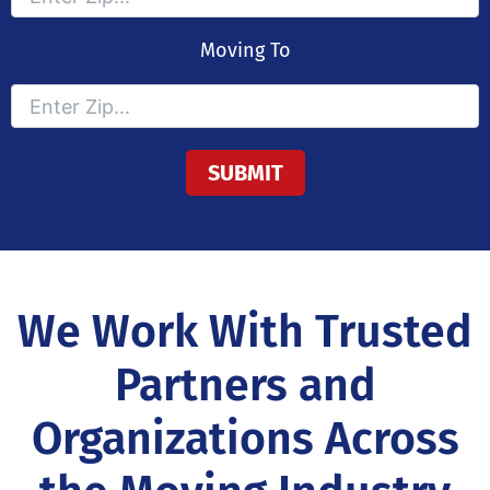
Moving To
We Work With Trusted
Partners and
Organizations Across