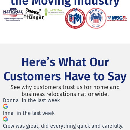
the Moving Industry
Here’s What Our
Customers Have to Say
See why customers trust us for home and
business relocations nationwide.
Donna
in the last week
Inna
in the last week
Crew was great, did everything quick and carefully.