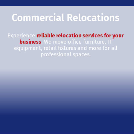
Commercial Relocations
Experience
reliable relocation services for your
business
. We move office furniture, IT
equipment, retail fixtures and more for all
professional spaces.