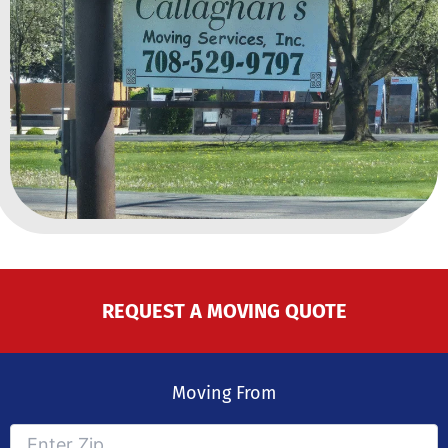
REQUEST A MOVING QUOTE
Moving From