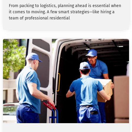
From packing to logistics, planning ahead is essential when
it comes to moving. A few smart strategies—like hiring a
team of professional residential