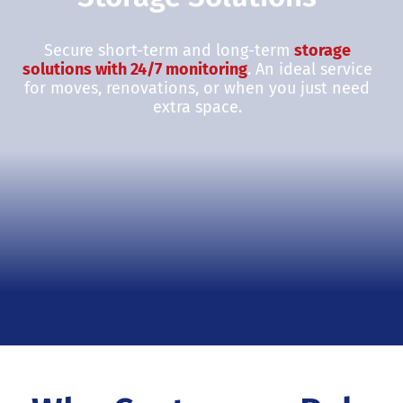
Secure short-term and long-term
storage
solutions with 24/7 monitoring
. An ideal service
for moves, renovations, or when you just need
extra space.