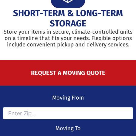
SHORT-TERM & LONG-TERM
STORAGE
Store your items in secure, climate-controlled units
on a timeline that fits your needs. Flexible options
include convenient pickup and delivery services.
REQUEST A MOVING QUOTE
Moving From
Moving To