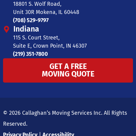
18801 S. Wolf Road,
Unit 30R Mokena, IL 60448
(708) 529-9797
Indiana
115 S. Court Street,
Suite E, Crown Point, IN 46307
(219) 351-7800
GET A FREE
MOVING QUOTE
© 2026 Callaghan’s Moving Services Inc. All Rights
Reserved.
Privacy Policy
|
Accessibility