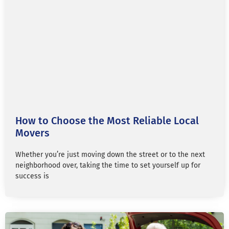
How to Choose the Most Reliable Local
Movers
Whether you’re just moving down the street or to the next
neighborhood over, taking the time to set yourself up for
success is