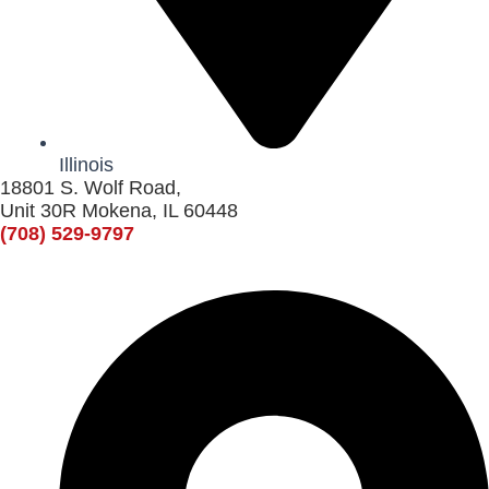
Illinois
18801 S. Wolf Road,
Unit 30R Mokena, IL 60448
(708) 529-9797