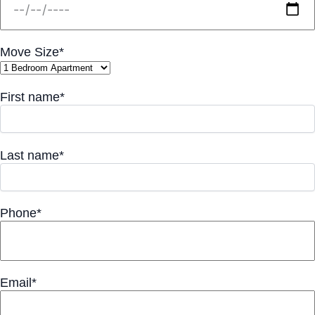
Move Size*
First name*
Last name*
Phone*
Email*