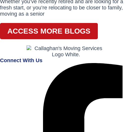
Whether you’ve recently retired and are looking for a
fresh start, or you’re relocating to be closer to family,
moving as a senior
ACCESS MORE BLOGS
Connect With Us
Facebook-
Instagram
Envelope
f