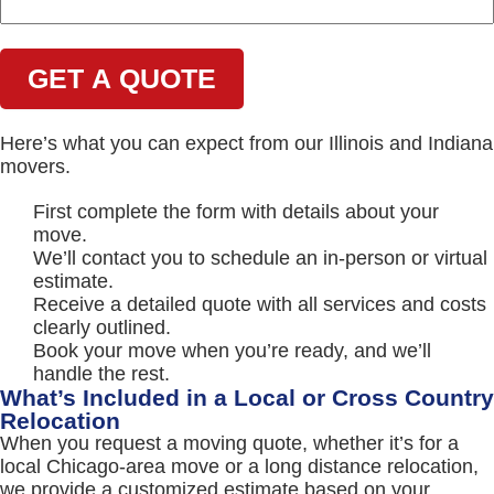
Here’s what you can expect from our Illinois and Indiana
movers.
First complete the form with details about your
move.
We’ll contact you to schedule an in-person or virtual
estimate.
Receive a detailed quote with all services and costs
clearly outlined.
Book your move when you’re ready, and we’ll
handle the rest.
What’s Included in a Local or Cross Country
Relocation
When you request a moving quote, whether it’s for a
local Chicago-area move or a long distance relocation,
we provide a customized estimate based on your