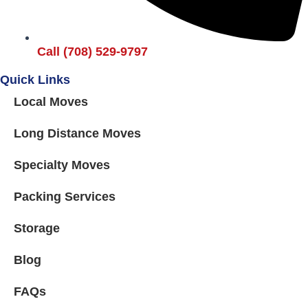
Call (708) 529-9797
Quick Links
Local Moves
Long Distance Moves
Specialty Moves
Packing Services
Storage
Blog
FAQs