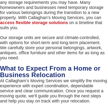
any storage requirements you may have. Many
homeowners and businesses need temporary storage
for various belongings during the transition to a new
property. With Callaghan’s Moving Services, you can
access flexible storage solutions
on a timeline that
suits you.
Our storage units are secure and climate-controlled,
with options for short-term and long-term placement.
We carefully store your personal belongings, artwork,
antiques, office furniture and other items for as long as
you need.
What to Expect From a Home or
Business Relocation
At Callagham’s Moving Services we simplify the moving
experience with expert coordination, dependable
service and clear communication. Once you request a
moving quote, we’ll guide you through the next steps
and help you stay on track with your relocation.