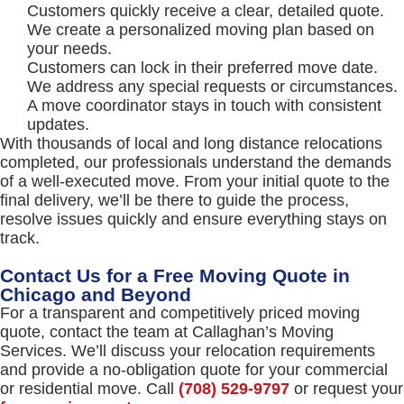
Customers quickly receive a clear, detailed quote.
We create a personalized moving plan based on
your needs.
Customers can lock in their preferred move date.
We address any special requests or circumstances.
A move coordinator stays in touch with consistent
updates.
With thousands of local and long distance relocations
completed, our professionals understand the demands
of a well-executed move. From your initial quote to the
final delivery, we’ll be there to guide the process,
resolve issues quickly and ensure everything stays on
track.
Contact Us for a Free Moving Quote in
Chicago and Beyond
For a transparent and competitively priced moving
quote, contact the team at Callaghan’s Moving
Services. We’ll discuss your relocation requirements
and provide a no-obligation quote for your commercial
or residential move. Call
(708) 529-9797
or request your