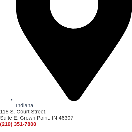
Indiana
115 S. Court Street,
Suite E, Crown Point, IN 46307
(219) 351-7800