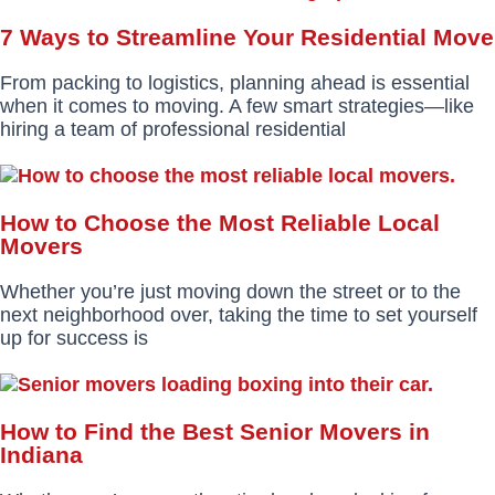
7 Ways to Streamline Your Residential Move
From packing to logistics, planning ahead is essential
when it comes to moving. A few smart strategies—like
hiring a team of professional residential
How to Choose the Most Reliable Local
Movers
Whether you’re just moving down the street or to the
next neighborhood over, taking the time to set yourself
up for success is
How to Find the Best Senior Movers in
Indiana