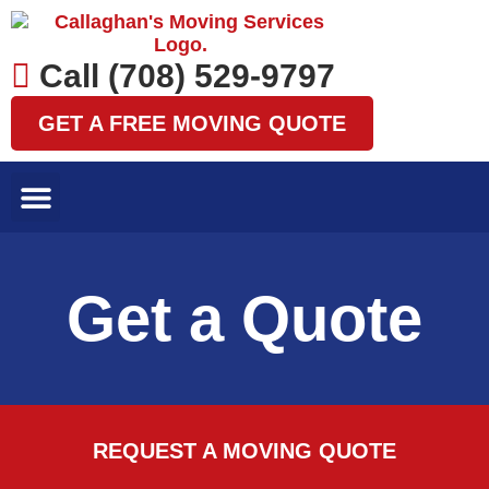
Skip
to
content
Call (708) 529-9797
GET A FREE MOVING QUOTE
LOCAL MOVES
LONG DISTANCE MOVES
SPECIALTY MOVES
AREAS WE SERVE
Get a Quote
REQUEST A MOVING QUOTE