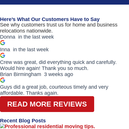
Here’s What Our Customers Have to Say
See why customers trust us for home and business
relocations nationwide.
Donna
in the last week
Inna
in the last week
Crew was great, did everything quick and carefully.
Would hire again! Thank you so much.
Brian Birmingham
3 weeks ago
Guys did a great job, courteous timely and very
affordable. Thanks again.
READ MORE REVIEWS
Recent Blog Posts