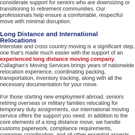
considerate support for seniors who are downsizing or
transitioning to retirement communities. Our
professionals help ensure a comfortable, respectful
move with minimal disruption.
Long Distance and International
Relocations
Interstate and cross country moving is a significant step,
one that’s made much easier with the support of an
experienced long distance moving company
.
Callaghan’s Moving Services brings years of nationwide
relocation experience, coordinating packing,
transportation, inventory tracking, along with all the
necessary documentation for your move.
For those starting new employment abroad, seniors
retiring overseas or military families relocating for
temporary duty assignments, our international moving
service offers the support you need. In addition to the
core elements of a long distance move, we handle
customs paperwork, compliance requirements,
container coordination, and all other essential aspects