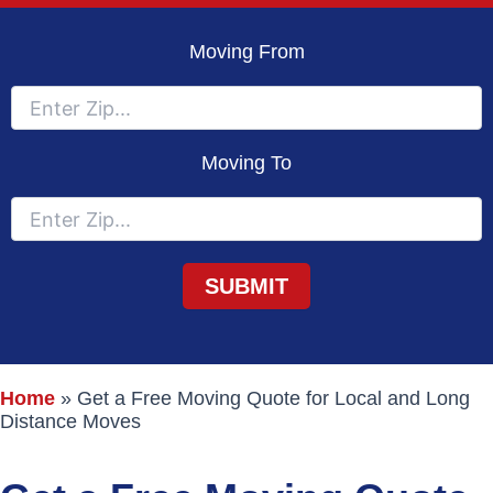
Moving From
Moving To
Home
»
Get a Free Moving Quote for Local and Long
Distance Moves