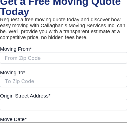
Get a Free Moving Quote
Today
Request a free moving quote today and discover how
easy moving with Callaghan’s Moving Services Inc. can
be. We’ll provide you with a transparent estimate at a
competitive price, no hidden fees here.
Moving From*
Moving To*
Origin Street Address*
Move Date*