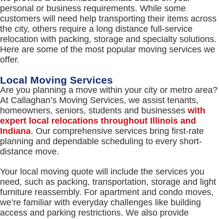
personal or business requirements. While some
customers will need help transporting their items across
the city, others require a long distance full-service
relocation with packing, storage and specialty solutions.
Here are some of the most popular moving services we
offer.
Local Moving Services
Are you planning a move within your city or metro area?
At Callaghan’s Moving Services, we assist tenants,
homeowners, seniors, students and businesses
with
expert local relocations throughout Illinois and
Indiana
. Our comprehensive services bring first-rate
planning and dependable scheduling to every short-
distance move.
Your local moving quote will include the services you
need, such as packing, transportation, storage and light
furniture reassembly. For apartment and condo moves,
we’re familiar with everyday challenges like building
access and parking restrictions. We also provide