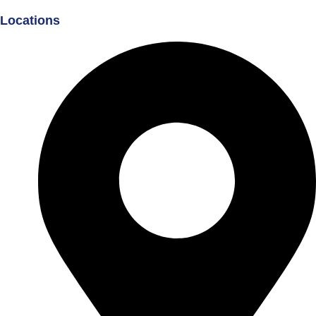
Locations