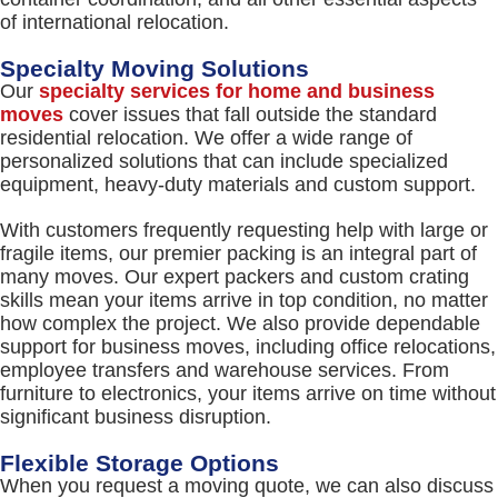
of international relocation.
Specialty Moving Solutions
Our
specialty services for home and business
moves
cover issues that fall outside the standard
residential relocation. We offer a wide range of
personalized solutions that can include specialized
equipment, heavy-duty materials and custom support.
With customers frequently requesting help with large or
fragile items, our premier packing is an integral part of
many moves. Our expert packers and custom crating
skills mean your items arrive in top condition, no matter
how complex the project. We also provide dependable
support for business moves, including office relocations,
employee transfers and warehouse services. From
furniture to electronics, your items arrive on time without
significant business disruption.
Flexible Storage Options
When you request a moving quote, we can also discuss