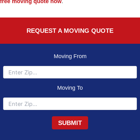
free moving quote now
.
REQUEST A MOVING QUOTE
Moving From
Moving To