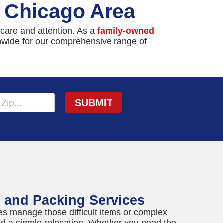
e Chicago Area
 care and attention. As a
family-owned
onwide for our comprehensive range of
g and Packing Services
es manage those difficult items or complex
d a simple relocation. Whether you need the