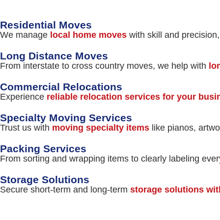
Residential Moves
We manage
local home moves
with skill and precision
Long Distance Moves
From interstate to cross country moves, we help with
lo
Commercial Relocations
Experience
reliable relocation services for your bus
Specialty Moving Services
Trust us with
moving specialty items
like pianos, artwo
Packing Services
From sorting and wrapping items to clearly labeling eve
Storage Solutions
Secure short-term and long-term
storage solutions wit