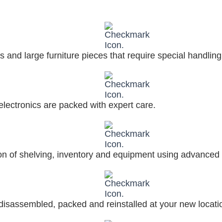
 and large furniture pieces that require special handling
electronics are packed with expert care.
on of shelving, inventory and equipment using advanced 
 disassembled, packed and reinstalled at your new locati