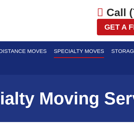
Call 
GET A 
DISTANCE MOVES
SPECIALTY MOVES
STORAG
ialty Moving Ser