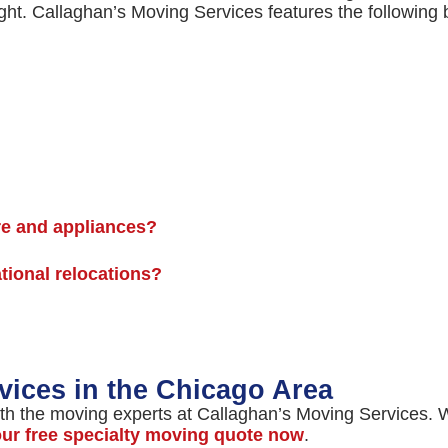
ght. Callaghan’s Moving Services features the following 
re and appliances?
ational relocations?
vices in the Chicago Area
th the moving experts at Callaghan’s Moving Services. We
our free specialty moving quote now
.