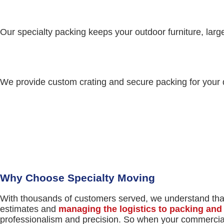
Our specialty packing keeps your outdoor furniture, lar
We provide custom crating and secure packing for your d
REQUEST A MOVING
QUOTE
Why Choose Specialty Moving
With thousands of customers served, we understand that
estimates and
managing the logistics to packing an
professionalism and precision. So when your commercial 