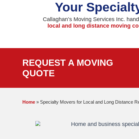
Your Specialt
Callaghan’s Moving Services Inc. handl
local and long distance moving 
REQUEST A MOVING
QUOTE
Home
»
Specialty Movers for Local and Long Distance R