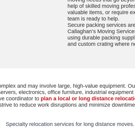
help of skilled moving prof
valuable items, or require e
team is ready to help.
Secure packing services are 
Callaghan’s Moving Service
using durable packing suppl
and custom crating where n
complex and may involve large, high-value equipment. O
rvers, electronics, office furniture, industrial equipmen
ve coordinator to
plan a local or long distance relocat
strive to reduce work disruptions and minimize downtime.