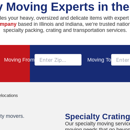
y Moving Experts in th
es your heavy, oversized and delicate items with expert
company
based in Illinois and Indiana, we’re trusted nati
specialty packing, crating and transportation services.
Moving From
Moving To
elocations
Specialty Cratin
Our specialty moving servic
moving needs that go beyon