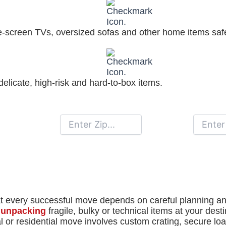
ge-screen TVs, oversized sofas and other home items saf
elicate, high-risk and hard-to-box items.
Moving From
Moving To
 every successful move depends on careful planning and 
d unpacking
fragile, bulky or technical items at your dest
or residential move involves custom crating, secure loa