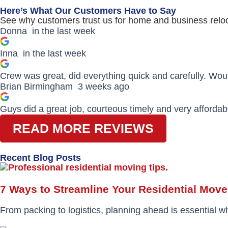
Here’s What Our Customers Have to Say
See why customers trust us for home and business reloc
Donna
in the last week
Inna
in the last week
Crew was great, did everything quick and carefully. Wo
Brian Birmingham
3 weeks ago
Guys did a great job, courteous timely and very affordab
READ MORE REVIEWS
Recent Blog Posts
7 Ways to Streamline Your Residential Move
From packing to logistics, planning ahead is essential w