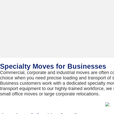
Specialty Moves for Businesses
Commercial, corporate and industrial moves are often 
choice when you need precise loading and transport of se
Business customers work with a dedicated specialty mo
transport equipment to our highly-trained workforce, we 
small office moves or large corporate relocations.