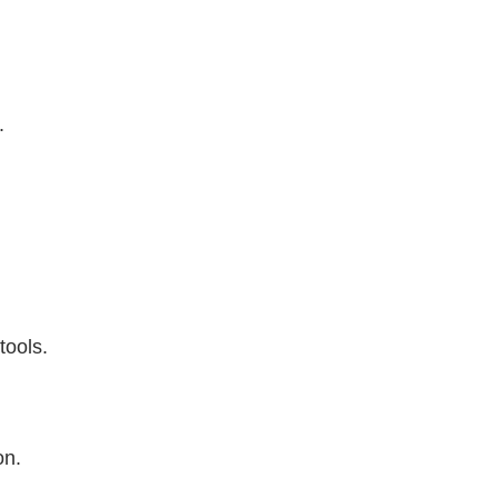
.
tools.
on.