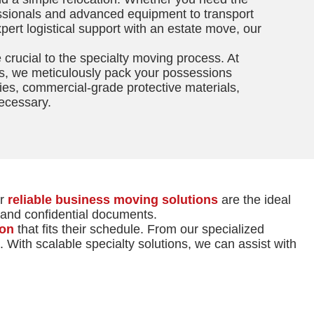
essionals and advanced equipment to transport
xpert logistical support with an estate move, our
crucial to the specialty moving process. At
s, we meticulously pack your possessions
ies, commercial-grade protective materials,
ecessary.
ur
reliable business moving solutions
are the ideal
t and confidential documents.
ion
that fits their schedule. From our specialized
 With scalable specialty solutions, we can assist with