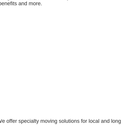
benefits and more.
 offer specialty moving solutions for local and long