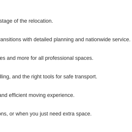
stage of the relocation.
transitions with detailed planning and nationwide service.
ures and more for all professional spaces.
ng, and the right tools for safe transport.
nd efficient moving experience.
ions, or when you just need extra space.