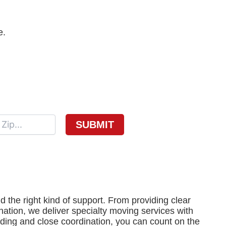
e.
the right kind of support. From providing clear
ination, we deliver specialty moving services with
ding and close coordination, you can count on the