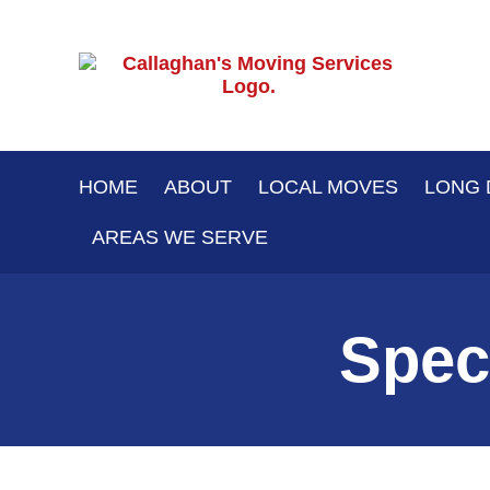
Skip
to
content
HOME
ABOUT
LOCAL MOVES
LONG 
AREAS WE SERVE
Spec