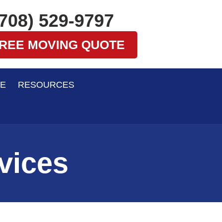
(708) 529-9797
FREE MOVING QUOTE
E
RESOURCES
vices