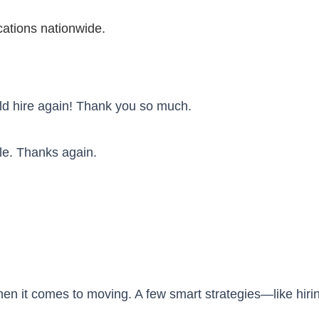
ations nationwide.
uld hire again! Thank you so much.
le. Thanks again.
hen it comes to moving. A few smart strategies—like hirin