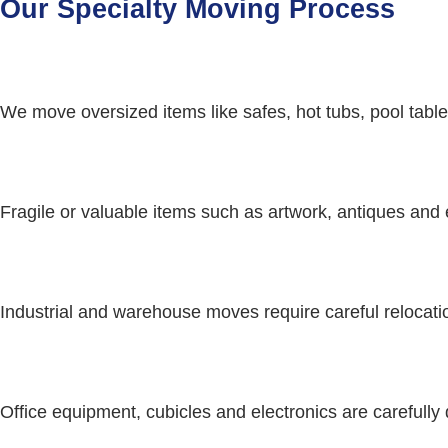
Our Specialty Moving Process
We move oversized items like safes, hot tubs, pool tables
Fragile or valuable items such as artwork, antiques and 
Industrial and warehouse moves require careful relocati
Office equipment, cubicles and electronics are carefully