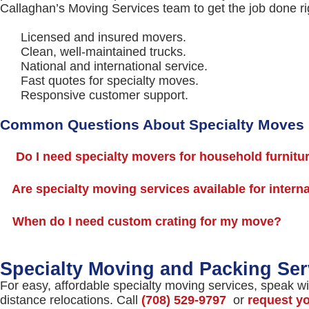
Callaghan’s Moving Services team to get the job done ri
Licensed and insured movers.
Clean, well-maintained trucks.
National and international service.
Fast quotes for specialty moves.
Responsive customer support.
Common Questions About Specialty Moves
Do I need specialty movers for household furnitu
Are specialty moving services available for intern
When do I need custom crating for my move?
Specialty Moving and Packing Ser
For easy, affordable specialty moving services, speak wi
distance relocations. Call
(708) 529-9797
or
request y