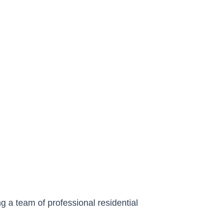
g a team of professional residential