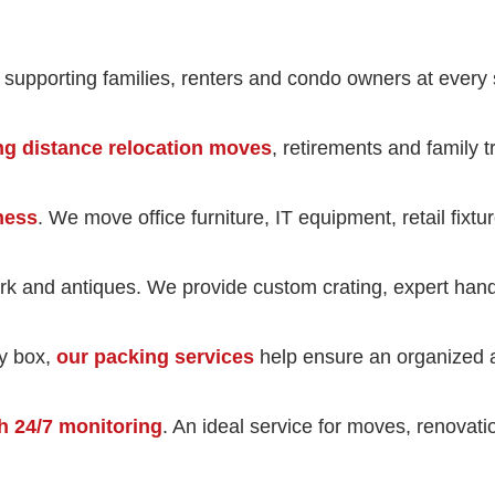
, supporting families, renters and condo owners at every 
ng distance relocation moves
, retirements and family 
iness
. We move office furniture, IT equipment, retail fixt
rk and antiques. We provide custom crating, expert handli
ry box,
our packing services
help ensure an organized a
h 24/7 monitoring
. An ideal service for moves, renovat