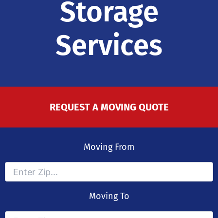
Storage
Services
REQUEST A MOVING QUOTE
Moving From
Moving To