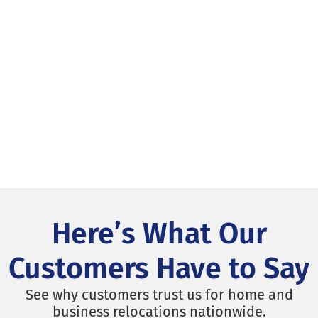
Here’s What Our
Customers Have to Say
See why customers trust us for home and
business relocations nationwide.