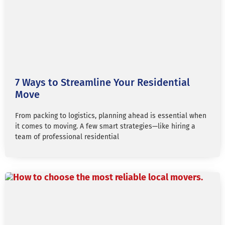
7 Ways to Streamline Your Residential
Move
From packing to logistics, planning ahead is essential when
it comes to moving. A few smart strategies—like hiring a
team of professional residential