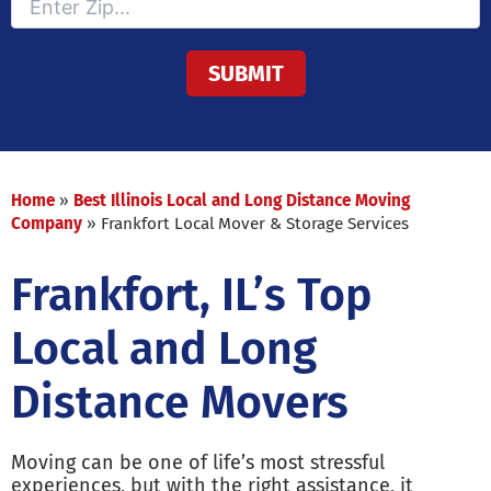
Home
»
Best Illinois Local and Long Distance Moving
Company
»
Frankfort Local Mover & Storage Services
Frankfort, IL’s Top
Local and Long
Distance Movers
Moving can be one of life’s most stressful
experiences, but with the right assistance, it