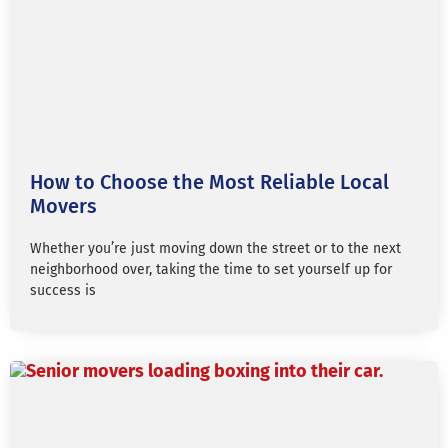
How to Choose the Most Reliable Local
Movers
Whether you’re just moving down the street or to the next
neighborhood over, taking the time to set yourself up for
success is