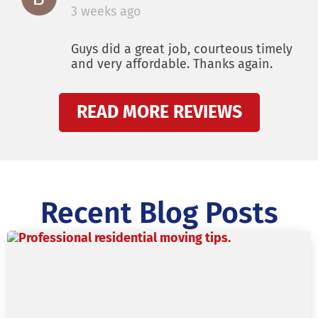
3 weeks ago
Guys did a great job, courteous timely
and very affordable. Thanks again.
READ MORE REVIEWS
Recent Blog Posts