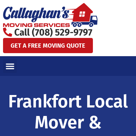
Skip
to
content
Call (708) 529-9797
GET A FREE MOVING QUOTE
LOCAL MOVES
LONG DISTANCE MOVES
SPECIALTY MOVES
AREAS WE SERVE
Frankfort Local
Mover &