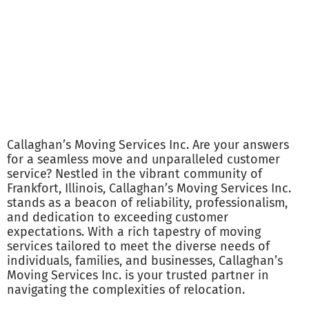
Callaghan’s Moving Services Inc. Are your answers
for a seamless move and unparalleled customer
service? Nestled in the vibrant community of
Frankfort, Illinois, Callaghan’s Moving Services Inc.
stands as a beacon of reliability, professionalism,
and dedication to exceeding customer
expectations. With a rich tapestry of moving
services tailored to meet the diverse needs of
individuals, families, and businesses, Callaghan’s
Moving Services Inc. is your trusted partner in
navigating the complexities of relocation.