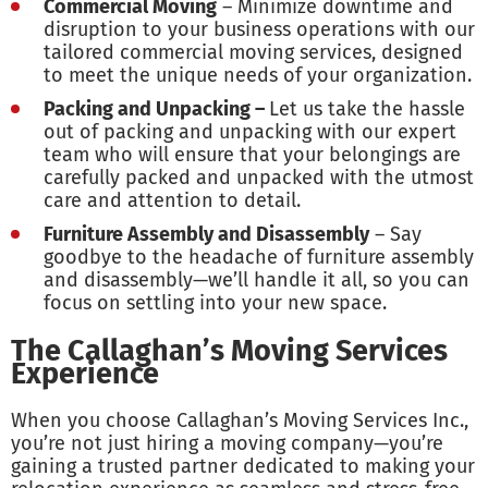
Commercial Moving
– Minimize downtime and
disruption to your business operations with our
tailored commercial moving services, designed
to meet the unique needs of your organization.
Packing and Unpacking –
Let us take the hassle
out of packing and unpacking with our expert
team who will ensure that your belongings are
carefully packed and unpacked with the utmost
care and attention to detail.
Furniture Assembly and Disassembly
– Say
goodbye to the headache of furniture assembly
and disassembly—we’ll handle it all, so you can
focus on settling into your new space.
The Callaghan’s Moving Services
Experience
When you choose Callaghan’s Moving Services Inc.,
you’re not just hiring a moving company—you’re
gaining a trusted partner dedicated to making your