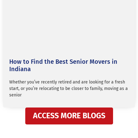
How to Find the Best Senior Movers in
Indiana
Whether you’ve recently retired and are looking for a fresh
start, or you’re relocating to be closer to family, moving as a
senior
ACCESS MORE BLOGS