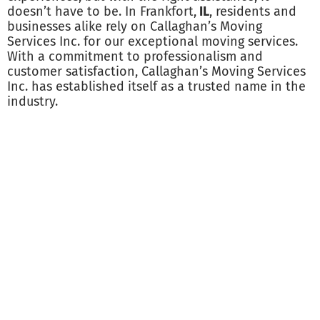
doesn’t have to be. In Frankfort,
IL
, residents and
businesses alike rely on Callaghan’s Moving
Services Inc. for our exceptional moving services.
With a commitment to professionalism and
customer satisfaction, Callaghan’s Moving Services
Inc. has established itself as a trusted name in the
industry.