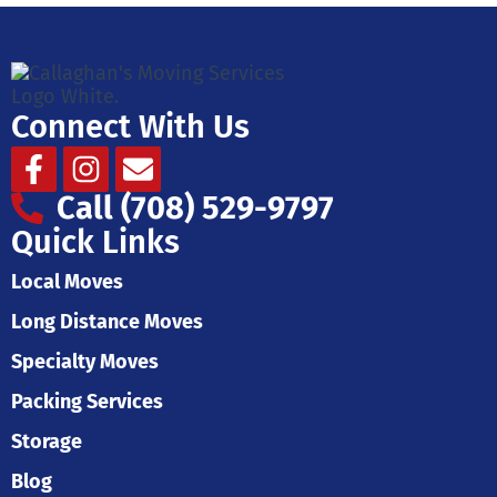
Connect With Us
Facebook-
Instagram
Envelope
f
Call (708) 529-9797
Quick Links
Local Moves
Long Distance Moves
Specialty Moves
Packing Services
Storage
Blog