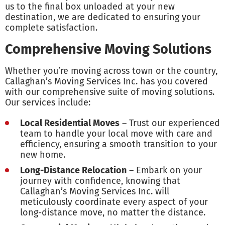
us to the final box unloaded at your new
destination, we are dedicated to ensuring your
complete satisfaction.
Comprehensive Moving Solutions
Whether you’re moving across town or the country,
Callaghan’s Moving Services Inc. has you covered
with our comprehensive suite of moving solutions.
Our services include:
Local Residential Moves
– Trust our experienced
team to handle your local move with care and
efficiency, ensuring a smooth transition to your
new home.
Long-Distance Relocation
– Embark on your
journey with confidence, knowing that
Callaghan’s Moving Services Inc. will
meticulously coordinate every aspect of your
long-distance move, no matter the distance.