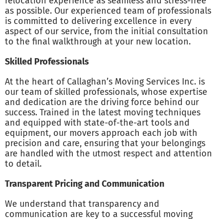
relocation experience as seamless and stress-free
as possible. Our experienced team of professionals
is committed to delivering excellence in every
aspect of our service, from the initial consultation
to the final walkthrough at your new location.
Skilled Professionals
At the heart of Callaghan’s Moving Services Inc. is
our team of skilled professionals, whose expertise
and dedication are the driving force behind our
success. Trained in the latest moving techniques
and equipped with state-of-the-art tools and
equipment, our movers approach each job with
precision and care, ensuring that your belongings
are handled with the utmost respect and attention
to detail.
Transparent Pricing and Communication
We understand that transparency and
communication are key to a successful moving