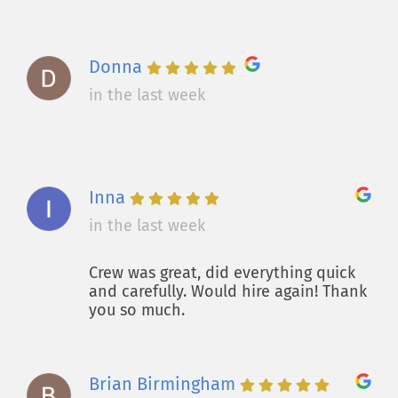
Donna
in the last week
Inna
in the last week
Crew was great, did everything quick
and carefully. Would hire again! Thank
you so much.
Brian Birmingham