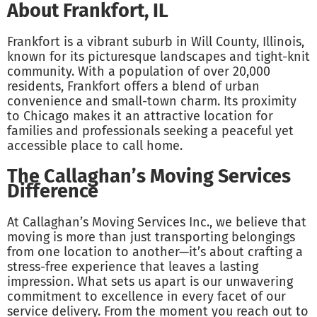
About Frankfort, IL
Frankfort is a vibrant suburb in Will County, Illinois,
known for its picturesque landscapes and tight-knit
community. With a population of over 20,000
residents, Frankfort offers a blend of urban
convenience and small-town charm. Its proximity
to Chicago makes it an attractive location for
families and professionals seeking a peaceful yet
accessible place to call home.
The Callaghan’s Moving Services
Difference
At Callaghan’s Moving Services Inc., we believe that
moving is more than just transporting belongings
from one location to another—it’s about crafting a
stress-free experience that leaves a lasting
impression. What sets us apart is our unwavering
commitment to excellence in every facet of our
service delivery. From the moment you reach out to