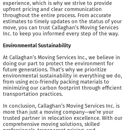
experience, which is why we strive to provide
upfront pricing and clear communication
throughout the entire process. From accurate
estimates to timely updates on the status of your
move, you can trust Callaghan’s Moving Services
Inc. to keep you informed every step of the way.
Environmental Sustainability
At Callaghan’s Moving Services Inc., we believe in
doing our part to protect the environment for
future generations. That’s why we prioritize
environmental sustainability in everything we do,
from using eco-friendly packing materials to
minimizing our carbon footprint through efficient
transportation practices.
In conclusion, Callaghan’s Moving Services Inc. is
more than just a moving company—we’re your
trusted partner in relocation excellence. With our
comprehensive moving solutions, skilled