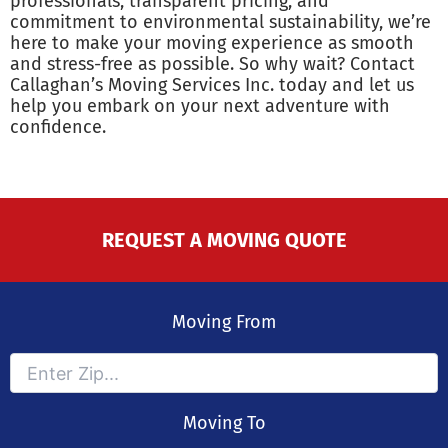
professionals, transparent pricing, and
commitment to environmental sustainability, we’re
here to make your moving experience as smooth
and stress-free as possible. So why wait? Contact
Callaghan’s Moving Services Inc. today and let us
help you embark on your next adventure with
confidence.
REQUEST A MOVING QUOTE
Moving From
Moving To