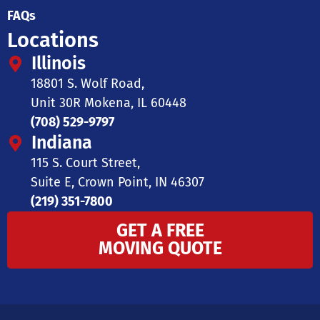
FAQs
Locations
Illinois
18801 S. Wolf Road,
Unit 30R Mokena, IL 60448
(708) 529-9797
Indiana
115 S. Court Street,
Suite E, Crown Point, IN 46307
(219) 351-7800
GET A FREE
MOVING QUOTE