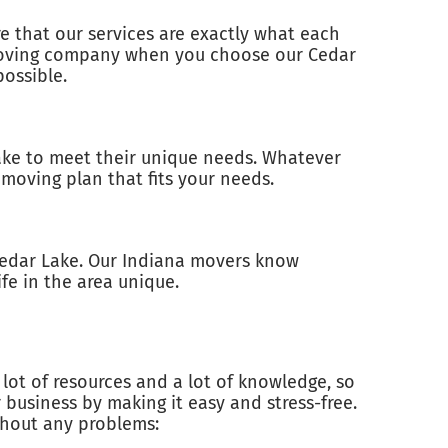
e that our services are exactly what each
a moving company when you choose our Cedar
ossible.
ake to meet their unique needs. Whatever
moving plan that fits your needs.
Cedar Lake. Our Indiana movers know
ife in the area unique.
lot of resources and a lot of knowledge, so
business by making it easy and stress-free.
thout any problems: