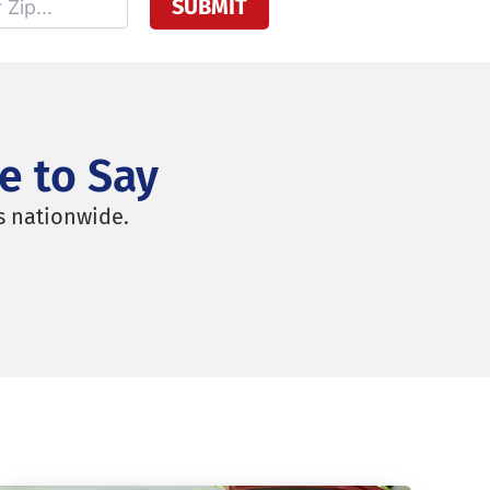
e to Say
s nationwide.