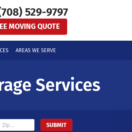
(708) 529-9797
REE MOVING QUOTE
CES
AREAS WE SERVE
rage Services