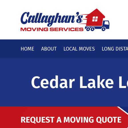
Skip
to
content
HOME
ABOUT
LOCAL MOVES
LONG DIST
Cedar Lake L
REQUEST A MOVING QUOTE