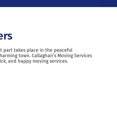
ers
t part takes place in the peaceful
harming town. Callaghan’s Moving Services
ick, and happy moving services.