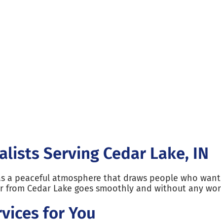
alists Serving Cedar Lake, IN
as a peaceful atmosphere that draws people who want t
or from Cedar Lake goes smoothly and without any wor
vices for You