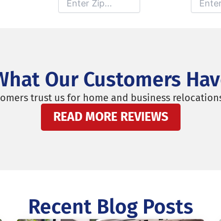
Moving From
Moving To
What Our Customers Hav
omers trust us for home and business relocation
READ MORE REVIEWS
Recent Blog Posts