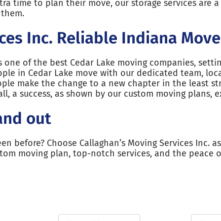
a time to plan their move, our storage services are a 
r them.
ces Inc. Reliable Indiana Move
as one of the best Cedar Lake moving companies, sett
ople in Cedar Lake move with our dedicated team, loca
ple make the change to a new chapter in the least st
l, a success, as shown by our custom moving plans, e
and out
een before? Choose Callaghan’s Moving Services Inc. as
stom moving plan, top-notch services, and the peace 