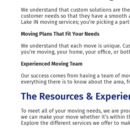
We understand that custom solutions are the 
customer needs so that they have a smooth a
Lake IN moving services; you’re picking a pa
Moving Plans That Fit Your Needs
We understand that each move is unique. Cus
you’re moving, your home, your office, or bo
Experienced Moving Team
Our success comes from having a team of mov
everything there is to know about the area, fr
The Resources & Experie
To meet all of your moving needs, we are prou
we can make your move whether it’s within th
Explore the different services we offer to m