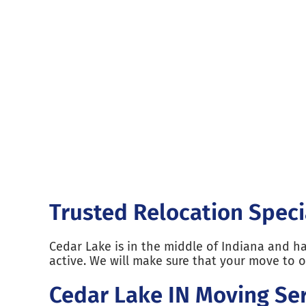
Trusted Relocation Speci
Cedar Lake is in the middle of Indiana and h
active. We will make sure that your move to 
Cedar Lake IN Moving Ser