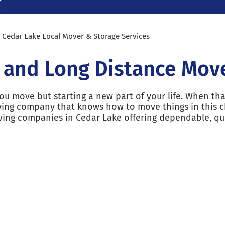
»
Cedar Lake Local Mover & Storage Services
l and Long Distance Mov
u move but starting a new part of your life. When tha
ving company that knows how to move things in this c
ving companies in Cedar Lake offering dependable, qu