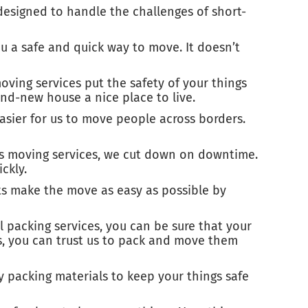
esigned to handle the challenges of short-
ou a safe and quick way to move. It doesn’t
ving services put the safety of your things
nd-new house a nice place to live.
asier for us to move people across borders.
ess moving services, we cut down on downtime.
ckly.
ts make the move as easy as possible by
 packing services, you can be sure that your
gs, you can trust us to pack and move them
ty packing materials to keep your things safe