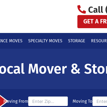
Call 
GET A F
ANCE MOVES
SPECIALTY MOVES
STORAGE
RESOUR
ocal Mover & Sto
Moving From
Moving To