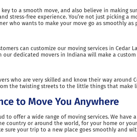
key to a smooth move, and also believe in making sur
nd stress-free experience. You’re not just picking 
rtner who wants to make your move go as smoothly as p
tomers can customize our moving services in Cedar L
th our dedicated movers in Indiana will make a custom 
ers who are very skilled and know their way around 
om the twisting streets to the little things that make l
nce to Move You Anywhere
d to offer a wide range of moving services. We have a 
e country or around the world, for your home or your 
ake sure your trip to a new place goes smoothly and wi