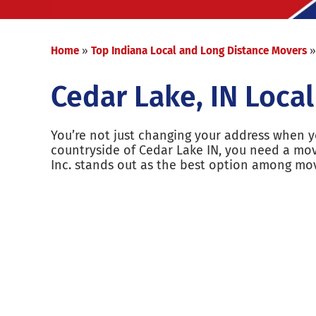
Home
»
Top Indiana Local and Long Distance Movers
Cedar Lake, IN Loca
You’re not just changing your address when yo
countryside of Cedar Lake IN, you need a mo
Inc. stands out as the best option among mo