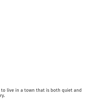
o live in a town that is both quiet and
ry.