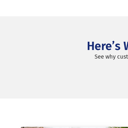
REQUEST A MOVING QUOTE
Here’s 
See why cust