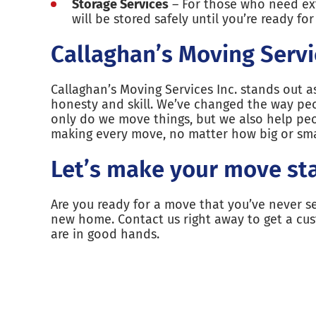
Storage Services
– For those who need extr
will be stored safely until you’re ready fo
Callaghan’s Moving Servi
Callaghan’s Moving Services Inc. stands out 
honesty and skill. We’ve changed the way pe
only do we move things, but we also help peo
making every move, no matter how big or smal
Let’s make your move st
Are you ready for a move that you’ve never s
new home. Contact us right away to get a cu
are in good hands.