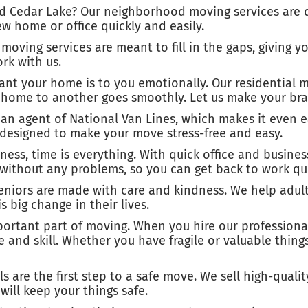
d Cedar Lake? Our neighborhood moving services are d
w home or office quickly and easily.
moving services are meant to fill in the gaps, giving y
rk with us.
 your home is to you emotionally. Our residential mo
e home to another goes smoothly. Let us make your bra
an agent of National Van Lines, which makes it even e
 designed to make your move stress-free and easy.
iness, time is everything. With quick office and busin
without any problems, so you can get back to work qui
seniors are made with care and kindness. We help adul
 big change in their lives.
portant part of moving. When you hire our professional
re and skill. Whether you have fragile or valuable thin
 are the first step to a safe move. We sell high-quali
ill keep your things safe.