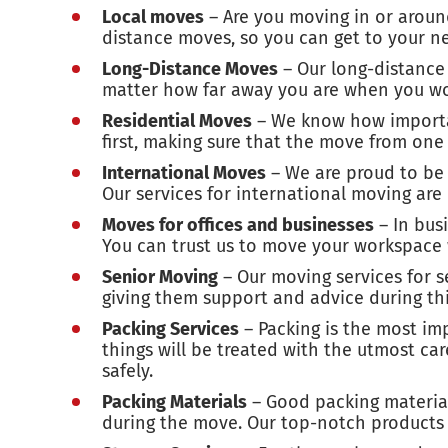
Local moves
– Are you moving in or aroun
distance moves, so you can get to your ne
Long-Distance Moves
– Our long-distance 
matter how far away you are when you wo
Residential Moves
– We know how important
first, making sure that the move from on
International Moves
– We are proud to be 
Our services for international moving are
Moves for offices and businesses
– In bus
You can trust us to move your workspace 
Senior Moving
– Our moving services for 
giving them support and advice during this
Packing Services
– Packing is the most im
things will be treated with the utmost ca
safely.
Packing Materials
– Good packing materials
during the move. Our top-notch products w