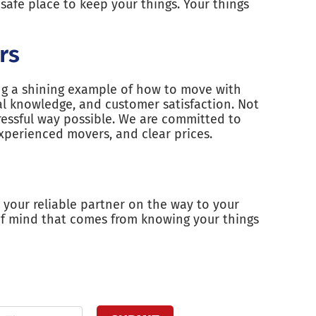
safe place to keep your things. Your things
rs
ing a shining example of how to move with
l knowledge, and customer satisfaction. Not
ressful way possible. We are committed to
xperienced movers, and clear prices.
 your reliable partner on the way to your
of mind that comes from knowing your things