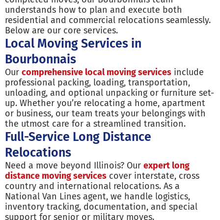
understands how to plan and execute both
residential and commercial relocations seamlessly.
Below are our core services.
Local Moving Services in
Bourbonnais
Our
comprehensive local moving services
include
professional packing, loading, transportation,
unloading, and optional unpacking or furniture set-
up. Whether you’re relocating a home, apartment
or business, our team treats your belongings with
the utmost care for a streamlined transition.
Full-Service Long Distance
Relocations
Need a move beyond Illinois? Our
expert long
distance moving services
cover interstate, cross
country and international relocations. As a
National Van Lines agent, we handle logistics,
inventory tracking, documentation, and special
support for senior or military moves.