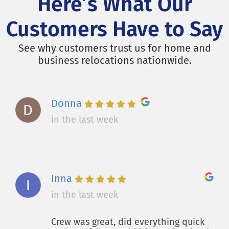
Here’s What Our
Customers Have to Say
See why customers trust us for home and
business relocations nationwide.
Donna
in the last week
Inna
in the last week
Crew was great, did everything quick