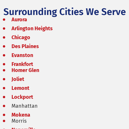
Surrounding Cities We Serve
Aurora
Arlington Heights
Chicago
Des Plaines
Evanston
Frankfort
Homer Glen
Joliet
Lemont
Lockport
Manhattan
Mokena
Morris