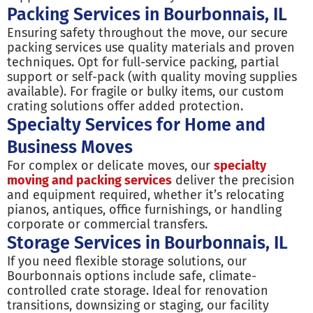
Packing Services in Bourbonnais, IL
Ensuring safety throughout the move, our secure
packing services use quality materials and proven
techniques. Opt for full-service packing, partial
support or self-pack (with quality moving supplies
available). For fragile or bulky items, our custom
crating solutions offer added protection.
Specialty Services for Home and
Business Moves
For complex or delicate moves, our
specialty
moving and packing services
deliver the precision
and equipment required, whether it’s relocating
pianos, antiques, office furnishings, or handling
corporate or commercial transfers.
Storage Services in Bourbonnais, IL
If you need flexible storage solutions, our
Bourbonnais options include safe, climate-
controlled crate storage. Ideal for renovation
transitions, downsizing or staging, our facility