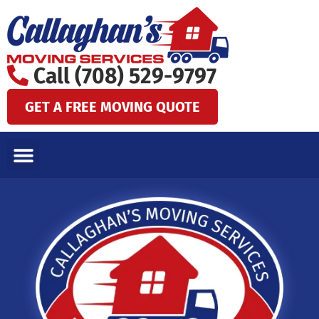
Skip
to
content
Call (708) 529-9797
GET A FREE MOVING QUOTE
LOCAL MOVES
LONG DISTANCE MOVES
SPECIALTY MOVES
AREAS WE SERVE