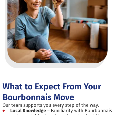
What to Expect From Your
Bourbonnais Move
Our team supports you every step of the way.
Local Knowledge
– Familiarity with Bourbonnais