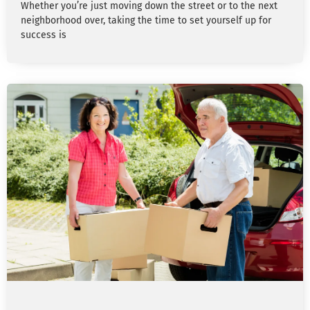
Whether you’re just moving down the street or to the next
neighborhood over, taking the time to set yourself up for
success is