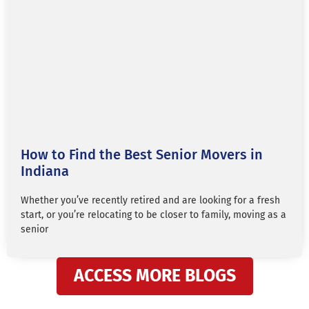
How to Find the Best Senior Movers in
Indiana
Whether you’ve recently retired and are looking for a fresh
start, or you’re relocating to be closer to family, moving as a
senior
ACCESS MORE BLOGS