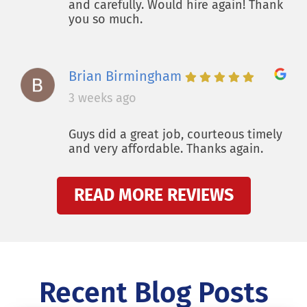
and carefully. Would hire again! Thank
you so much.
Brian Birmingham
3 weeks ago
Guys did a great job, courteous timely
and very affordable. Thanks again.
READ MORE REVIEWS
Recent Blog Posts