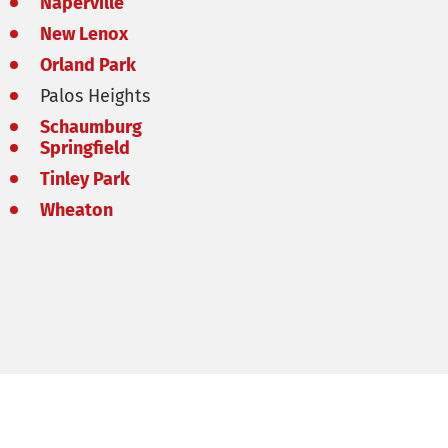
Naperville
New Lenox
Orland Park
Palos Heights
Schaumburg
Springfield
Tinley Park
Wheaton