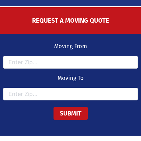
REQUEST A MOVING QUOTE
Moving From
Moving To