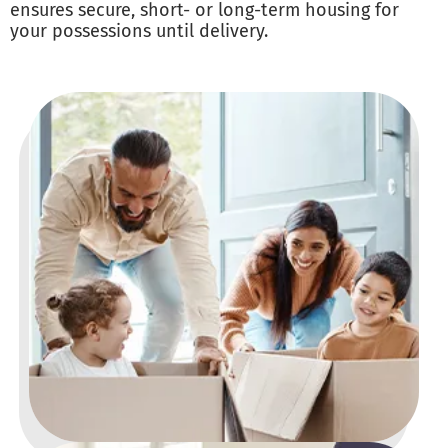
ensures secure, short- or long-term housing for
your possessions until delivery.