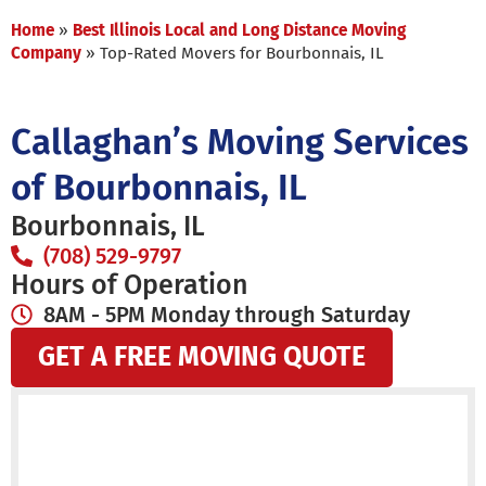
Home
»
Best Illinois Local and Long Distance Moving
Company
»
Top-Rated Movers for Bourbonnais, IL
Callaghan’s Moving Services
of Bourbonnais, IL
Bourbonnais, IL
(708) 529-9797
Hours of Operation
8AM - 5PM Monday through Saturday
GET A FREE MOVING QUOTE