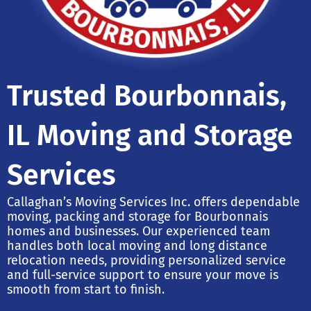
Trusted Bourbonnais,
IL Moving and Storage
Services
Callaghan’s Moving Services Inc. offers dependable
moving, packing and storage for Bourbonnais
homes and businesses. Our experienced team
handles both local moving and long distance
relocation needs, providing personalized service
and full-service support to ensure your move is
smooth from start to finish.