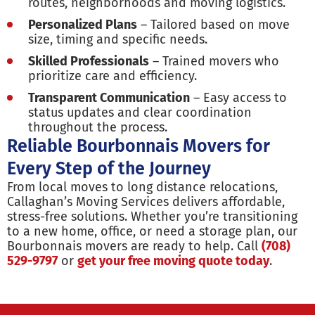
routes, neighborhoods and moving logistics.
Personalized Plans
– Tailored based on move
size, timing and specific needs.
Skilled Professionals
– Trained movers who
prioritize care and efficiency.
Transparent Communication
– Easy access to
status updates and clear coordination
throughout the process.
Reliable Bourbonnais Movers for
Every Step of the Journey
From local moves to long distance relocations,
Callaghan’s Moving Services delivers affordable,
stress-free solutions. Whether you’re transitioning
to a new home, office, or need a storage plan, our
Bourbonnais movers are ready to help. Call
(708)
529-9797
or
get your free moving quote today
.