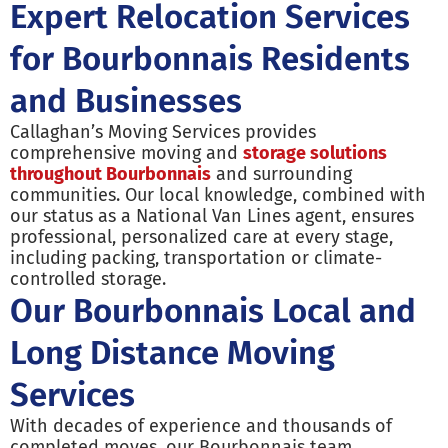
Expert Relocation Services
for Bourbonnais Residents
and Businesses
Callaghan’s Moving Services provides
comprehensive moving and
storage solutions
throughout Bourbonnais
and surrounding
communities. Our local knowledge, combined with
our status as a National Van Lines agent, ensures
professional, personalized care at every stage,
including packing, transportation or climate-
controlled storage.
Our Bourbonnais Local and
Long Distance Moving
Services
With decades of experience and thousands of
completed moves, our Bourbonnais team