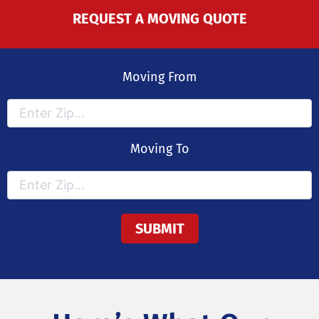
REQUEST A MOVING QUOTE
Moving From
Moving To