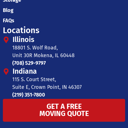
Storage
Blog
FAQs
Locations
Illinois
18801 S. Wolf Road,
Unit 30R Mokena, IL 60448
(708) 529-9797
Indiana
115 S. Court Street,
Suite E, Crown Point, IN 46307
(219) 351-7800
GET A FREE
MOVING QUOTE