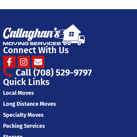
Connect With Us
Facebook-
Instagram
Envelope
f
Call (708) 529-9797
Quick Links
Local Moves
Long Distance Moves
Specialty Moves
Packing Services