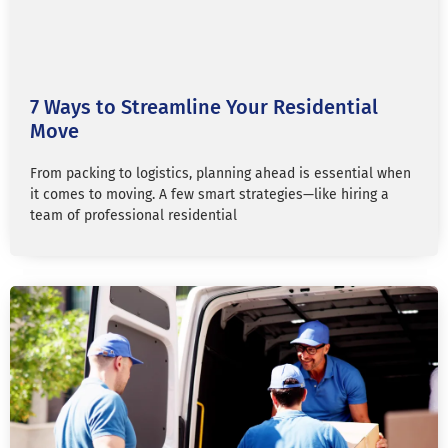
7 Ways to Streamline Your Residential
Move
From packing to logistics, planning ahead is essential when
it comes to moving. A few smart strategies—like hiring a
team of professional residential