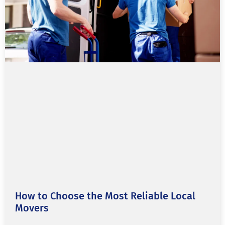
How to Choose the Most Reliable Local
Movers