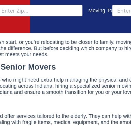
Moving To
sh start, or you’re relocating to be closer to family, mov
he difference. But before deciding which company to hire,
est meets your needs.
 Senior Movers
rs who might need extra help managing the physical and 
locating across Indiana, hiring a specialized senior mov
ndiana and ensure a smooth transition for you or your lo
offer services tailored to the elderly. They can help wi
ng with fragile items, medical equipment, and the emoti