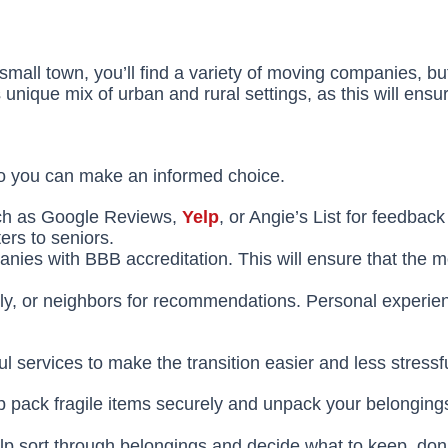
mall town, you’ll find a variety of moving companies, but 
 unique mix of urban and rural settings, as this will ensu
o you can make an informed choice.
uch as Google Reviews,
Yelp
, or Angie’s List for feedba
ers to seniors.
anies with BBB accreditation. This will ensure that the
ily, or neighbors for recommendations. Personal experie
 services to make the transition easier and less stressfu
lp pack fragile items securely and unpack your belongin
 sort through belongings and decide what to keep, donate,