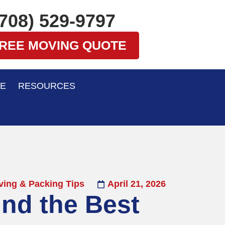
(708) 529-9797
FREE MOVING QUOTE
E
RESOURCES
ing & Packing Tips
April 21, 2026
ind the Best