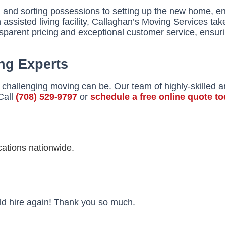
g and sorting possessions to setting up the new home, e
ssisted living facility, Callaghan’s Moving Services take
nsparent pricing and exceptional customer service, ensur
ng Experts
challenging moving can be. Our team of highly-skilled 
Call
(708) 529-9797
or
schedule a free online quote t
ations nationwide.
uld hire again! Thank you so much.