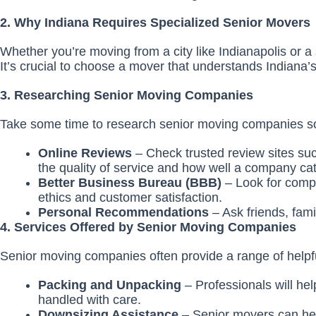
2. Why Indiana Requires Specialized Senior Movers
Whether you’re moving from a city like Indianapolis or a s
It’s crucial to choose a mover that understands Indiana’s
3. Researching Senior Moving Companies
Take some time to research senior moving companies s
Online Reviews
– Check trusted review sites s
the quality of service and how well a company cat
Better Business Bureau (BBB)
– Look for comp
ethics and customer satisfaction.
Personal Recommendations
– Ask friends, fam
4. Services Offered by Senior Moving Companies
Senior moving companies often provide a range of helpful
Packing and Unpacking
– Professionals will he
handled with care.
Downsizing Assistance
– Senior movers can help