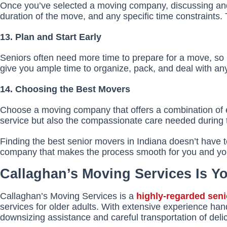
Once you’ve selected a moving company, discussing and c
duration of the move, and any specific time constraints.
13. Plan and Start Early
Seniors often need more time to prepare for a move, so it
give you ample time to organize, pack, and deal with an
14. Choosing the Best Movers
Choose a moving company that offers a combination of exp
service but also the compassionate care needed during thi
Finding the best senior movers in Indiana doesn’t have t
company that makes the process smooth for you and yo
Callaghan’s Moving Services Is 
Callaghan’s Moving Services is a
highly-regarded sen
services for older adults. With extensive experience han
downsizing assistance and careful transportation of del