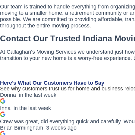
Our team is trained to handle everything from organizin
moving to a smaller home, a retirement community or an a
possible. We are committed to providing affordable, tra
throughout the entire moving process.
Contact Our Trusted Indiana Movi
At Callaghan’s Moving Services we understand just how 
transition to your new home is a worry-free experience. 
Here’s What Our Customers Have to Say
See why customers trust us for home and business reloc
Donna
in the last week
Inna
in the last week
Crew was great, did everything quick and carefully. Wo
Brian Birmingham
3 weeks ago