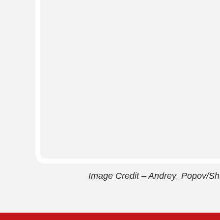
Image Credit – Andrey_Popov/Sh