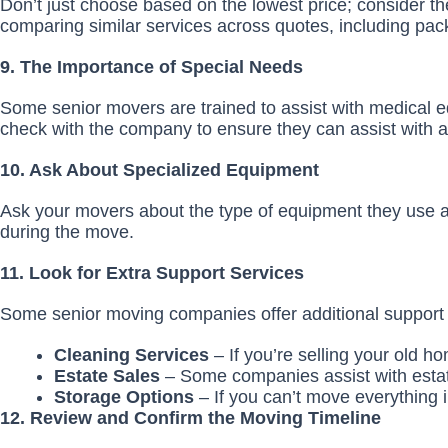
Don’t just choose based on the lowest price; consider the
comparing similar services across quotes, including pack
9. The Importance of Special Needs
Some senior movers are trained to assist with medical e
check with the company to ensure they can assist with 
10. Ask About Specialized Equipment
Ask your movers about the type of equipment they use an
during the move.
11. Look for Extra Support Services
Some senior moving companies offer additional support s
Cleaning Services
– If you’re selling your old
Estate Sales
– Some companies assist with estat
Storage Options
– If you can’t move everything 
12. Review and Confirm the Moving Timeline