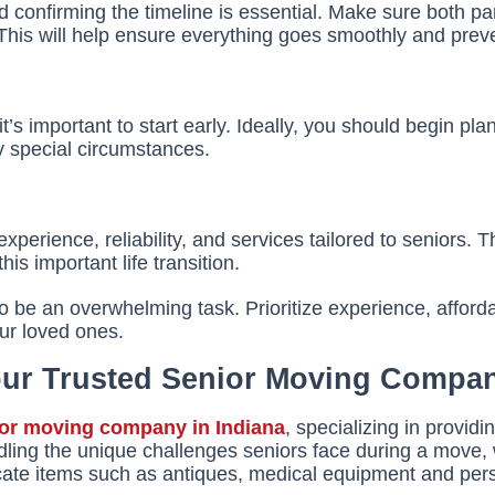
onfirming the timeline is essential. Make sure both par
 This will help ensure everything goes smoothly and preve
’s important to start early. Ideally, you should begin pla
y special circumstances.
erience, reliability, and services tailored to seniors. T
s important life transition.
o be an overwhelming task. Prioritize experience, afforda
ur loved ones.
Your Trusted Senior Moving Compa
ior moving company in Indiana
, specializing in provi
dling the unique challenges seniors face during a move, 
icate items such as antiques, medical equipment and per