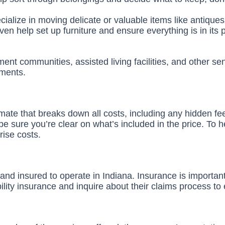
alize in moving delicate or valuable items like antiques
n help set up furniture and ensure everything is in its 
ent communities, assisted living facilities, and other se
nments.
mate that breaks down all costs, including any hidden f
 be sure you’re clear on what’s included in the price. To 
rise costs.
ed and insured to operate in Indiana. Insurance is import
lity insurance and inquire about their claims process to