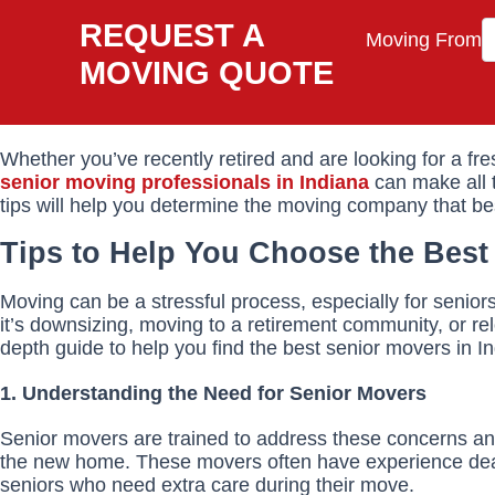
REQUEST A
Moving From
MOVING QUOTE
Whether you’ve recently retired and are looking for a fre
senior moving professionals in Indiana
can make all t
tips will help you determine the moving company that b
Tips to Help You Choose the Best
Moving can be a stressful process, especially for senio
it’s downsizing, moving to a retirement community, or re
depth guide to help you find the best senior movers in I
1. Understanding the Need for Senior Movers
Senior movers are trained to address these concerns and 
the new home. These movers often have experience deali
seniors who need extra care during their move.