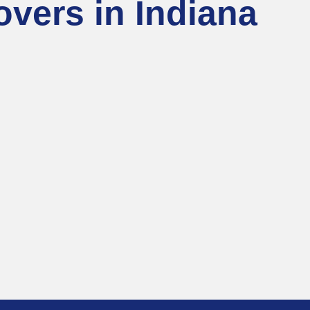
vers in Indiana