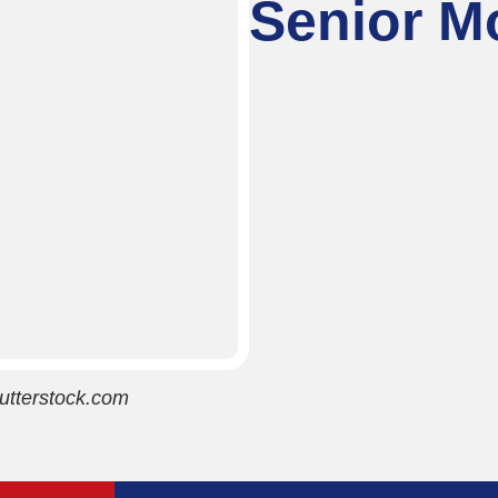
Senior Mo
utterstock.com