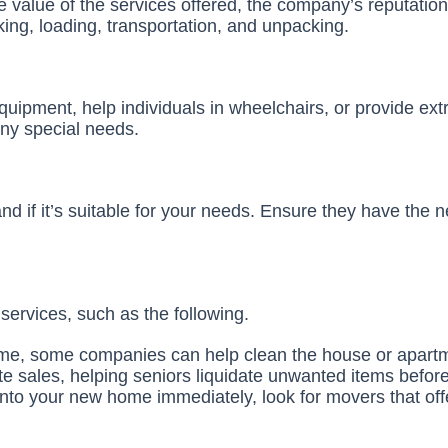
 value of the services offered, the company’s reputation,
ing, loading, transportation, and unpacking.
quipment, help individuals in wheelchairs, or provide ex
any special needs.
d if it’s suitable for your needs. Ensure they have the 
ervices, such as the following.
 home, some companies can help clean the house or apart
e sales, helping seniors liquidate unwanted items befor
into your new home immediately, look for movers that off