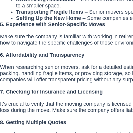
to a smaller space.
Transporting Fragile Items
– Senior movers speci
Setting Up the New Home
– Some companies eve
5. Experience with Senior-Specific Moves
Make sure the company is familiar with working in retirem
how to navigate the specific challenges of those enviro
6. Affordability and Transparency
When researching senior movers, ask for a detailed esti
packing, handling fragile items, or providing storage, so
companies will offer transparent pricing without any surp
7. Checking for Insurance and Licensing
It’s crucial to verify that the moving company is licens
loss during the move. Make sure the company offers liabi
8. Getting Multiple Quotes