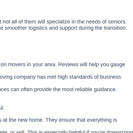
not all of them will specialize in the needs of seniors.
re smoother logistics and support during the transition.
ck on movers in your area. Reviews will help you gauge
 moving company has met high standards of business
nces can often provide the most reliable guidance.
l.
gs at the new home. They ensure that everything is
 or sell. This is especially helpful if you’re downsizing