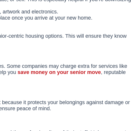
, artwork and electronics.
place once you arrive at your new home.
nior-centric housing options. This will ensure they know
ees. Some companies may charge extra for services like
help you
save money on your senior move
, reputable
ant because it protects your belongings against damage or
 ensure peace of mind.