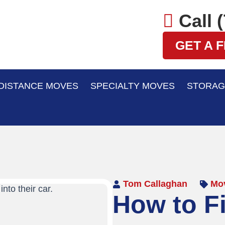
Call 
GET A 
DISTANCE MOVES
SPECIALTY MOVES
STORAG
Tom Callaghan
Mov
How to F