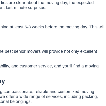
ties are clear about the moving day, the expected
nt last-minute surprises.
nning at least 6-8 weeks before the moving day. This will
he best senior movers will provide not only excellent
bility, and customer service, and you’ll find a moving
ny
ding compassionate, reliable and customized moving
we offer a wide range of services, including packing,
sonal belongings.