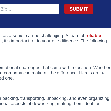
ing as a senior can be challenging. A team of
reliable
 it’s important to do your due diligence. The following
emotional challenges that come with relocation. Whether
ing company can make all the difference. Here’s an in-
ved one.
th packing, transporting, unpacking, and even organizing
onal aspects of downsizing, making them ideal for