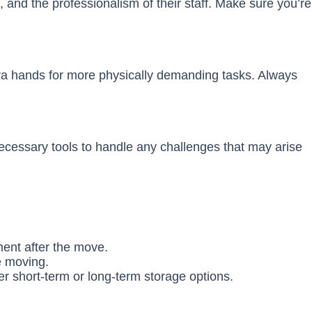
 and the professionalism of their staff. Make sure you’re
tra hands for more physically demanding tasks. Always
necessary tools to handle any challenges that may arise
ment after the move.
e moving.
er short-term or long-term storage options.