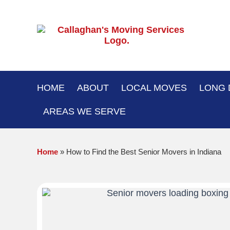
Skip
to
content
HOME
ABOUT
LOCAL MOVES
LONG 
AREAS WE SERVE
Home
»
How to Find the Best Senior Movers in Indiana