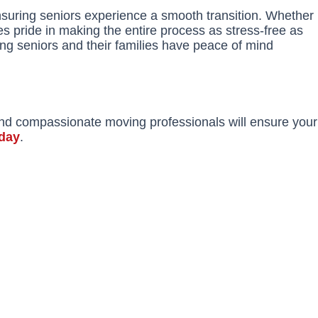
nsuring seniors experience a smooth transition. Whether
s pride in making the entire process as stress-free as
ing seniors and their families have peace of mind
and compassionate moving professionals will ensure your
oday
.