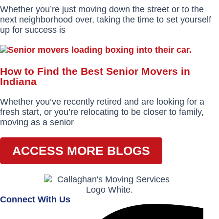
Whether you’re just moving down the street or to the
next neighborhood over, taking the time to set yourself
up for success is
How to Find the Best Senior Movers in
Indiana
Whether you’ve recently retired and are looking for a
fresh start, or you’re relocating to be closer to family,
moving as a senior
ACCESS MORE BLOGS
Connect With Us
Facebook-
Instagram
Envelope
f