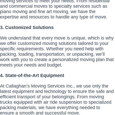
moving services to meet your needs. From residential
and commercial moves to specialty services such as
piano moving and fine art moving, we have the
expertise and resources to handle any type of move.
3. Customized Solutions
We understand that every move is unique, which is why
we offer customized moving solutions tailored to your
specific requirements. Whether you need help with
packing, loading, transportation, or unpacking, we’ll
work with you to create a personalized moving plan that
meets your needs and budget.
4. State-of-the-Art Equipment
At Callaghan’s Moving Services Inc., we use only the
latest equipment and technology to ensure the safe and
efficient transport of your belongings. From moving
trucks equipped with air ride suspension to specialized
packing materials, we have everything needed to
ensure a smooth and successful move.