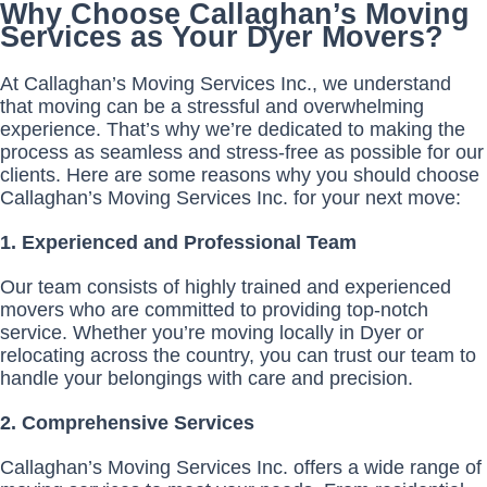
Why Choose Callaghan’s Moving
Services as Your Dyer Movers?
At Callaghan’s Moving Services Inc., we understand
that moving can be a stressful and overwhelming
experience. That’s why we’re dedicated to making the
process as seamless and stress-free as possible for our
clients. Here are some reasons why you should choose
Callaghan’s Moving Services Inc. for your next move:
1. Experienced and Professional Team
Our team consists of highly trained and experienced
movers who are committed to providing top-notch
service. Whether you’re moving locally in Dyer or
relocating across the country, you can trust our team to
handle your belongings with care and precision.
2. Comprehensive Services
Callaghan’s Moving Services Inc. offers a wide range of