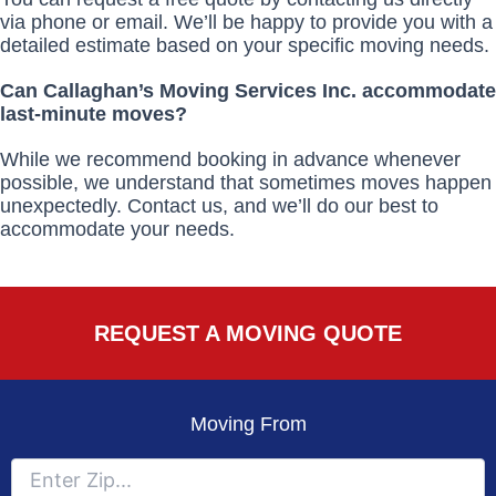
via phone or email. We’ll be happy to provide you with a
detailed estimate based on your specific moving needs.
Can Callaghan’s Moving Services Inc. accommodate
last-minute moves?
While we recommend booking in advance whenever
possible, we understand that sometimes moves happen
unexpectedly. Contact us, and we’ll do our best to
accommodate your needs.
REQUEST A MOVING QUOTE
Moving From