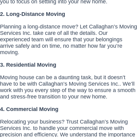
you to focus on settling into your new home.
2. Long-Distance Moving
Planning a long-distance move? Let Callaghan’s Moving
Services Inc. take care of all the details. Our
experienced team will ensure that your belongings
arrive safely and on time, no matter how far you’re
moving.
3. Residential Moving
Moving house can be a daunting task, but it doesn’t
have to be with Callaghan’s Moving Services Inc.. We’ll
work with you every step of the way to ensure a smooth
and stress-free transition to your new home.
4. Commercial Moving
Relocating your business? Trust Callaghan’s Moving
Services Inc. to handle your commercial move with
precision and efficiency. We understand the importance