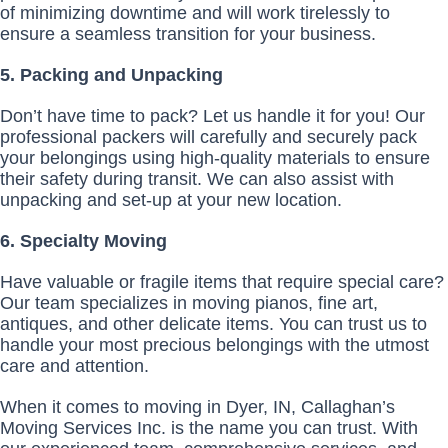
of minimizing downtime and will work tirelessly to
ensure a seamless transition for your business.
5. Packing and Unpacking
Don’t have time to pack? Let us handle it for you! Our
professional packers will carefully and securely pack
your belongings using high-quality materials to ensure
their safety during transit. We can also assist with
unpacking and set-up at your new location.
6. Specialty Moving
Have valuable or fragile items that require special care?
Our team specializes in moving pianos, fine art,
antiques, and other delicate items. You can trust us to
handle your most precious belongings with the utmost
care and attention.
When it comes to moving in Dyer, IN, Callaghan’s
Moving Services Inc. is the name you can trust. With