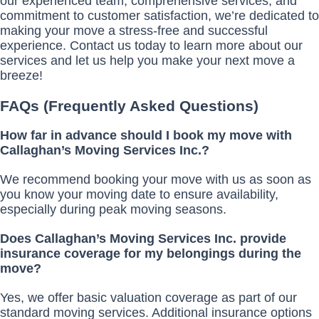
our experienced team, comprehensive services, and
commitment to customer satisfaction, we’re dedicated to
making your move a stress-free and successful
experience. Contact us today to learn more about our
services and let us help you make your next move a
breeze!
FAQs (Frequently Asked Questions)
How far in advance should I book my move with
Callaghan’s Moving Services Inc.?
We recommend booking your move with us as soon as
you know your moving date to ensure availability,
especially during peak moving seasons.
Does Callaghan’s Moving Services Inc. provide
insurance coverage for my belongings during the
move?
Yes, we offer basic valuation coverage as part of our
standard moving services. Additional insurance options