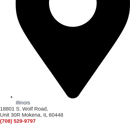
Illinois
18801 S. Wolf Road,
Unit 30R Mokena, IL 60448
(708) 529-9797