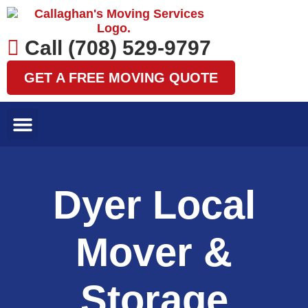
Skip
to
content
Call (708) 529-9797
GET A FREE MOVING QUOTE
LOCAL MOVES
LONG DISTANCE MOVES
SPECIALTY MOVES
AREAS WE SERVE
Dyer Local
Mover &
Storage