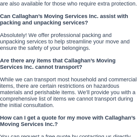
are also available for those who require extra protection.
Can Callaghan’s Moving Services Inc. assist with
packing and unpacking services?
Absolutely! We offer professional packing and
unpacking services to help streamline your move and
ensure the safety of your belongings.
Are there any items that Callaghan’s Moving
Services Inc. cannot transport?
While we can transport most household and commercial
items, there are certain restrictions on hazardous
materials and perishable items. We’ll provide you with a
comprehensive list of items we cannot transport during
the initial consultation.
How can I get a quote for my move with Callaghan’s
Moving Services Inc.?
You can request a free quote by contacting us directly