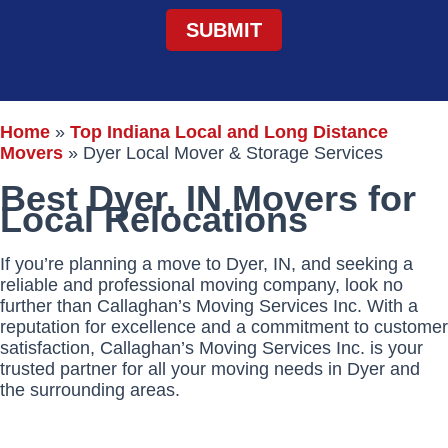
Home
»
Top Indiana Local and Long Distance
Movers
»
Dyer Local Mover & Storage Services
Best Dyer, IN Movers for
Local Relocations
If you’re planning a move to Dyer, IN, and seeking a
reliable and professional moving company, look no
further than Callaghan’s Moving Services Inc. With a
reputation for excellence and a commitment to customer
satisfaction, Callaghan’s Moving Services Inc. is your
trusted partner for all your moving needs in Dyer and
the surrounding areas.