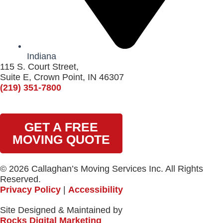
Indiana
115 S. Court Street,
Suite E, Crown Point, IN 46307
(219) 351-7800
GET A FREE
MOVING QUOTE
© 2026 Callaghan’s Moving Services Inc. All Rights
Reserved.
Privacy Policy
|
Accessibility
Site Designed & Maintained by
Rocks Digital Marketing