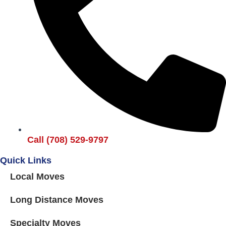
Call (708) 529-9797
Quick Links
Local Moves
Long Distance Moves
Specialty Moves