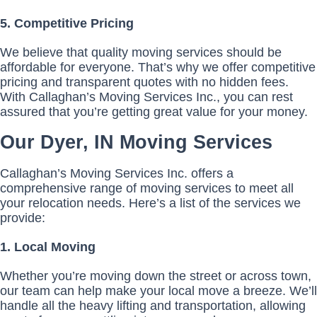
5. Competitive Pricing
We believe that quality moving services should be
affordable for everyone. That’s why we offer competitive
pricing and transparent quotes with no hidden fees.
With Callaghan’s Moving Services Inc., you can rest
assured that you’re getting great value for your money.
Our Dyer, IN Moving Services
Callaghan’s Moving Services Inc. offers a
comprehensive range of moving services to meet all
your relocation needs. Here’s a list of the services we
provide:
1. Local Moving
Whether you’re moving down the street or across town,
our team can help make your local move a breeze. We’ll
handle all the heavy lifting and transportation, allowing