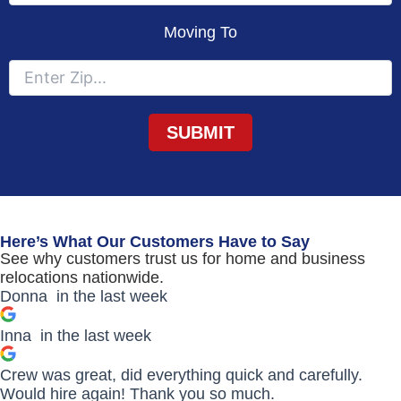
Moving To
Here’s What Our Customers Have to Say
See why customers trust us for home and business
relocations nationwide.
Donna
in the last week
Inna
in the last week
Crew was great, did everything quick and carefully.
Would hire again! Thank you so much.