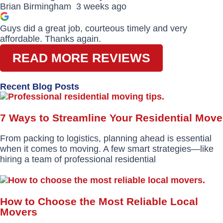
Brian Birmingham
3 weeks ago
Guys did a great job, courteous timely and very
affordable. Thanks again.
READ MORE REVIEWS
Recent Blog Posts
7 Ways to Streamline Your Residential Move
From packing to logistics, planning ahead is essential
when it comes to moving. A few smart strategies—like
hiring a team of professional residential
How to Choose the Most Reliable Local
Movers