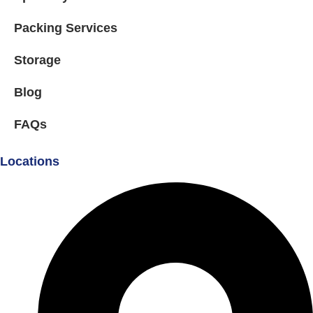
Packing Services
Storage
Blog
FAQs
Locations