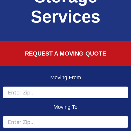
Services
REQUEST A MOVING QUOTE
Moving From
Moving To