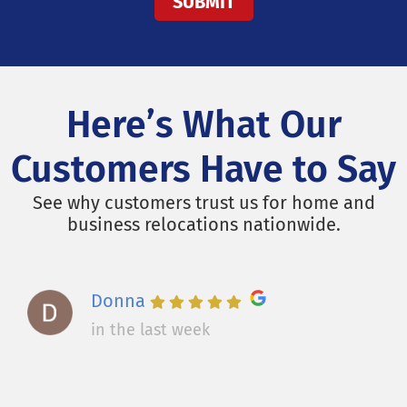
Here’s What Our
Customers Have to Say
See why customers trust us for home and
business relocations nationwide.
Donna
in the last week