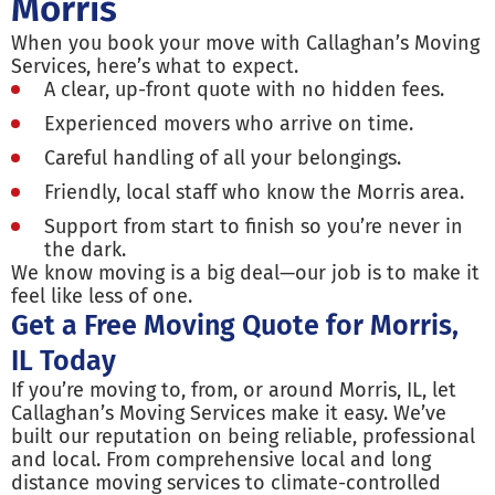
Morris
When you book your move with Callaghan’s Moving
Services, here’s what to expect.
A clear, up-front quote with no hidden fees.
Experienced movers who arrive on time.
Careful handling of all your belongings.
Friendly, local staff who know the Morris area.
Support from start to finish so you’re never in
the dark.
We know moving is a big deal—our job is to make it
feel like less of one.
Get a Free Moving Quote for Morris,
IL Today
If you’re moving to, from, or around Morris, IL, let
Callaghan’s Moving Services make it easy. We’ve
built our reputation on being reliable, professional
and local. From comprehensive local and long
distance moving services to climate-controlled