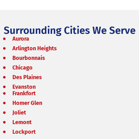
Surrounding Cities We Serve
Aurora
Arlington Heights
Bourbonnais
Chicago
Des Plaines
Evanston
Frankfort
Homer Glen
Joliet
Lemont
Lockport