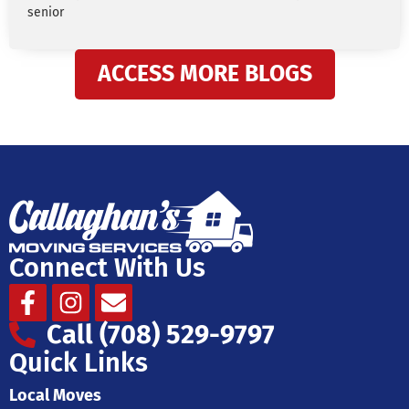
senior
ACCESS MORE BLOGS
Connect With Us
Facebook-
Instagram
Envelope
f
Call (708) 529-9797
Quick Links
Local Moves