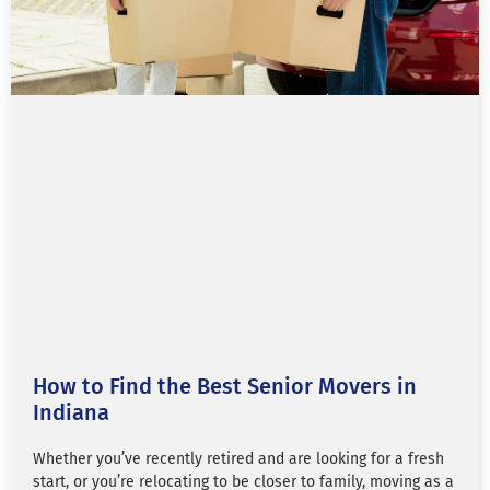
How to Find the Best Senior Movers in
Indiana
Whether you’ve recently retired and are looking for a fresh
start, or you’re relocating to be closer to family, moving as a