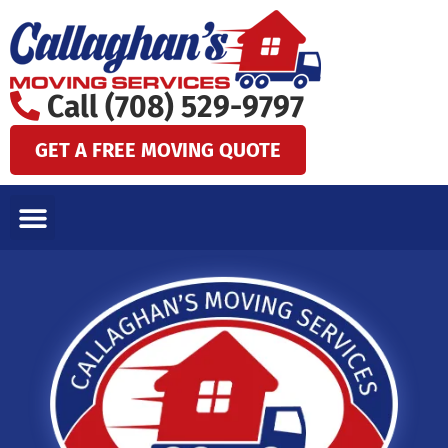
Skip
to
content
Call (708) 529-9797
GET A FREE MOVING QUOTE
LOCAL MOVES
LONG DISTANCE MOVES
SPECIALTY MOVES
AREAS WE SERVE