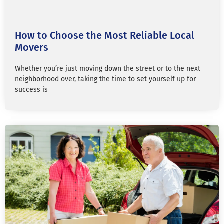
How to Choose the Most Reliable Local
Movers
Whether you’re just moving down the street or to the next
neighborhood over, taking the time to set yourself up for
success is