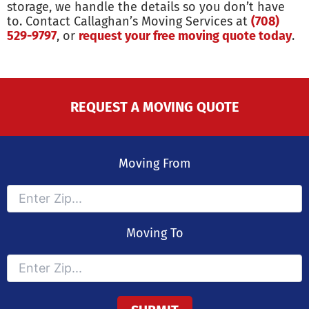
storage, we handle the details so you don’t have
to. Contact Callaghan’s Moving Services at
(708)
529-9797
, or
request your free moving quote today
.
REQUEST A MOVING QUOTE
Moving From
Moving To