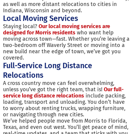
as well as more distant relocations to cities in
Indiana, Wisconsin and beyond.
Local Moving Services
Staying local?
Our local moving services are
designed for Morris residents
who want help
moving across town—fast. Whether you’re leaving a
two-bedroom off Waverly Street or moving into a
new build near the edge of town, we’ve got you
covered.
Full-Service Long Distance
Relocations
A cross country move can feel overwhelming,
unless you’ve got the right team, that is!
Our full-
service long distance relocations
include packing,
loading, transport and unloading. You don’t have
to worry about renting trucks, wrapping furniture,
or navigating through new cities.
We’ve helped people move from Morris to Florida,
Texas, and even out west. You’ll get peace of mind,
real-time updates, and a team that sticks with you