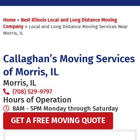
Home
»
Best Illinois Local and Long Distance Moving
Company
»
Local and Long Distance Moving Services Near
Morris, IL
Callaghan’s Moving Services
of Morris, IL
Morris, IL
(708) 529-9797
Hours of Operation
8AM - 5PM Monday through Saturday
GET A FREE MOVING QUOTE