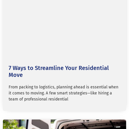
7 Ways to Streamline Your Residential
Move
From packing to logistics, planning ahead is essential when
it comes to moving. A few smart strategies—like hiring a
team of professional residential