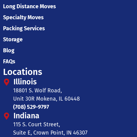
Long Distance Moves
Specialty Moves
Packing Services
Storage
Blog
FAQs
Locations
Illinois
18801 S. Wolf Road,
Unit 30R Mokena, IL 60448
(708) 529-9797
Indiana
115 S. Court Street,
Suite E, Crown Point, IN 46307