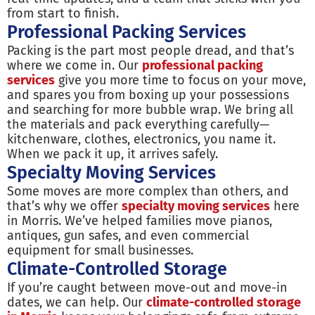
from start to finish.
Professional Packing Services
Packing is the part most people dread, and that’s
where we come in. Our
professional packing
services
give you more time to focus on your move,
and spares you from boxing up your possessions
and searching for more bubble wrap. We bring all
the materials and pack everything carefully—
kitchenware, clothes, electronics, you name it.
When we pack it up, it arrives safely.
Specialty Moving Services
Some moves are more complex than others, and
that’s why we offer
specialty moving services
here
in Morris. We’ve helped families move pianos,
antiques, gun safes, and even commercial
equipment for small businesses.
Climate-Controlled Storage
If you’re caught between move-out and move-in
dates, we can help. Our
climate-controlled storage