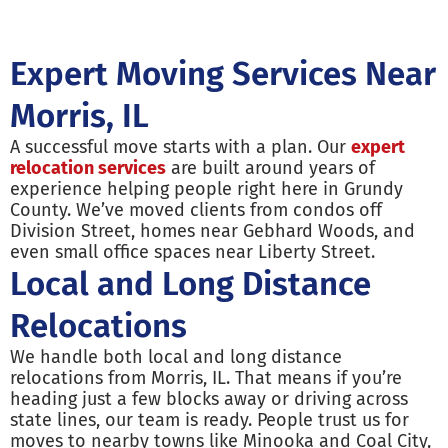
Expert Moving Services Near
Morris, IL
A successful move starts with a plan. Our
expert
relocation services
are built around years of
experience helping people right here in Grundy
County. We’ve moved clients from condos off
Division Street, homes near Gebhard Woods, and
even small office spaces near Liberty Street.
Local and Long Distance
Relocations
We handle both local and long distance
relocations from Morris, IL. That means if you’re
heading just a few blocks away or driving across
state lines, our team is ready. People trust us for
moves to nearby towns like Minooka and Coal City,