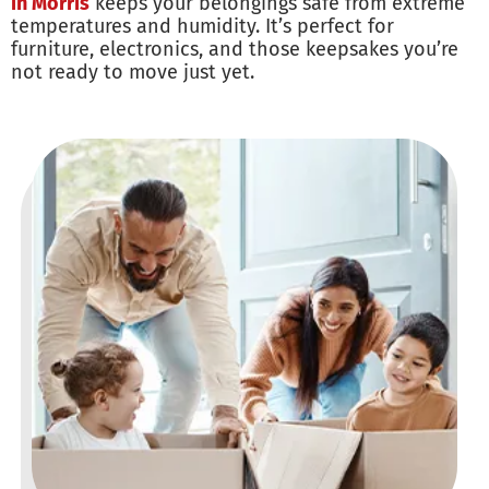
in Morris
keeps your belongings safe from extreme
temperatures and humidity. It’s perfect for
furniture, electronics, and those keepsakes you’re
not ready to move just yet.