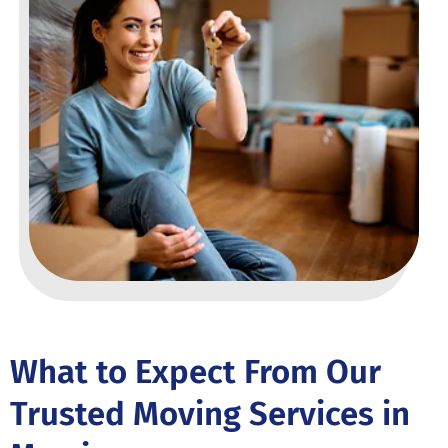
What to Expect From Our
Trusted Moving Services in