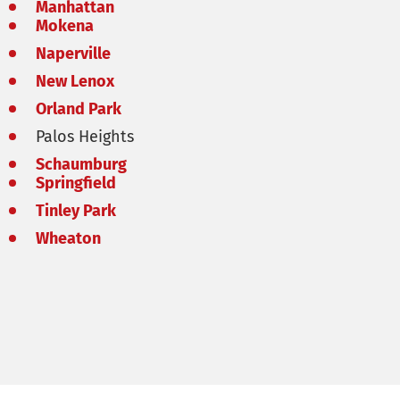
Manhattan
Mokena
Naperville
New Lenox
Orland Park
Palos Heights
Schaumburg
Springfield
Tinley Park
Wheaton