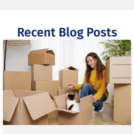
Recent Blog Posts