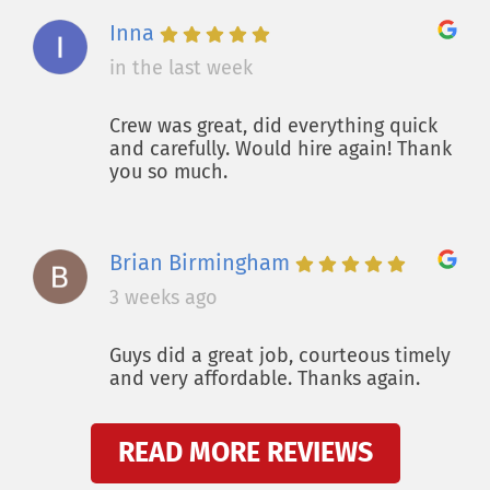
Inna
in the last week
Crew was great, did everything quick
and carefully. Would hire again! Thank
you so much.
Brian Birmingham
3 weeks ago
Guys did a great job, courteous timely
and very affordable. Thanks again.
READ MORE REVIEWS