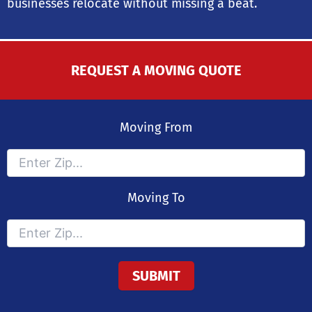
businesses relocate without missing a beat.
REQUEST A MOVING QUOTE
Moving From
Moving To