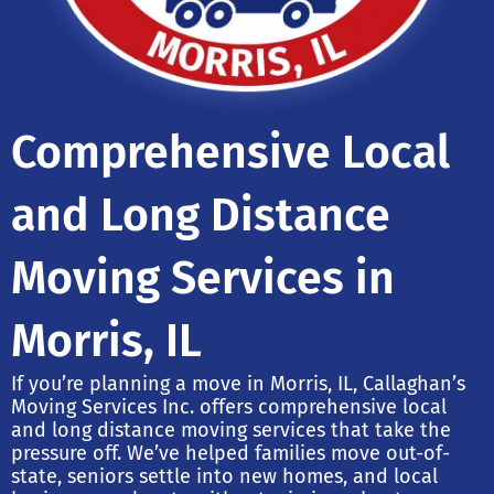
Comprehensive Local
and Long Distance
Moving Services in
Morris, IL
If you’re planning a move in Morris, IL, Callaghan’s
Moving Services Inc. offers comprehensive local
and long distance moving services that take the
pressure off. We’ve helped families move out-of-
state, seniors settle into new homes, and local