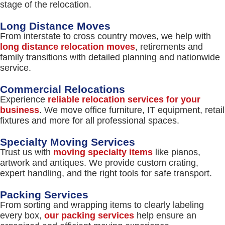
stage of the relocation.
Long Distance Moves
From interstate to cross country moves, we help with
long distance relocation moves
, retirements and
family transitions with detailed planning and nationwide
service.
Commercial Relocations
Experience
reliable relocation services for your
business
. We move office furniture, IT equipment, retail
fixtures and more for all professional spaces.
Specialty Moving Services
Trust us with
moving specialty items
like pianos,
artwork and antiques. We provide custom crating,
expert handling, and the right tools for safe transport.
Packing Services
From sorting and wrapping items to clearly labeling
every box,
our packing services
help ensure an