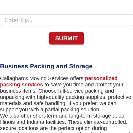
Moving To
Business Packing and Storage
Callaghan’s Moving Services offers
personalized
packing services
to save you time and protect your
business items. Choose full-service packing and
unpacking with high-quality packing supplies, protective
materials and safe handling. If you prefer, we can
support you with a partial packing solution.
We also offer short-term and long-term storage at our
Illinois and Indiana facilities. These climate-controlled,
secure locations are the perfect option during