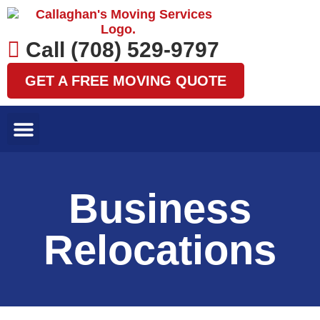
Skip
to
content
Call (708) 529-9797
GET A FREE MOVING QUOTE
LOCAL MOVES
LONG DISTANCE MOVES
SPECIALTY MOVES
AREAS WE SERVE
Business
Relocations