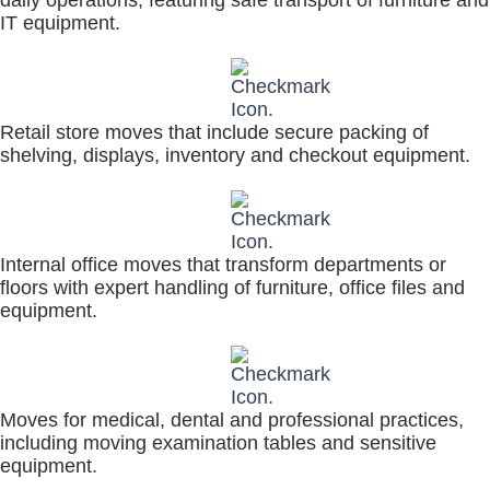
IT equipment.
Retail store moves that include secure packing of
shelving, displays, inventory and checkout equipment.
Internal office moves that transform departments or
floors with expert handling of furniture, office files and
equipment.
Moves for medical, dental and professional practices,
including moving examination tables and sensitive
equipment.