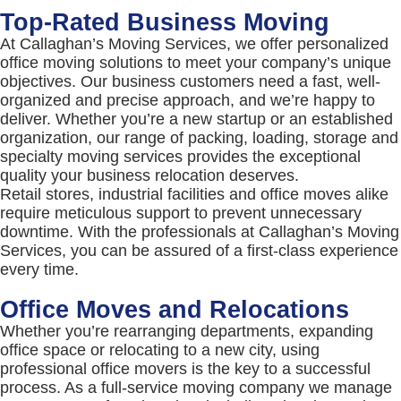
Top-Rated Business Moving
At Callaghan’s Moving Services, we offer personalized
office moving solutions to meet your company’s unique
objectives. Our business customers need a fast, well-
organized and precise approach, and we’re happy to
deliver. Whether you’re a new startup or an established
organization, our range of packing, loading, storage and
specialty moving services provides the exceptional
quality your business relocation deserves.
Retail stores, industrial facilities and office moves alike
require meticulous support to prevent unnecessary
downtime. With the professionals at Callaghan’s Moving
Services, you can be assured of a first-class experience
every time.
Office Moves and Relocations
Whether you’re rearranging departments, expanding
office space or relocating to a new city, using
professional office movers is the key to a successful
process. As a full-service moving company we manage