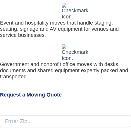
Event and hospitality moves that handle staging,
seating, signage and AV equipment for venues and
service businesses.
Government and nonprofit office moves with desks,
documents and shared equipment expertly packed and
transported.
Request a Moving Quote
Moving From