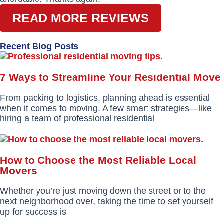
READ MORE REVIEWS
Recent Blog Posts
7 Ways to Streamline Your Residential Move
From packing to logistics, planning ahead is essential
when it comes to moving. A few smart strategies—like
hiring a team of professional residential
How to Choose the Most Reliable Local
Movers
Whether you’re just moving down the street or to the
next neighborhood over, taking the time to set yourself
up for success is