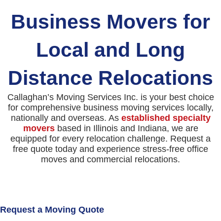
Business Movers for
Local and Long
Distance Relocations
Callaghan’s Moving Services Inc. is your best choice
for comprehensive business moving services locally,
nationally and overseas. As
established specialty
movers
based in Illinois and Indiana, we are
equipped for every relocation challenge. Request a
free quote today and experience stress-free office
moves and commercial relocations.
Request a Moving Quote