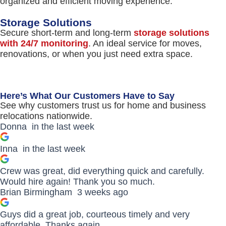
organized and efficient moving experience.
Storage Solutions
Secure short-term and long-term
storage solutions
with 24/7 monitoring
. An ideal service for moves,
renovations, or when you just need extra space.
Here’s What Our Customers Have to Say
See why customers trust us for home and business
relocations nationwide.
Donna
in the last week
Inna
in the last week
Crew was great, did everything quick and carefully.
Would hire again! Thank you so much.
Brian Birmingham
3 weeks ago
Guys did a great job, courteous timely and very
affordable. Thanks again.