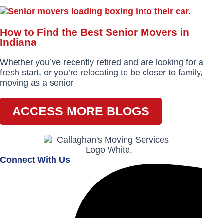
How to Find the Best Senior Movers in
Indiana
Whether you’ve recently retired and are looking for a
fresh start, or you’re relocating to be closer to family,
moving as a senior
ACCESS MORE BLOGS
Connect With Us
Facebook-
Instagram
Envelope
f