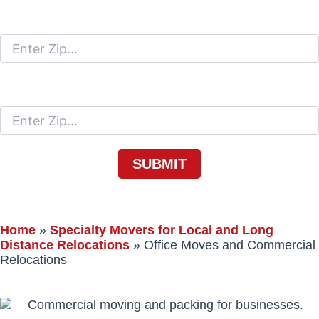
Moving From
Moving To
Home
»
Specialty Movers for Local and Long
Distance Relocations
»
Office Moves and Commercial
Relocations