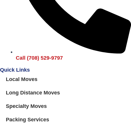
Call (708) 529-9797
Quick Links
Local Moves
Long Distance Moves
Specialty Moves
Packing Services