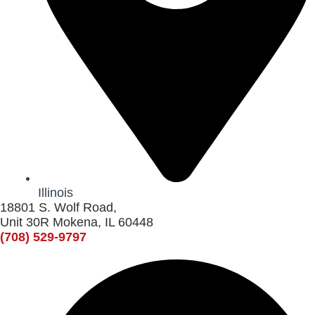
Illinois
18801 S. Wolf Road,
Unit 30R Mokena, IL 60448
(708) 529-9797