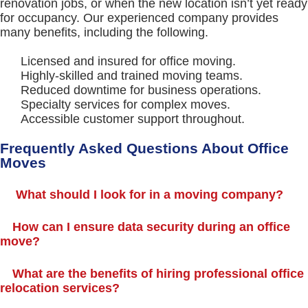
renovation jobs, or when the new location isn’t yet ready
for occupancy. Our experienced company provides
many benefits, including the following.
Licensed and insured for office moving.
Highly-skilled and trained moving teams.
Reduced downtime for business operations.
Specialty services for complex moves.
Accessible customer support throughout.
Frequently Asked Questions About Office
Moves
What should I look for in a moving company?
How can I ensure data security during an office
move?
What are the benefits of hiring professional office
relocation services?