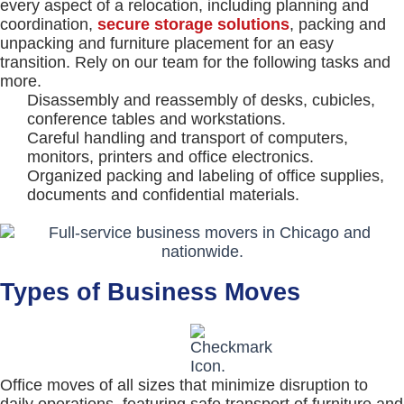
every aspect of a relocation, including planning and
coordination,
secure storage solutions
, packing and
unpacking and furniture placement for an easy
transition. Rely on our team for the following tasks and
more.
Disassembly and reassembly of desks, cubicles,
conference tables and workstations.
Careful handling and transport of computers,
monitors, printers and office electronics.
Organized packing and labeling of office supplies,
documents and confidential materials.
Types of Business Moves
Office moves of all sizes that minimize disruption to
daily operations, featuring safe transport of furniture and