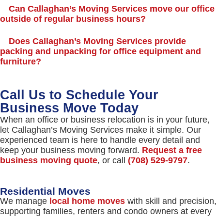
Can Callaghan’s Moving Services move our office
outside of regular business hours?
Does Callaghan’s Moving Services provide
packing and unpacking for office equipment and
furniture?
Call Us to Schedule Your
Business Move Today
When an office or business relocation is in your future,
let Callaghan’s Moving Services make it simple. Our
experienced team is here to handle every detail and
keep your business moving forward.
Request a free
business moving quote
, or call
(708) 529-9797
.
Residential Moves
We manage
local home moves
with skill and precision,
supporting families, renters and condo owners at every