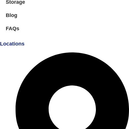
Storage
Blog
FAQs
Locations