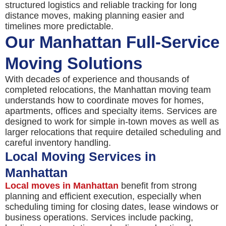
structured logistics and reliable tracking for long
distance moves, making planning easier and
timelines more predictable.
Our Manhattan Full-Service
Moving Solutions
With decades of experience and thousands of
completed relocations, the Manhattan moving team
understands how to coordinate moves for homes,
apartments, offices and specialty items. Services are
designed to work for simple in-town moves as well as
larger relocations that require detailed scheduling and
careful inventory handling.
Local Moving Services in
Manhattan
Local moves in Manhattan
benefit from strong
planning and efficient execution, especially when
scheduling timing for closing dates, lease windows or
business operations. Services include packing,