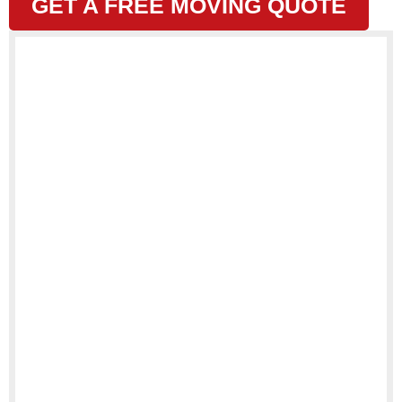
GET A FREE MOVING QUOTE