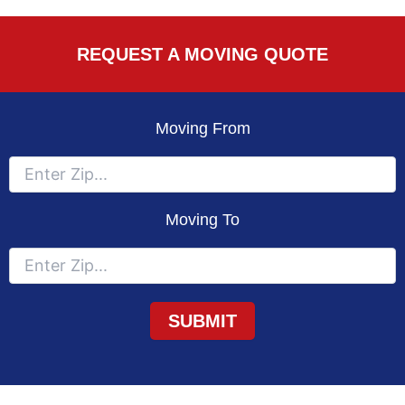
REQUEST A MOVING QUOTE
Moving From
Moving To