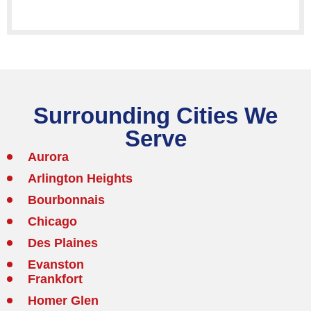
Surrounding Cities We
Serve
Aurora
Arlington Heights
Bourbonnais
Chicago
Des Plaines
Evanston
Frankfort
Homer Glen