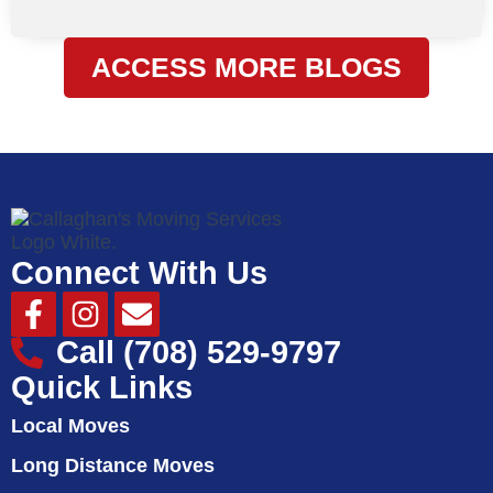
ACCESS MORE BLOGS
Connect With Us
Facebook-
Instagram
Envelope
f
Call (708) 529-9797
Quick Links
Local Moves
Long Distance Moves