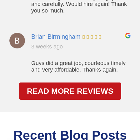
and carefully. Would hire again! Thank
you so much.
Brian Birmingham
3 weeks ago
Guys did a great job, courteous timely
and very affordable. Thanks again.
READ MORE REVIEWS
Recent Blog Posts