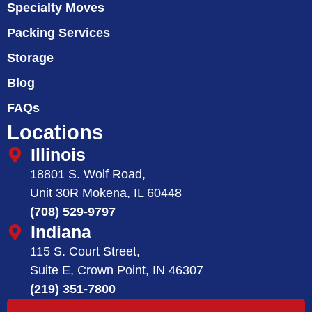
Specialty Moves
Packing Services
Storage
Blog
FAQs
Locations
Illinois
18801 S. Wolf Road,
Unit 30R Mokena, IL 60448
(708) 529-9797
Indiana
115 S. Court Street,
Suite E, Crown Point, IN 46307
(219) 351-7800