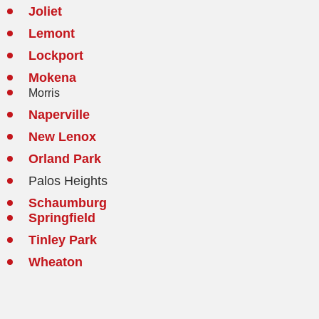
Joliet
Lemont
Lockport
Mokena
Morris
Naperville
New Lenox
Orland Park
Palos Heights
Schaumburg
Springfield
Tinley Park
Wheaton