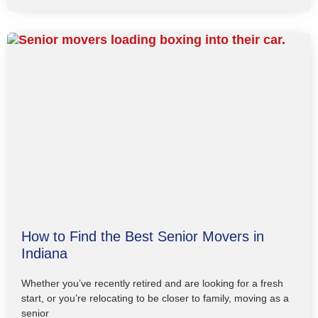
How to Find the Best Senior Movers in
Indiana
Whether you’ve recently retired and are looking for a fresh
start, or you’re relocating to be closer to family, moving as a
senior