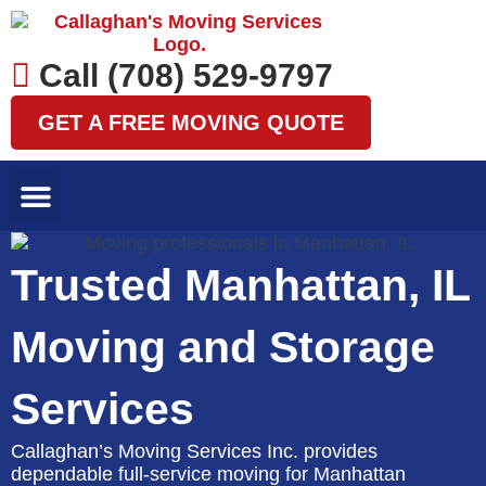
Skip
to
content
Call (708) 529-9797
GET A FREE MOVING QUOTE
LOCAL MOVES
LONG DISTANCE MOVES
SPECIALTY MOVES
AREAS WE SERVE
Trusted Manhattan, IL
Moving and Storage
Services
Callaghan’s Moving Services Inc. provides
dependable full-service moving for Manhattan