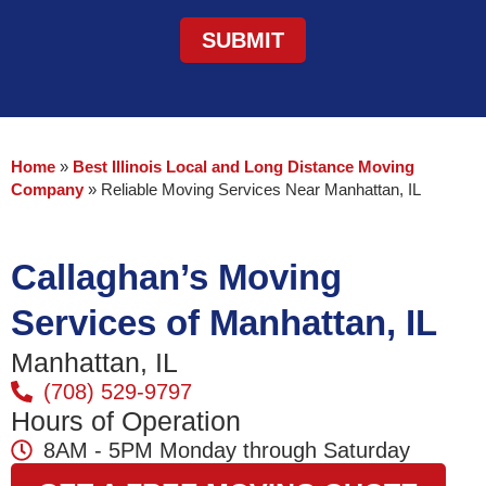
Home
»
Best Illinois Local and Long Distance Moving
Company
»
Reliable Moving Services Near Manhattan, IL
Callaghan’s Moving
Services of Manhattan, IL
Manhattan, IL
(708) 529-9797
Hours of Operation
8AM - 5PM Monday through Saturday