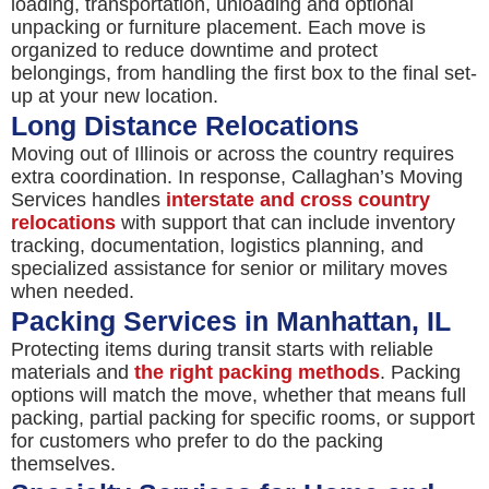
loading, transportation, unloading and optional
unpacking or furniture placement. Each move is
organized to reduce downtime and protect
belongings, from handling the first box to the final set-
up at your new location.
Long Distance Relocations
Moving out of Illinois or across the country requires
extra coordination. In response, Callaghan’s Moving
Services handles
interstate and cross country
relocations
with support that can include inventory
tracking, documentation, logistics planning, and
specialized assistance for senior or military moves
when needed.
Packing Services in Manhattan, IL
Protecting items during transit starts with reliable
materials and
the right packing methods
. Packing
options will match the move, whether that means full
packing, partial packing for specific rooms, or support
for customers who prefer to do the packing
themselves.