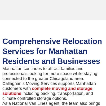
Comprehensive Relocation
Services for Manhattan
Residents and Businesses
Manhattan continues to attract families and
professionals looking for more space while staying
connected to the greater Chicagoland area.
Callaghan’s Moving Services supports Manhattan
customers with
complete moving and storage
solutions
including packing, transportation, and
climate-controlled storage options.
As a National Van Lines agent, the team also brings