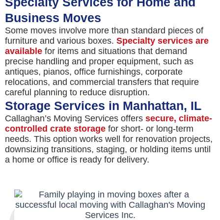
Specialty Services for Home and
Business Moves
Some moves involve more than standard pieces of
furniture and various boxes.
Specialty services are
available
for items and situations that demand
precise handling and proper equipment, such as
antiques, pianos, office furnishings, corporate
relocations, and commercial transfers that require
careful planning to reduce disruption.
Storage Services in Manhattan, IL
Callaghan’s Moving Services offers
secure, climate-
controlled crate storage
for short- or long-term
needs. This option works well for renovation projects,
downsizing transitions, staging, or holding items until
a home or office is ready for delivery.