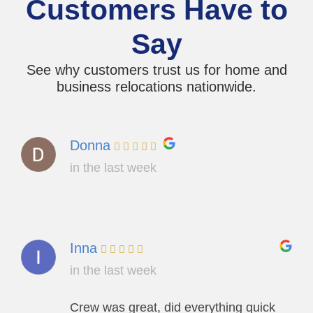
Customers Have to
Say
See why customers trust us for home and
business relocations nationwide.
Donna
in the last week
Inna
in the last week
Crew was great, did everything quick