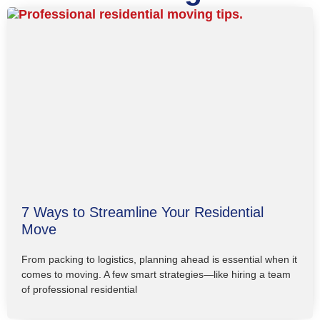
7 Ways to Streamline Your Residential
Move
From packing to logistics, planning ahead is essential when it
comes to moving. A few smart strategies—like hiring a team
of professional residential