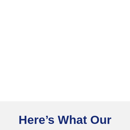
Here’s What Our