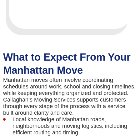
What to Expect From Your
Manhattan Move
Manhattan moves often involve coordinating
schedules around work, school and closing timelines,
while keeping everything organized and protected.
Callaghan’s Moving Services supports customers
through every stage of the process with a service
built around clarity and care.
Local knowledge of Manhattan roads,
neighborhoods and moving logistics, including
efficient routing and timing.