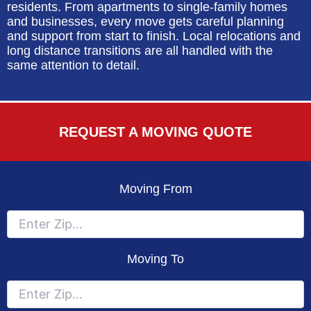
residents. From apartments to single-family homes
and businesses, every move gets careful planning
and support from start to finish. Local relocations and
long distance transitions are all handled with the
same attention to detail.
REQUEST A MOVING QUOTE
Moving From
Moving To