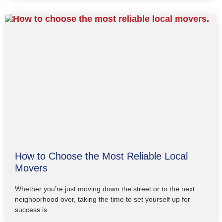
How to Choose the Most Reliable Local
Movers
Whether you’re just moving down the street or to the next
neighborhood over, taking the time to set yourself up for
success is