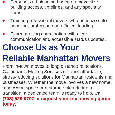
Personalized planning based on move size,
building access, timelines, and any specialty
items.
Trained professional movers who prioritize safe
handling, protection and efficient loading.
Expert moving coordination with clear
communication and accessible status updates.
Choose Us as Your
Reliable Manhattan Movers
From in-town moves to long distance relocations,
Callaghan’s Moving Services delivers affordable,
stress-reducing solutions for Manhattan residents and
businesses. Whether the move involves a new home,
a new workspace or a storage plan during a
transition, a dedicated team is ready to help. Call
(708) 529-9797
or
request your free moving quote
today
.