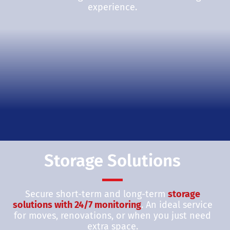
experience.
Storage Solutions
Secure short-term and long-term
storage
solutions with 24/7 monitoring
. An ideal service
for moves, renovations, or when you just need
extra space.