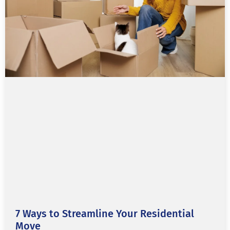
7 Ways to Streamline Your Residential
Move