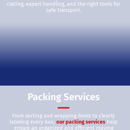
crating, expert handling, and the right tools for
safe transport.
Packing Services
From sorting and wrapping items to clearly
labeling every box,
our packing services
help
ensure an organized and efficient moving