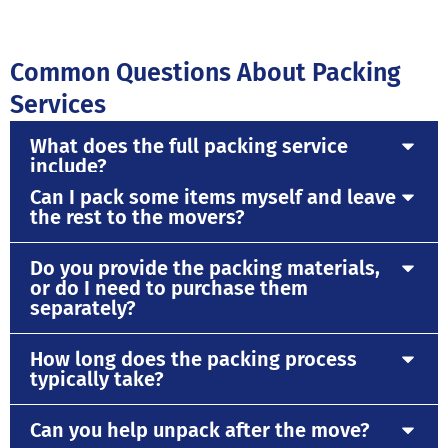
Common Questions About Packing
Services
What does the full packing service
include?
Can I pack some items myself and leave
the rest to the movers?
Do you provide the packing materials,
or do I need to purchase them
separately?
How long does the packing process
typically take?
Can you help unpack after the move?