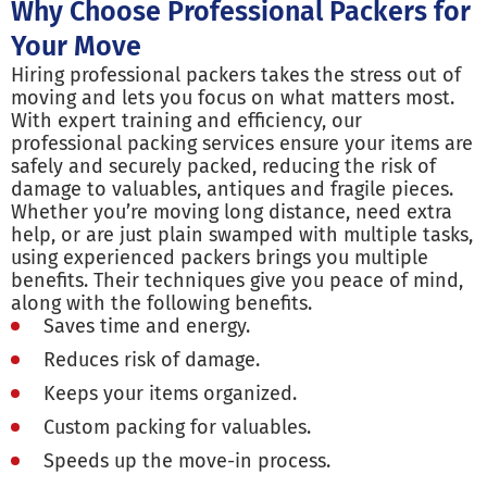
Why Choose Professional Packers for
Your Move
Hiring professional packers takes the stress out of
moving and lets you focus on what matters most.
With expert training and efficiency, our
professional packing services ensure your items are
safely and securely packed, reducing the risk of
damage to valuables, antiques and fragile pieces.
Whether you’re moving long distance, need extra
help, or are just plain swamped with multiple tasks,
using experienced packers brings you multiple
benefits. Their techniques give you peace of mind,
along with the following benefits.
Saves time and energy.
Reduces risk of damage.
Keeps your items organized.
Custom packing for valuables.
Speeds up the move-in process.