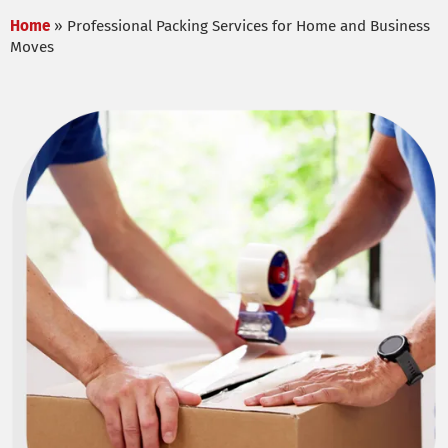
Home
»
Professional Packing Services for Home and Business
Moves