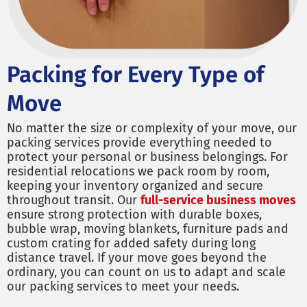
Packing for Every Type of
Move
No matter the size or complexity of your move, our
packing services provide everything needed to
protect your personal or business belongings. For
residential relocations we pack room by room,
keeping your inventory organized and secure
throughout transit. Our
full-service business moves
ensure strong protection with durable boxes,
bubble wrap, moving blankets, furniture pads and
custom crating for added safety during long
distance travel. If your move goes beyond the
ordinary, you can count on us to adapt and scale
our packing services to meet your needs.