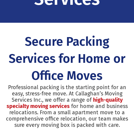
Secure Packing
Services for Home or
Office Moves
Professional packing is the starting point for an
easy, stress-free move. At Callaghan’s Moving
Services Inc., we offer a range of
high-quality
specialty moving services
for home and business
relocations. From a small apartment move to a
comprehensive office relocation, our team makes
sure every moving box is packed with care.