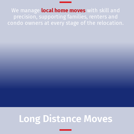
We manage
local home moves
with skill and
precision, supporting families, renters and
condo owners at every stage of the relocation.
Long Distance Moves