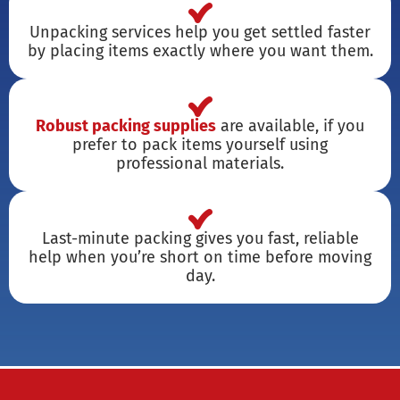
Unpacking services help you get settled faster
by placing items exactly where you want them.
Robust packing supplies
are available, if you
prefer to pack items yourself using
professional materials.
Last-minute packing gives you fast, reliable
help when you’re short on time before moving
day.