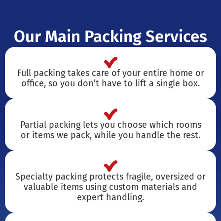
Our Main Packing Services
Full packing takes care of your entire home or
office, so you don’t have to lift a single box.
Partial packing lets you choose which rooms
or items we pack, while you handle the rest.
Specialty packing protects fragile, oversized or
valuable items using custom materials and
expert handling.