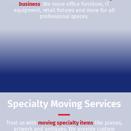
business
. We move office furniture, IT
equipment, retail fixtures and more for all
professional spaces.
Specialty Moving Services
Trust us with
moving specialty items
like pianos,
artwork and antiques. We provide custom