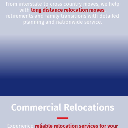
From interstate to cross country moves, we help
with
long distance relocation moves
,
retirements and family transitions with detailed
planning and nationwide service.
Commercial Relocations
Experience
reliable relocation services for your