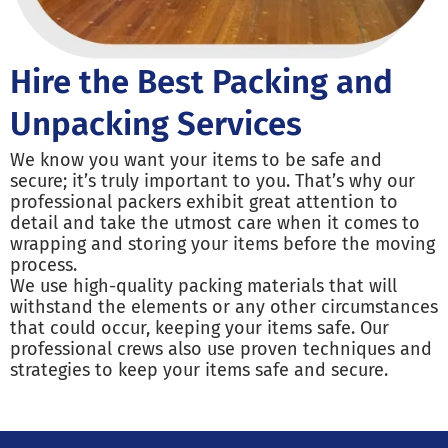
Hire the Best Packing and
Unpacking Services
We know you want your items to be safe and
secure; it’s truly important to you. That’s why our
professional packers exhibit great attention to
detail and take the utmost care when it comes to
wrapping and storing your items before the moving
process.
We use high-quality packing materials that will
withstand the elements or any other circumstances
that could occur, keeping your items safe. Our
professional crews also use proven techniques and
strategies to keep your items safe and secure.