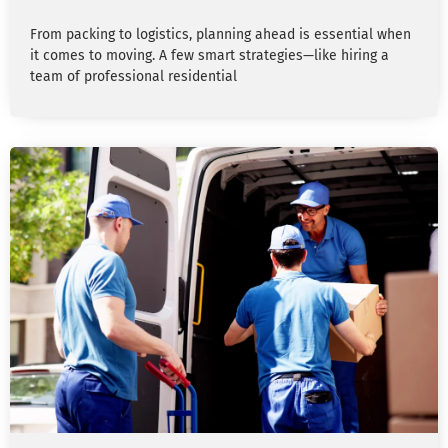
From packing to logistics, planning ahead is essential when
it comes to moving. A few smart strategies—like hiring a
team of professional residential