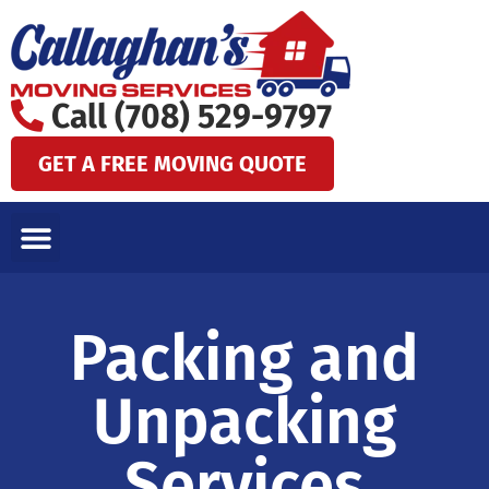
Skip
to
content
Call (708) 529-9797
GET A FREE MOVING QUOTE
LOCAL MOVES
LONG DISTANCE MOVES
SPECIALTY MOVES
AREAS WE SERVE
Packing and
Unpacking
Services