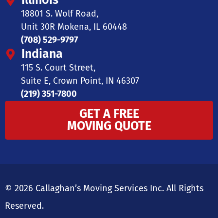
Illinois
18801 S. Wolf Road,
Unit 30R Mokena, IL 60448
(708) 529-9797
Indiana
115 S. Court Street,
Suite E, Crown Point, IN 46307
(219) 351-7800
GET A FREE
MOVING QUOTE
© 2026 Callaghan’s Moving Services Inc. All Rights
Reserved.