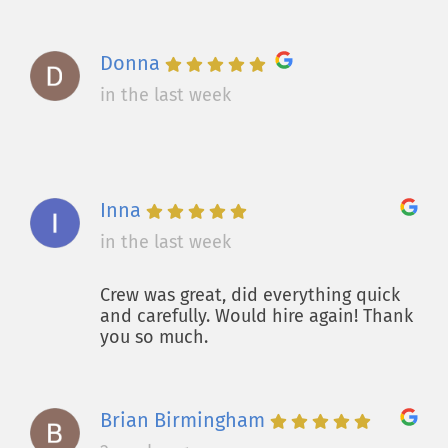
Donna
in the last week
Inna
in the last week
Crew was great, did everything quick
and carefully. Would hire again! Thank
you so much.
Brian Birmingham