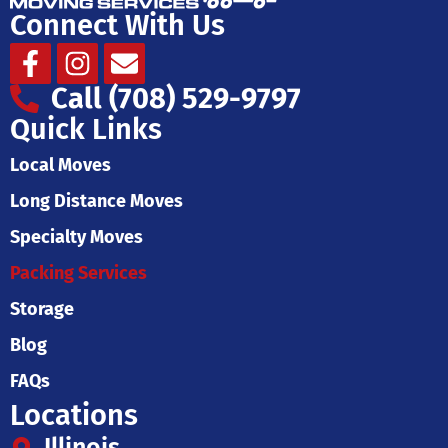
Connect With Us
Facebook-
Instagram
Envelope
f
Call (708) 529-9797
Quick Links
Local Moves
Long Distance Moves
Specialty Moves
Packing Services
Storage
Blog
FAQs
Locations