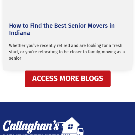
How to Find the Best Senior Movers in
Indiana
Whether you’ve recently retired and are looking for a fresh
start, or you’re relocating to be closer to family, moving as a
senior
ACCESS MORE BLOGS