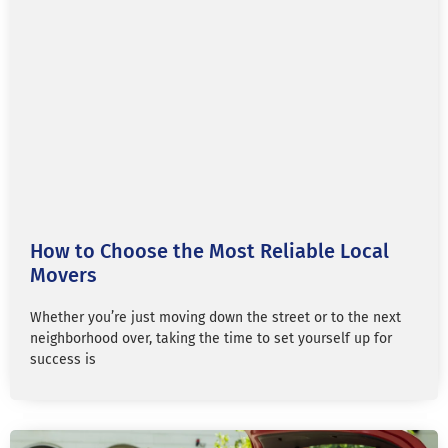
How to Choose the Most Reliable Local
Movers
Whether you’re just moving down the street or to the next
neighborhood over, taking the time to set yourself up for
success is