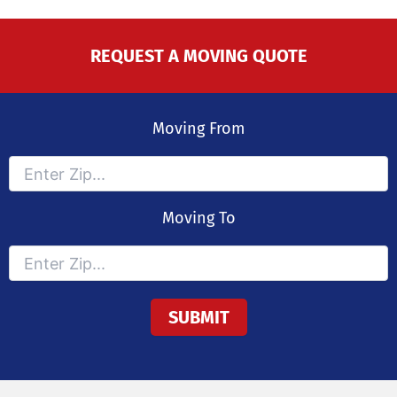
REQUEST A MOVING QUOTE
Moving From
Moving To