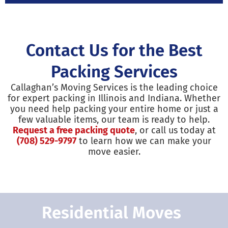
Contact Us for the Best
Packing Services
Callaghan’s Moving Services is the leading choice
for expert packing in Illinois and Indiana. Whether
you need help packing your entire home or just a
few valuable items, our team is ready to help.
Request a free packing quote
, or call us today at
(708) 529-9797
to learn how we can make your
move easier.
Residential Moves