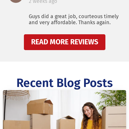
2 weeks ago
Guys did a great job, courteous timely
and very affordable. Thanks again.
READ MORE REVIEWS
Recent Blog Posts