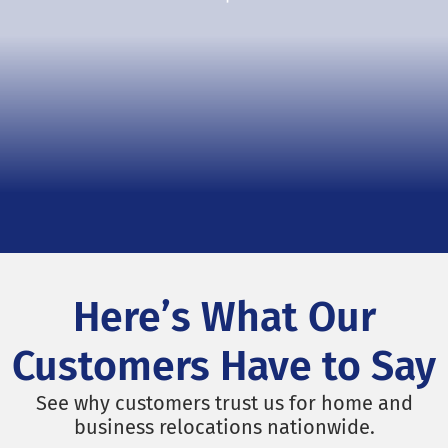
Here’s What Our
Customers Have to Say
See why customers trust us for home and
business relocations nationwide.