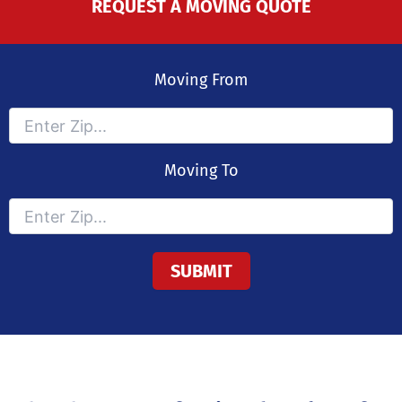
REQUEST A MOVING QUOTE
Moving From
Moving To