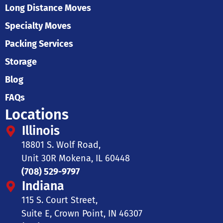
Long Distance Moves
Specialty Moves
Packing Services
Storage
Blog
FAQs
Locations
Illinois
18801 S. Wolf Road,
Unit 30R Mokena, IL 60448
(708) 529-9797
Indiana
115 S. Court Street,
Suite E, Crown Point, IN 46307