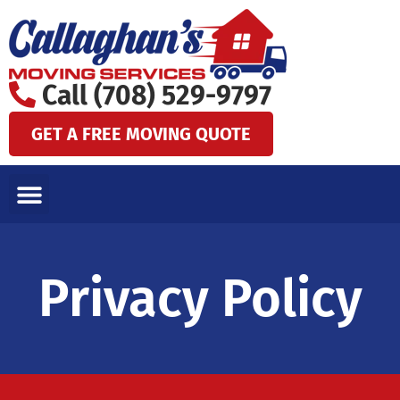
Skip
to
content
Call (708) 529-9797
GET A FREE MOVING QUOTE
LOCAL MOVES
LONG DISTANCE MOVES
SPECIALTY MOVES
AREAS WE SERVE
Privacy Policy