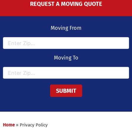
REQUEST A MOVING QUOTE
Moving From
Moving To
Home
»
Privacy Policy