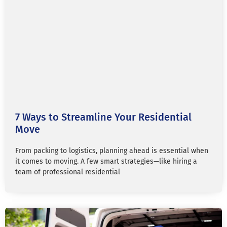
7 Ways to Streamline Your Residential
Move
From packing to logistics, planning ahead is essential when
it comes to moving. A few smart strategies—like hiring a
team of professional residential