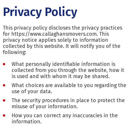
Privacy Policy
This privacy policy discloses the privacy practices
for https://www.callaghansmovers.com. This
privacy notice applies solely to information
collected by this website. It will notify you of the
following:
What personally identifiable information is
collected from you through the website, how it
is used and with whom it may be shared.
What choices are available to you regarding the
use of your data.
The security procedures in place to protect the
misuse of your information.
How you can correct any inaccuracies in the
information.