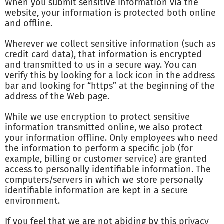
When you submit sensitive information via the
website, your information is protected both online
and offline.
Wherever we collect sensitive information (such as
credit card data), that information is encrypted
and transmitted to us in a secure way. You can
verify this by looking for a lock icon in the address
bar and looking for “https” at the beginning of the
address of the Web page.
While we use encryption to protect sensitive
information transmitted online, we also protect
your information offline. Only employees who need
the information to perform a specific job (for
example, billing or customer service) are granted
access to personally identifiable information. The
computers/servers in which we store personally
identifiable information are kept in a secure
environment.
If you feel that we are not abiding by this privacy