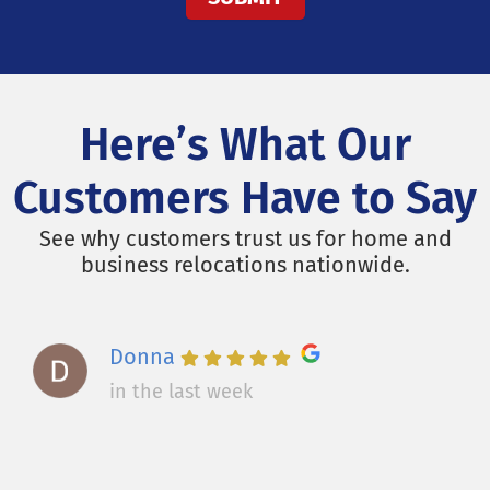
Here’s What Our
Customers Have to Say
See why customers trust us for home and
business relocations nationwide.
Donna
in the last week