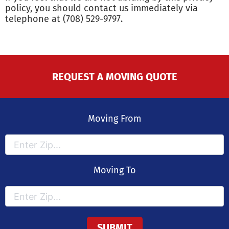
policy, you should contact us immediately via
telephone at (708) 529-9797.
REQUEST A MOVING QUOTE
Moving From
Moving To