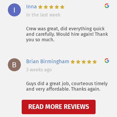
Inna
in the last week
Crew was great, did everything quick
and carefully. Would hire again! Thank
you so much.
Brian Birmingham
3 weeks ago
Guys did a great job, courteous timely
and very affordable. Thanks again.
READ MORE REVIEWS