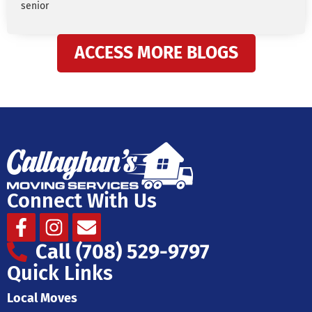
senior
ACCESS MORE BLOGS
Connect With Us
Facebook-
Instagram
Envelope
f
Call (708) 529-9797
Quick Links
Local Moves