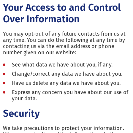
Your Access to and Control
Over Information
You may opt-out of any future contacts from us at
any time. You can do the following at any time by
contacting us via the email address or phone
number given on our website:
See what data we have about you, if any.
Change/correct any data we have about you.
Have us delete any data we have about you.
Express any concern you have about our use of
your data.
Security
We take precautions to protect your information.