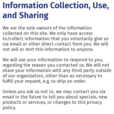
Information Collection, Use,
and Sharing
We are the sole owners of the information
collected on this site. We only have access
to/collect information that you voluntarily give us
via email or other direct contact from you. We will
not sell or rent this information to anyone.
We will use your information to respond to you,
regarding the reason you contacted us. We will not
share your information with any third party outside
of our organization, other than as necessary to
fulfill your request, e.g. to ship an order.
Unless you ask us not to, we may contact you via
email in the future to tell you about specials, new
products or services, or changes to this privacy
policy.