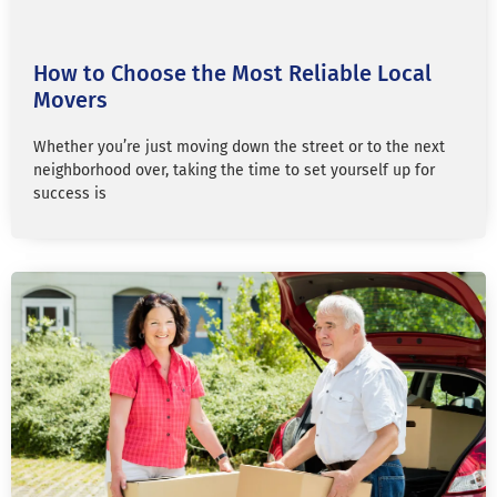
How to Choose the Most Reliable Local
Movers
Whether you’re just moving down the street or to the next
neighborhood over, taking the time to set yourself up for
success is