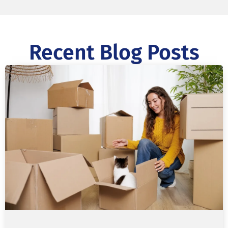
Recent Blog Posts