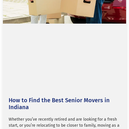
How to Find the Best Senior Movers in
Indiana
Whether you’ve recently retired and are looking for a fresh
start, or you’re relocating to be closer to family, moving as a