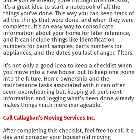
Since you’ve already gone through this checklist,
it’s a great idea to start a notebook of all the
things you’ve done. This way you can keep track of
all the things that were done, and when they were
completed. It’s an easy way to consolidate
information about your home for later reference,
and it can include things like identification
numbers for paint samples, parts numbers for
appliances, and the dates you last changed filters.
It’s not only a good idea to keep a checklist when
you move into a new house, but to keep one going
into the future. Home ownership and the
maintenance tasks associated with it can often
seem overwhelming but, keeping all pertinent
information and logging what’s been done already
makes things much more manageable.
Call Callaghan’s Moving Services Inc.
After completing this checklist, feel free to call it a
day and consider your household moving