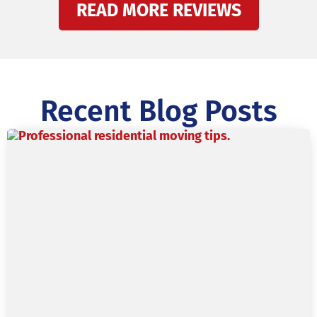
READ MORE REVIEWS
Recent Blog Posts