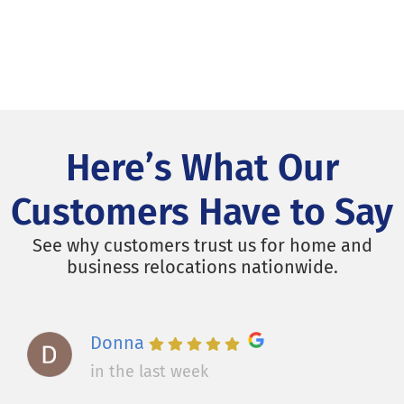
Here’s What Our
Customers Have to Say
See why customers trust us for home and
business relocations nationwide.
Donna
in the last week