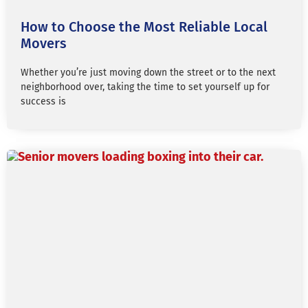
How to Choose the Most Reliable Local
Movers
Whether you’re just moving down the street or to the next
neighborhood over, taking the time to set yourself up for
success is