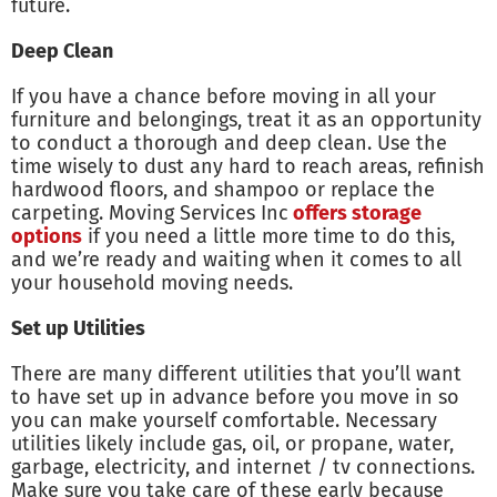
future.
Deep Clean
If you have a chance before moving in all your
furniture and belongings, treat it as an opportunity
to conduct a thorough and deep clean. Use the
time wisely to dust any hard to reach areas, refinish
hardwood floors, and shampoo or replace the
carpeting. Moving Services Inc
offers storage
options
if you need a little more time to do this,
and we’re ready and waiting when it comes to all
your household moving needs.
Set up Utilities
There are many different utilities that you’ll want
to have set up in advance before you move in so
you can make yourself comfortable. Necessary
utilities likely include gas, oil, or propane, water,
garbage, electricity, and internet / tv connections.
Make sure you take care of these early because