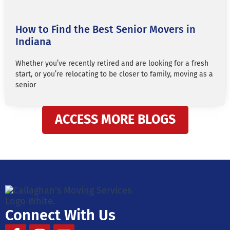
How to Find the Best Senior Movers in
Indiana
Whether you’ve recently retired and are looking for a fresh
start, or you’re relocating to be closer to family, moving as a
senior
ACCESS MORE BLOGS
Connect With Us