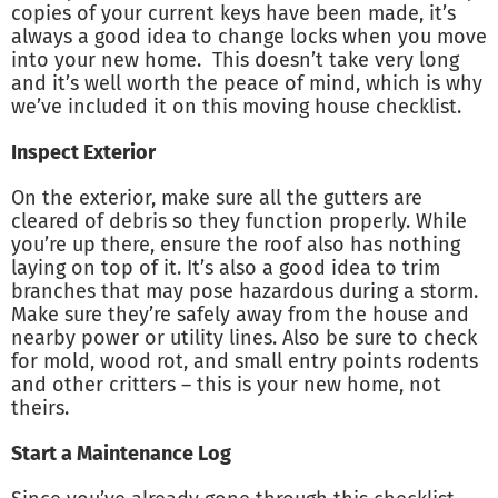
copies of your current keys have been made, it’s
always a good idea to change locks when you move
into your new home. This doesn’t take very long
and it’s well worth the peace of mind, which is why
we’ve included it on this moving house checklist.
Inspect Exterior
On the exterior, make sure all the gutters are
cleared of debris so they function properly. While
you’re up there, ensure the roof also has nothing
laying on top of it. It’s also a good idea to trim
branches that may pose hazardous during a storm.
Make sure they’re safely away from the house and
nearby power or utility lines. Also be sure to check
for mold, wood rot, and small entry points rodents
and other critters – this is your new home, not
theirs.
Start a Maintenance Log