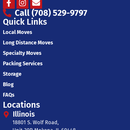
Facebook-
Instagram
Envelope
f
Call (708) 529-9797
Quick Links
Local Moves
Long Distance Moves
Specialty Moves
Packing Services
Storage
Blog
FAQs
Locations
Illinois
18801 S. Wolf Road,