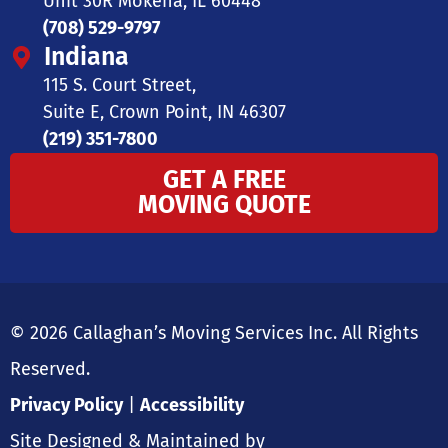
Unit 30R Mokena, IL 60448
(708) 529-9797
Indiana
115 S. Court Street,
Suite E, Crown Point, IN 46307
(219) 351-7800
GET A FREE
MOVING QUOTE
© 2026 Callaghan’s Moving Services Inc. All Rights
Reserved.
Privacy Policy
|
Accessibility
Site Designed & Maintained by