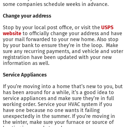
some companies schedule weeks in advance.
Change your address
Stop by your local post office, or visit the
USPS
website
to officially change your address and have
your mail forwarded to your new home. Also stop
by your bank to ensure they’re in the loop. Make
sure any recurring payments, and vehicle and voter
registration have been updated with your new
information as well.
Service Appliances
If you’re moving into a home that’s new to you, but
has been around for a while, it’s a good idea to
service appliances and make sure they’re in full
working order. Service your HVAC system if you
have one because no one wants it failing
unexpectedly in the summer. If you’re moving in
the winter, make sure your furnace or source of