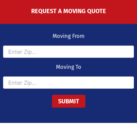
REQUEST A MOVING QUOTE
Moving From
Moving To