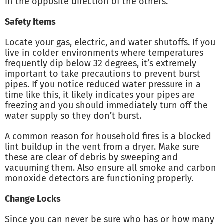
in the opposite direction of the others.
Safety Items
Locate your gas, electric, and water shutoffs. If you
live in colder environments where temperatures
frequently dip below 32 degrees, it’s extremely
important to take precautions to prevent burst
pipes. If you notice reduced water pressure in a
time like this, it likely indicates your pipes are
freezing and you should immediately turn off the
water supply so they don’t burst.
A common reason for household fires is a blocked
lint buildup in the vent from a dryer. Make sure
these are clear of debris by sweeping and
vacuuming them. Also ensure all smoke and carbon
monoxide detectors are functioning properly.
Change Locks
Since you can never be sure who has or how many