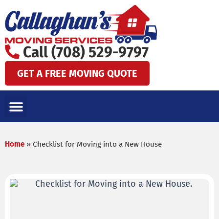
Skip
to
content
Call (708) 529-9797
GET A FREE MOVING QUOTE
LOCAL MOVES
LONG DISTANCE MOVES
SPECIALTY MOVES
AREAS WE SERVE
Home
»
Checklist for Moving into a New House