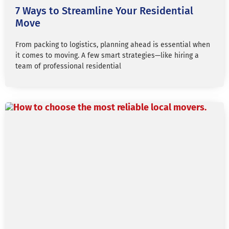
7 Ways to Streamline Your Residential
Move
From packing to logistics, planning ahead is essential when
it comes to moving. A few smart strategies—like hiring a
team of professional residential