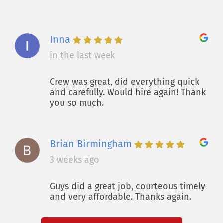
Inna
in the last week
Crew was great, did everything quick
and carefully. Would hire again! Thank
you so much.
Brian Birmingham
3 weeks ago
Guys did a great job, courteous timely
and very affordable. Thanks again.