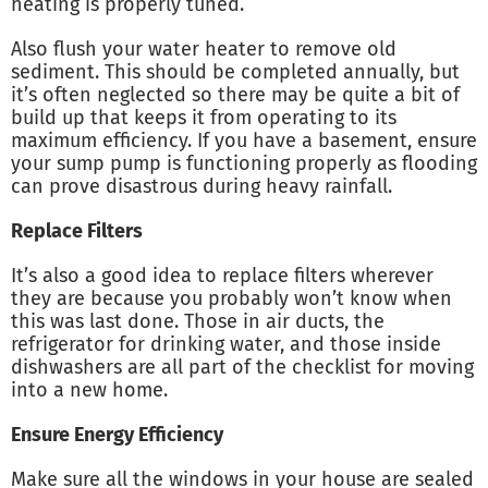
heating is properly tuned.
Also flush your water heater to remove old
sediment. This should be completed annually, but
it’s often neglected so there may be quite a bit of
build up that keeps it from operating to its
maximum efficiency. If you have a basement, ensure
your sump pump is functioning properly as flooding
can prove disastrous during heavy rainfall.
Replace Filters
It’s also a good idea to replace filters wherever
they are because you probably won’t know when
this was last done. Those in air ducts, the
refrigerator for drinking water, and those inside
dishwashers are all part of the checklist for moving
into a new home.
Ensure Energy Efficiency
Make sure all the windows in your house are sealed