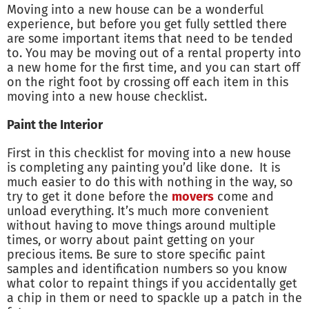
Moving into a new house can be a wonderful
experience, but before you get fully settled there
are some important items that need to be tended
to. You may be moving out of a rental property into
a new home for the first time, and you can start off
on the right foot by crossing off each item in this
moving into a new house checklist.
Paint the Interior
First in this checklist for moving into a new house
is completing any painting you’d like done. It is
much easier to do this with nothing in the way, so
try to get it done before the
movers
come and
unload everything. It’s much more convenient
without having to move things around multiple
times, or worry about paint getting on your
precious items. Be sure to store specific paint
samples and identification numbers so you know
what color to repaint things if you accidentally get
a chip in them or need to spackle up a patch in the