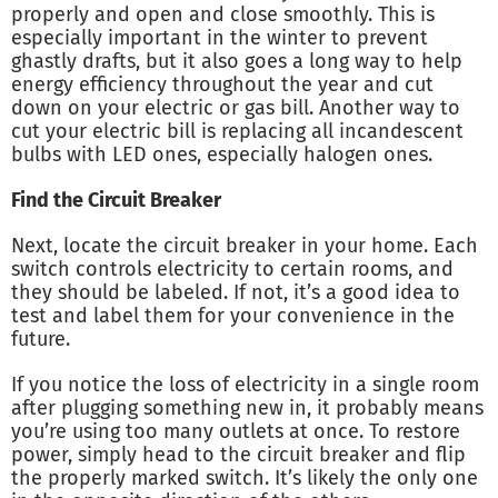
properly and open and close smoothly. This is
especially important in the winter to prevent
ghastly drafts, but it also goes a long way to help
energy efficiency throughout the year and cut
down on your electric or gas bill. Another way to
cut your electric bill is replacing all incandescent
bulbs with LED ones, especially halogen ones.
Find the Circuit Breaker
Next, locate the circuit breaker in your home. Each
switch controls electricity to certain rooms, and
they should be labeled. If not, it’s a good idea to
test and label them for your convenience in the
future.
If you notice the loss of electricity in a single room
after plugging something new in, it probably means
you’re using too many outlets at once. To restore
power, simply head to the circuit breaker and flip
the properly marked switch. It’s likely the only one