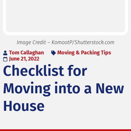
Image Credit – KomootP/Shutterstock.com
Tom Callaghan
Moving & Packing Tips
June 21, 2022
Checklist for
Moving into a New
House