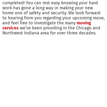
completed! You can rest easy knowing your hard
work has gone a long way in making your new
home one of safety and security. We look forward
to hearing from you regarding your upcoming move,
and feel free to investigate the many
moving
services
we’ve been providing in the Chicago and
Northwest Indiana area for over three decades.