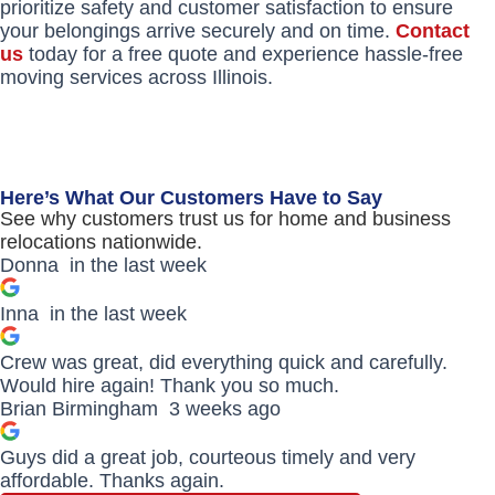
prioritize safety and customer satisfaction to ensure
your belongings arrive securely and on time.
Contact
us
today for a free quote and experience hassle-free
moving services across Illinois.
Here’s What Our Customers Have to Say
See why customers trust us for home and business
relocations nationwide.
Donna
in the last week
Inna
in the last week
Crew was great, did everything quick and carefully.
Would hire again! Thank you so much.
Brian Birmingham
3 weeks ago
Guys did a great job, courteous timely and very
affordable. Thanks again.