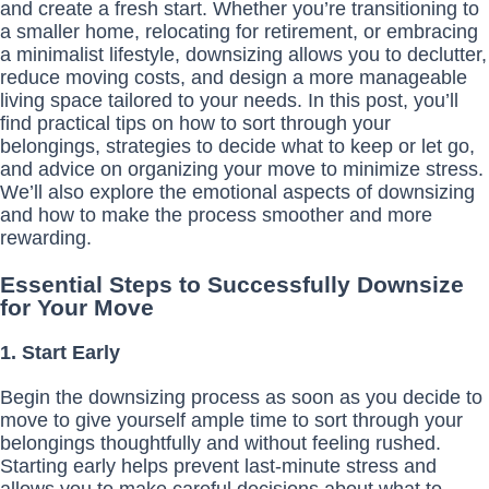
and create a fresh start. Whether you’re transitioning to
a smaller home, relocating for retirement, or embracing
a minimalist lifestyle, downsizing allows you to declutter,
reduce moving costs, and design a more manageable
living space tailored to your needs. In this post, you’ll
find practical tips on how to sort through your
belongings, strategies to decide what to keep or let go,
and advice on organizing your move to minimize stress.
We’ll also explore the emotional aspects of downsizing
and how to make the process smoother and more
rewarding.
Essential Steps to Successfully Downsize
for Your Move
1. Start Early
Begin the downsizing process as soon as you decide to
move to give yourself ample time to sort through your
belongings thoughtfully and without feeling rushed.
Starting early helps prevent last-minute stress and