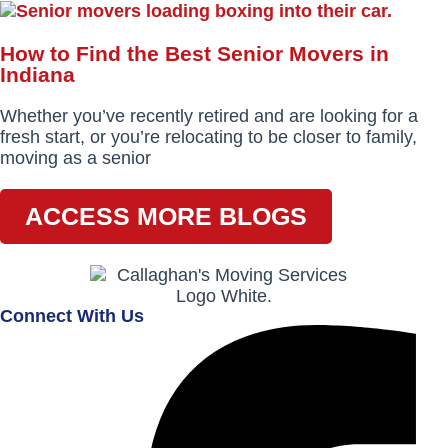
How to Find the Best Senior Movers in
Indiana
Whether you’ve recently retired and are looking for a
fresh start, or you’re relocating to be closer to family,
moving as a senior
ACCESS MORE BLOGS
Connect With Us
Facebook-
Instagram
Envelope
f