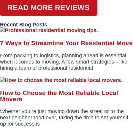
READ MORE REVIEWS
Recent Blog Posts
7 Ways to Streamline Your Residential Move
From packing to logistics, planning ahead is essential
when it comes to moving. A few smart strategies—like
hiring a team of professional residential
How to Choose the Most Reliable Local
Movers
Whether you’re just moving down the street or to the
next neighborhood over, taking the time to set yourself
up for success is