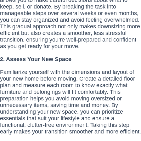
allows you to make careful decisions about what to
keep, sell, or donate. By breaking the task into
manageable steps over several weeks or even months,
you can stay organized and avoid feeling overwhelmed.
This gradual approach not only makes downsizing more
efficient but also creates a smoother, less stressful
transition, ensuring you’re well-prepared and confident
as you get ready for your move.
2. Assess Your New Space
Familiarize yourself with the dimensions and layout of
your new home before moving. Create a detailed floor
plan and measure each room to know exactly what
furniture and belongings will fit comfortably. This
preparation helps you avoid moving oversized or
unnecessary items, saving time and money. By
understanding your new space, you can prioritize
essentials that suit your lifestyle and ensure a
functional, clutter-free environment. Taking this step
early makes your transition smoother and more efficient.