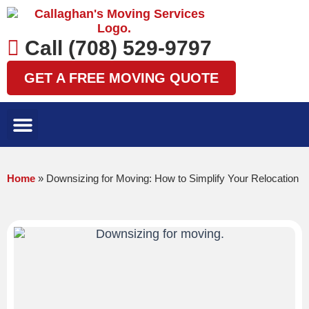
Skip
to
content
Call (708) 529-9797
GET A FREE MOVING QUOTE
LOCAL MOVES
LONG DISTANCE MOVES
SPECIALTY MOVES
AREAS WE SERVE
Home
»
Downsizing for Moving: How to Simplify Your Relocation