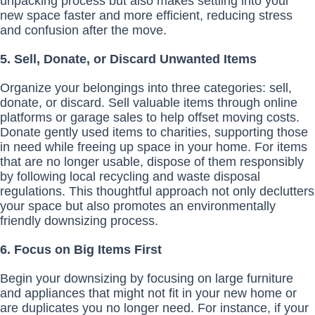
unpacking process but also makes settling into your
new space faster and more efficient, reducing stress
and confusion after the move.
5. Sell, Donate, or Discard Unwanted Items
Organize your belongings into three categories: sell,
donate, or discard. Sell valuable items through online
platforms or garage sales to help offset moving costs.
Donate gently used items to charities, supporting those
in need while freeing up space in your home. For items
that are no longer usable, dispose of them responsibly
by following local recycling and waste disposal
regulations. This thoughtful approach not only declutters
your space but also promotes an environmentally
friendly downsizing process.
6. Focus on Big Items First
Begin your downsizing by focusing on large furniture
and appliances that might not fit in your new home or
are duplicates you no longer need. For instance, if your