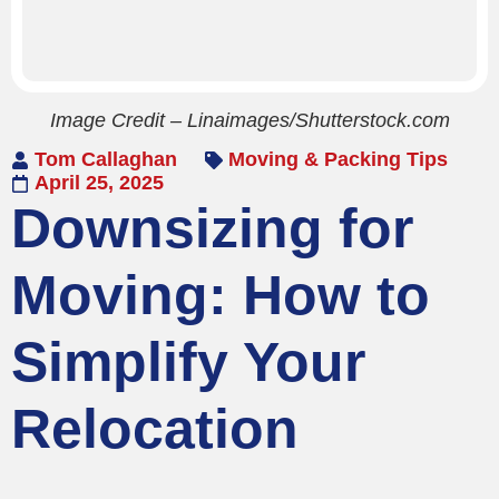
Image Credit – Linaimages/Shutterstock.com
Tom Callaghan
Moving & Packing Tips
April 25, 2025
Downsizing for
Moving: How to
Simplify Your
Relocation