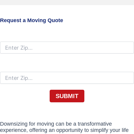
Request a Moving Quote
Moving From
Moving To
Downsizing for moving can be a transformative
experience, offering an opportunity to simplify your life