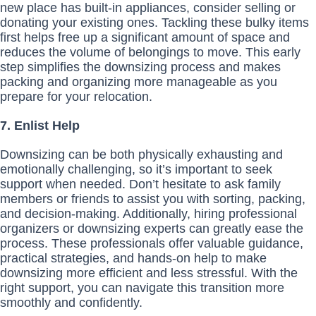
new place has built-in appliances, consider selling or
donating your existing ones. Tackling these bulky items
first helps free up a significant amount of space and
reduces the volume of belongings to move. This early
step simplifies the downsizing process and makes
packing and organizing more manageable as you
prepare for your relocation.
7. Enlist Help
Downsizing can be both physically exhausting and
emotionally challenging, so it’s important to seek
support when needed. Don’t hesitate to ask family
members or friends to assist you with sorting, packing,
and decision-making. Additionally, hiring professional
organizers or downsizing experts can greatly ease the
process. These professionals offer valuable guidance,
practical strategies, and hands-on help to make
downsizing more efficient and less stressful. With the
right support, you can navigate this transition more
smoothly and confidently.