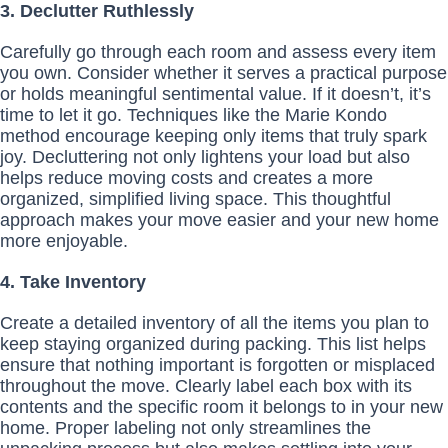
3. Declutter Ruthlessly
Carefully go through each room and assess every item
you own. Consider whether it serves a practical purpose
or holds meaningful sentimental value. If it doesn’t, it’s
time to let it go. Techniques like the Marie Kondo
method encourage keeping only items that truly spark
joy. Decluttering not only lightens your load but also
helps reduce moving costs and creates a more
organized, simplified living space. This thoughtful
approach makes your move easier and your new home
more enjoyable.
4. Take Inventory
Create a detailed inventory of all the items you plan to
keep staying organized during packing. This list helps
ensure that nothing important is forgotten or misplaced
throughout the move. Clearly label each box with its
contents and the specific room it belongs to in your new
home. Proper labeling not only streamlines the