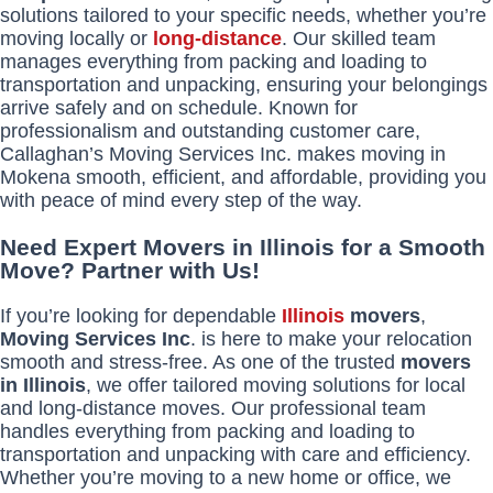
solutions tailored to your specific needs, whether you’re
moving locally or
long-distance
. Our skilled team
manages everything from packing and loading to
transportation and unpacking, ensuring your belongings
arrive safely and on schedule. Known for
professionalism and outstanding customer care,
Callaghan’s Moving Services Inc. makes moving in
Mokena smooth, efficient, and affordable, providing you
with peace of mind every step of the way.
Need Expert Movers in Illinois for a Smooth
Move? Partner with Us!
If you’re looking for dependable
Illinois
movers
,
Moving Services Inc
. is here to make your relocation
smooth and stress-free. As one of the trusted
movers
in Illinois
, we offer tailored moving solutions for local
and long-distance moves. Our professional team
handles everything from packing and loading to
transportation and unpacking with care and efficiency.
Whether you’re moving to a new home or office, we