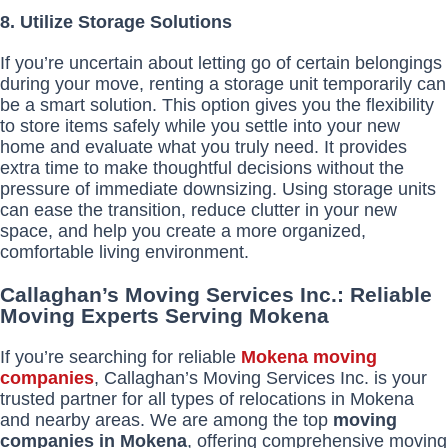
8. Utilize Storage Solutions
If you’re uncertain about letting go of certain belongings
during your move, renting a storage unit temporarily can
be a smart solution. This option gives you the flexibility
to store items safely while you settle into your new
home and evaluate what you truly need. It provides
extra time to make thoughtful decisions without the
pressure of immediate downsizing. Using storage units
can ease the transition, reduce clutter in your new
space, and help you create a more organized,
comfortable living environment.
Callaghan’s Moving Services Inc.: Reliable
Moving Experts Serving Mokena
If you’re searching for reliable
Mokena moving
companies
, Callaghan’s Moving Services Inc. is your
trusted partner for all types of relocations in Mokena
and nearby areas. We are among the top
moving
companies in Mokena
, offering comprehensive moving