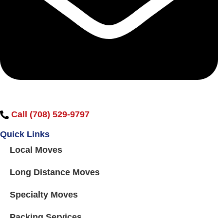
Call (708) 529-9797
Quick Links
Local Moves
Long Distance Moves
Specialty Moves
Packing Services