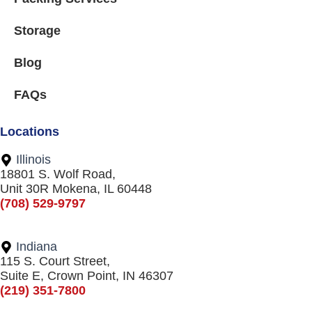
Storage
Blog
FAQs
Locations
Illinois
18801 S. Wolf Road,
Unit 30R Mokena, IL 60448
(708) 529-9797
Indiana
115 S. Court Street,
Suite E, Crown Point, IN 46307
(219) 351-7800