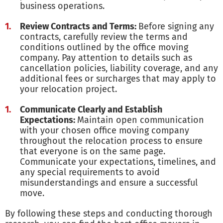
business operations.
Review Contracts and Terms:
Before signing any
contracts, carefully review the terms and
conditions outlined by the office moving
company. Pay attention to details such as
cancellation policies, liability coverage, and any
additional fees or surcharges that may apply to
your relocation project.
Communicate Clearly and Establish
Expectations:
Maintain open communication
with your chosen office moving company
throughout the relocation process to ensure
that everyone is on the same page.
Communicate your expectations, timelines, and
any special requirements to avoid
misunderstandings and ensure a successful
move.
By following these steps and conducting thorough