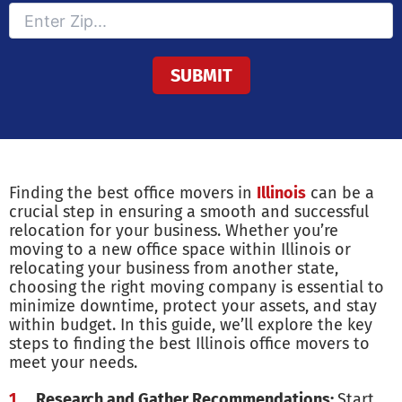
Finding the best office movers in
Illinois
can be a
crucial step in ensuring a smooth and successful
relocation for your business. Whether you’re
moving to a new office space within Illinois or
relocating your business from another state,
choosing the right moving company is essential to
minimize downtime, protect your assets, and stay
within budget. In this guide, we’ll explore the key
steps to finding the best Illinois office movers to
meet your needs.
Research and Gather Recommendations:
Start