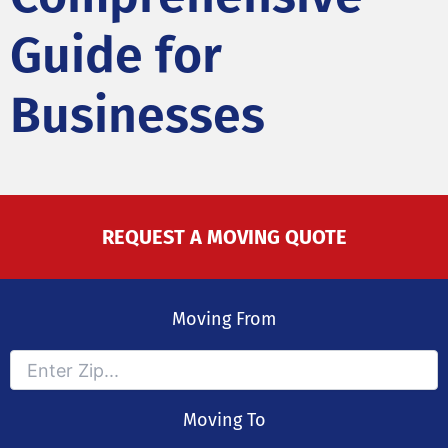
Guide for
Businesses
REQUEST A MOVING QUOTE
Moving From
Moving To