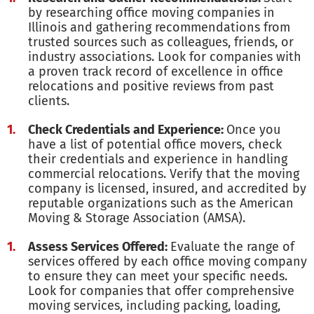
by researching office moving companies in
Illinois and gathering recommendations from
trusted sources such as colleagues, friends, or
industry associations. Look for companies with
a proven track record of excellence in office
relocations and positive reviews from past
clients.
Check Credentials and Experience:
Once you
have a list of potential office movers, check
their credentials and experience in handling
commercial relocations. Verify that the moving
company is licensed, insured, and accredited by
reputable organizations such as the American
Moving & Storage Association (AMSA).
Assess Services Offered:
Evaluate the range of
services offered by each office moving company
to ensure they can meet your specific needs.
Look for companies that offer comprehensive
moving services, including packing, loading,