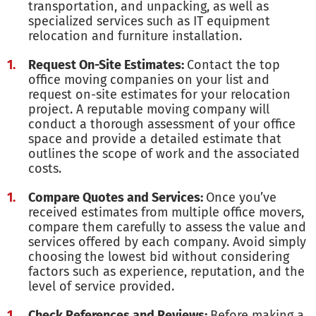
transportation, and unpacking, as well as
specialized services such as IT equipment
relocation and furniture installation.
Request On-Site Estimates:
Contact the top
office moving companies on your list and
request on-site estimates for your relocation
project. A reputable moving company will
conduct a thorough assessment of your office
space and provide a detailed estimate that
outlines the scope of work and the associated
costs.
Compare Quotes and Services:
Once you’ve
received estimates from multiple office movers,
compare them carefully to assess the value and
services offered by each company. Avoid simply
choosing the lowest bid without considering
factors such as experience, reputation, and the
level of service provided.
Check References and Reviews:
Before making a