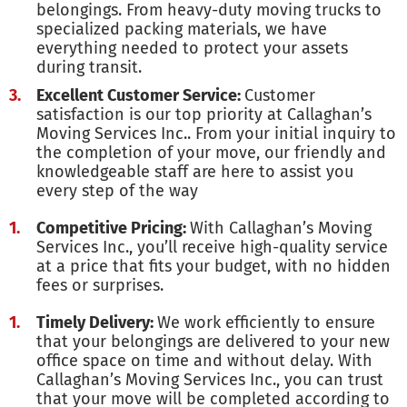
belongings. From heavy-duty moving trucks to
specialized packing materials, we have
everything needed to protect your assets
during transit.
Excellent Customer Service:
Customer
satisfaction is our top priority at Callaghan’s
Moving Services Inc.. From your initial inquiry to
the completion of your move, our friendly and
knowledgeable staff are here to assist you
every step of the way
Competitive Pricing:
With Callaghan’s Moving
Services Inc., you’ll receive high-quality service
at a price that fits your budget, with no hidden
fees or surprises.
Timely Delivery:
We work efficiently to ensure
that your belongings are delivered to your new
office space on time and without delay. With
Callaghan’s Moving Services Inc., you can trust
that your move will be completed according to