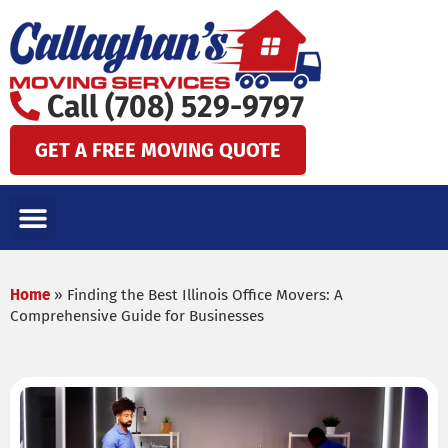
Skip
to
content
Call (708) 529-9797
GET A FREE MOVING QUOTE
LOCAL MOVES
LONG DISTANCE MOVES
SPECIALTY MOVES
AREAS WE SERVE
Home
»
Finding the Best Illinois Office Movers: A
Comprehensive Guide for Businesses