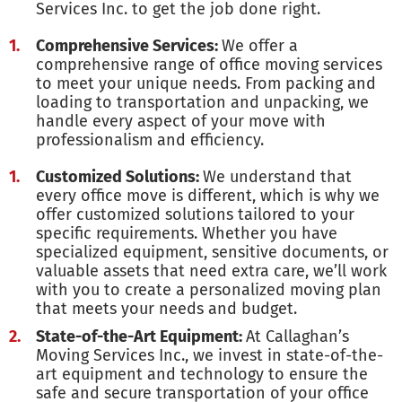
Services Inc. to get the job done right.
Comprehensive Services:
We offer a
comprehensive range of office moving services
to meet your unique needs. From packing and
loading to transportation and unpacking, we
handle every aspect of your move with
professionalism and efficiency.
Customized Solutions:
We understand that
every office move is different, which is why we
offer customized solutions tailored to your
specific requirements. Whether you have
specialized equipment, sensitive documents, or
valuable assets that need extra care, we’ll work
with you to create a personalized moving plan
that meets your needs and budget.
State-of-the-Art Equipment:
At Callaghan’s
Moving Services Inc., we invest in state-of-the-
art equipment and technology to ensure the
safe and secure transportation of your office