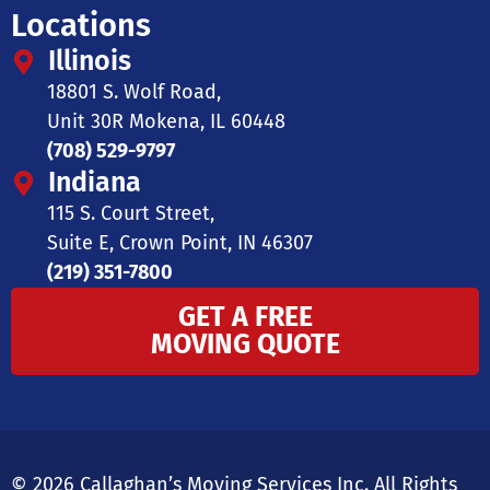
Locations
Illinois
18801 S. Wolf Road,
Unit 30R Mokena, IL 60448
(708) 529-9797
Indiana
115 S. Court Street,
Suite E, Crown Point, IN 46307
(219) 351-7800
GET A FREE
MOVING QUOTE
© 2026 Callaghan’s Moving Services Inc. All Rights