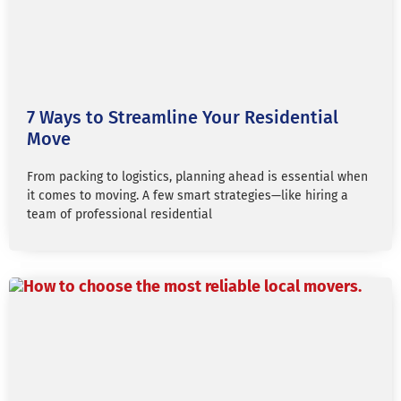
7 Ways to Streamline Your Residential
Move
From packing to logistics, planning ahead is essential when
it comes to moving. A few smart strategies—like hiring a
team of professional residential