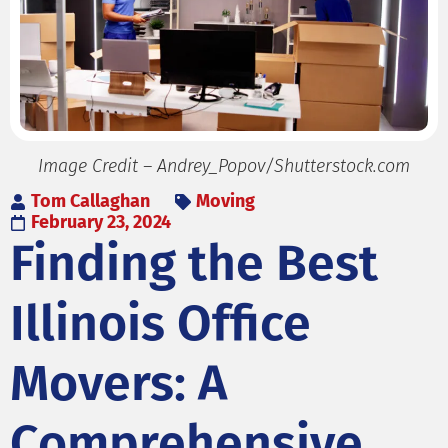
Image Credit – Andrey_Popov/Shutterstock.com
Tom Callaghan
Moving
February 23, 2024
Finding the Best
Illinois Office
Movers: A
Comprehensive