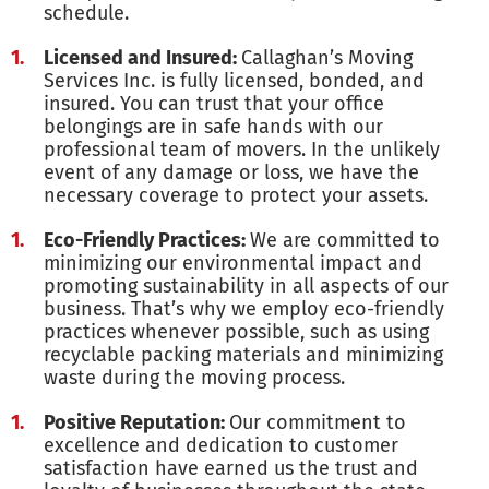
schedule.
Licensed and Insured:
Callaghan’s Moving
Services Inc. is fully licensed, bonded, and
insured. You can trust that your office
belongings are in safe hands with our
professional team of movers. In the unlikely
event of any damage or loss, we have the
necessary coverage to protect your assets.
Eco-Friendly Practices:
We are committed to
minimizing our environmental impact and
promoting sustainability in all aspects of our
business. That’s why we employ eco-friendly
practices whenever possible, such as using
recyclable packing materials and minimizing
waste during the moving process.
Positive Reputation:
Our commitment to
excellence and dedication to customer
satisfaction have earned us the trust and