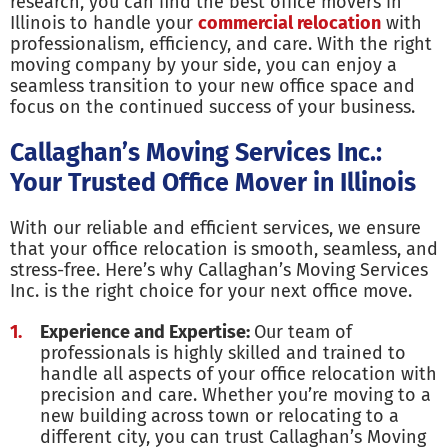
research, you can find the best office movers in
Illinois to handle your
commercial relocation
with
professionalism, efficiency, and care. With the right
moving company by your side, you can enjoy a
seamless transition to your new office space and
focus on the continued success of your business.
Callaghan’s Moving Services Inc.:
Your Trusted Office Mover in Illinois
With our reliable and efficient services, we ensure
that your office relocation is smooth, seamless, and
stress-free. Here’s why Callaghan’s Moving Services
Inc. is the right choice for your next office move.
Experience and Expertise:
Our team of
professionals is highly skilled and trained to
handle all aspects of your office relocation with
precision and care. Whether you’re moving to a
new building across town or relocating to a
different city, you can trust Callaghan’s Moving