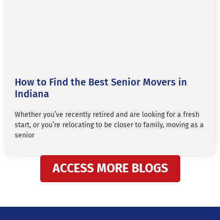
How to Find the Best Senior Movers in
Indiana
Whether you’ve recently retired and are looking for a fresh
start, or you’re relocating to be closer to family, moving as a
senior
ACCESS MORE BLOGS