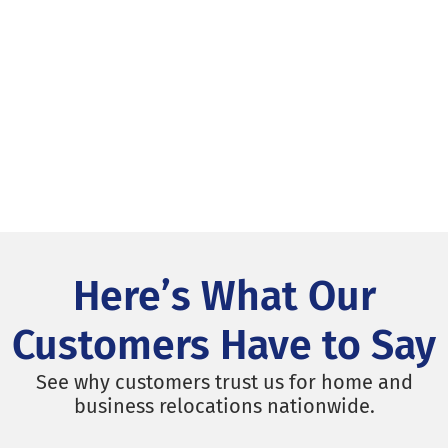
Here’s What Our
Customers Have to Say
See why customers trust us for home and
business relocations nationwide.