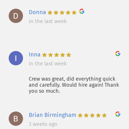
Donna
in the last week
Inna
in the last week
Crew was great, did everything quick
and carefully. Would hire again! Thank
you so much.
Brian Birmingham
3 weeks ago