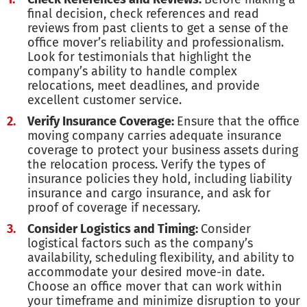
final decision, check references and read
reviews from past clients to get a sense of the
office mover’s reliability and professionalism.
Look for testimonials that highlight the
company’s ability to handle complex
relocations, meet deadlines, and provide
excellent customer service.
Verify Insurance Coverage:
Ensure that the office
moving company carries adequate insurance
coverage to protect your business assets during
the relocation process. Verify the types of
insurance policies they hold, including liability
insurance and cargo insurance, and ask for
proof of coverage if necessary.
Consider Logistics and Timing:
Consider
logistical factors such as the company’s
availability, scheduling flexibility, and ability to
accommodate your desired move-in date.
Choose an office mover that can work within
your timeframe and minimize disruption to your