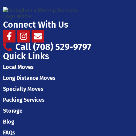
Connect With Us
Facebook-
Instagram
Envelope
f
Call (708) 529-9797
Quick Links
Local Moves
Long Distance Moves
Specialty Moves
Packing Services
Storage
Blog
FAQs