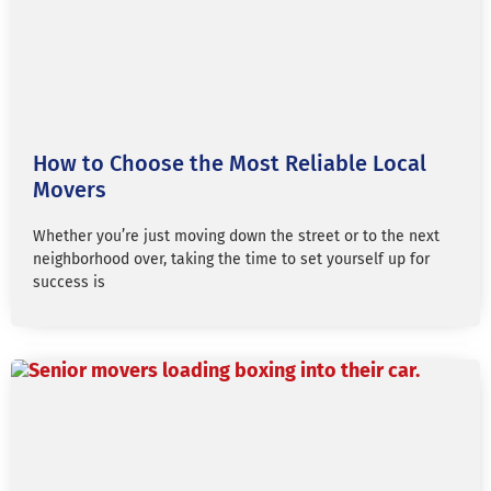
How to Choose the Most Reliable Local
Movers
Whether you’re just moving down the street or to the next
neighborhood over, taking the time to set yourself up for
success is