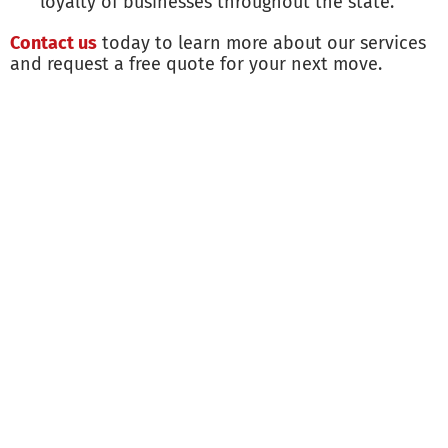
loyalty of businesses throughout the state.
Contact us
today to learn more about our services
and request a free quote for your next move.