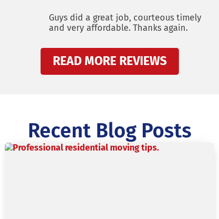
Guys did a great job, courteous timely
and very affordable. Thanks again.
READ MORE REVIEWS
Recent Blog Posts