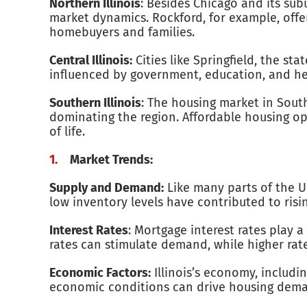
Northern Illinois
: Besides Chicago and its sub
market dynamics. Rockford, for example, offe
homebuyers and families.
Central Illinois:
Cities like Springfield, the st
influenced by government, education, and hea
Southern Illinois
: The housing market in South
dominating the region. Affordable housing op
of life.
Market Trends:
Supply and Demand:
Like many parts of the Un
low inventory levels have contributed to ris
Interest Rates
: Mortgage interest rates play a
rates can stimulate demand, while higher rat
Economic Factors:
Illinois’s economy, includi
economic conditions can drive housing dema