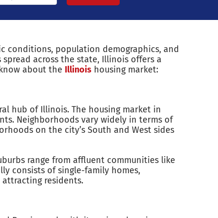
mic conditions, population demographics, and
spread across the state, Illinois offers a
o know about the
Illinois
housing market:
al hub of Illinois. The housing market in
nts. Neighborhoods vary widely in terms of
borhoods on the city’s South and West sides
suburbs range from affluent communities like
ly consists of single-family homes,
ttracting residents.