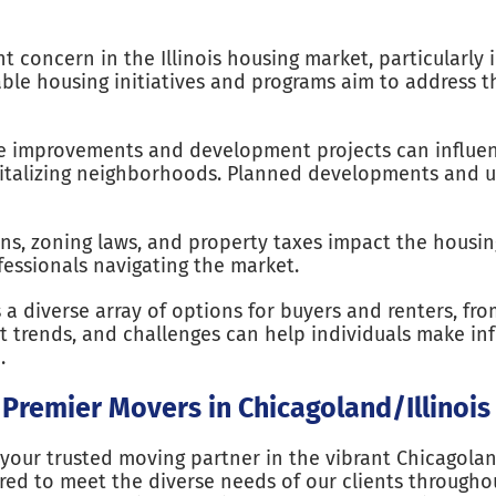
nt concern in the Illinois housing market, particularly
able housing initiatives and programs aim to address t
re improvements and development projects can influ
vitalizing neighborhoods. Planned developments and u
ons, zoning laws, and property taxes impact the housin
ofessionals navigating the market.
s a diverse array of options for buyers and renters, 
t trends, and challenges can help individuals make inf
.
 Premier Movers in Chicagoland/Illinois
your trusted moving partner in the vibrant Chicagolan
red to meet the diverse needs of our clients througho