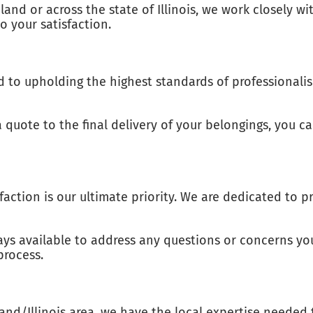
and or across the state of Illinois, we work closely wi
 your satisfaction.
to upholding the highest standards of professionalism
uote to the final delivery of your belongings, you can
isfaction is our ultimate priority. We are dedicated to
ays available to address any questions or concerns yo
process.
nd/Illinois area, we have the local expertise needed