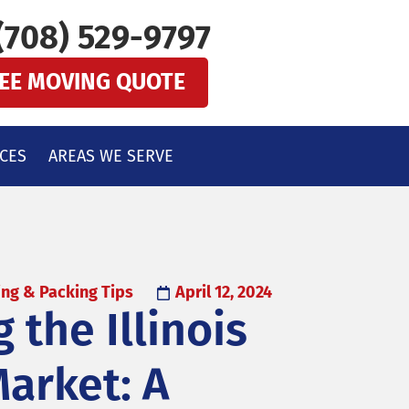
(708) 529-9797
REE MOVING QUOTE
CES
AREAS WE SERVE
ng & Packing Tips
April 12, 2024
 the Illinois
arket: A