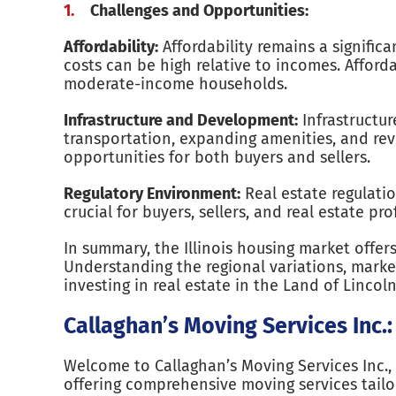
Challenges and Opportunities:
Affordability:
Affordability remains a significa
costs can be high relative to incomes. Afford
moderate-income households.
Infrastructure and Development:
Infrastructu
transportation, expanding amenities, and re
opportunities for both buyers and sellers.
Regulatory Environment:
Real estate regulati
crucial for buyers, sellers, and real estate pr
In summary, the Illinois housing market offer
Understanding the regional variations, marke
investing in real estate in the Land of Lincoln
Callaghan’s Moving Services Inc.:
Welcome to Callaghan’s Moving Services Inc., 
offering comprehensive moving services tailo