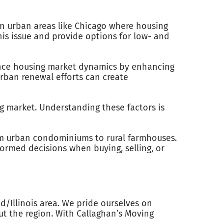
 in urban areas like Chicago where housing
his issue and provide options for low- and
ence housing market dynamics by enhancing
rban renewal efforts can create
g market. Understanding these factors is
from urban condominiums to rural farmhouses.
ormed decisions when buying, selling, or
d/Illinois area. We pride ourselves on
ut the region. With Callaghan’s Moving