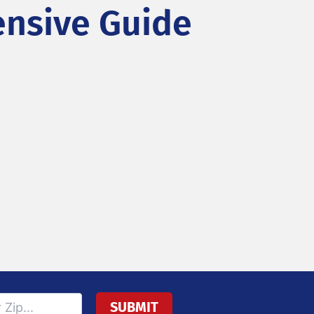
nsive Guide