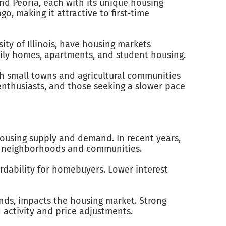
and Peoria, each with its unique housing
, making it attractive to first-time
ity of Illinois, have housing markets
mily homes, apartments, and student housing.
ith small towns and agricultural communities
enthusiasts, and those seeking a slower pace
 housing supply and demand. In recent years,
ble neighborhoods and communities.
fordability for homebuyers. Lower interest
rends, impacts the housing market. Strong
activity and price adjustments.