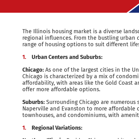
The Illinois housing market is a diverse lan
regional influences. From the bustling urban c
range of housing options to suit different li
Urban Centers and Suburbs:
Chicago:
As one of the largest cities in the U
Chicago is characterized by a mix of condom
affordability, with areas like the Gold Coas
offer more affordable options.
Suburbs:
Surrounding Chicago are numerous sub
Naperville and Evanston to more affordable op
townhouses, and condominiums, with amenitie
Regional Variations: