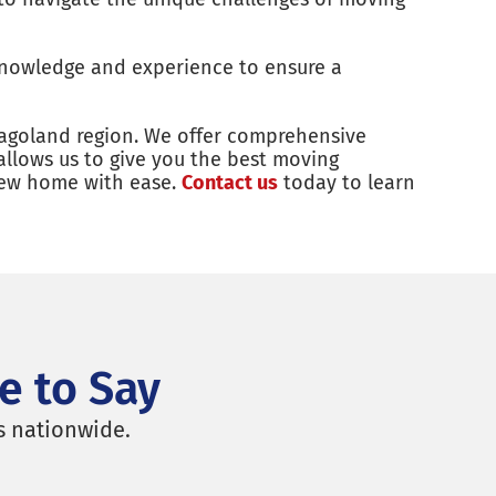
knowledge and experience to ensure a
agoland region. We offer comprehensive
allows us to give you the best moving
 new home with ease.
Contact us
today to learn
e to Say
s nationwide.