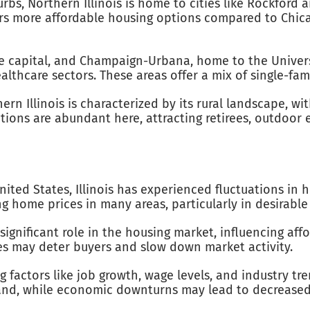
urbs, Northern Illinois is home to cities like Rockford 
rs more affordable housing options compared to Chicago
ate capital, and Champaign-Urbana, home to the Univers
lthcare sectors. These areas offer a mix of single-fa
ern Illinois is characterized by its rural landscape, w
tions are abundant here, attracting retirees, outdoor 
ited States, Illinois has experienced fluctuations in
ing home prices in many areas, particularly in desira
 significant role in the housing market, influencing af
es may deter buyers and slow down market activity.
ng factors like job growth, wage levels, and industry t
nd, while economic downturns may lead to decreased 