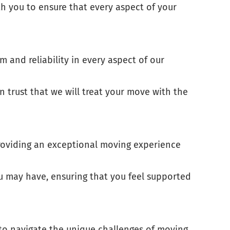
th you to ensure that every aspect of your
 and reliability in every aspect of our
 trust that we will treat your move with the
 providing an exceptional moving experience
u may have, ensuring that you feel supported
 to navigate the unique challenges of moving