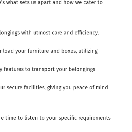
re’s what sets us apart and how we cater to
ongings with utmost care and efficiency,
nload your furniture and boxes, utilizing
y features to transport your belongings
r secure facilities, giving you peace of mind
e time to listen to your specific requirements