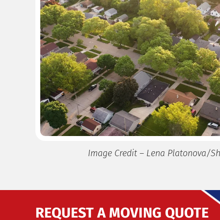
Image Credit – Lena Platonova/Sh
REQUEST A MOVING QUOTE