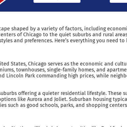
dscape shaped by a variety of factors, including econo
enters of Chicago to the quiet suburbs and rural areas 
festyles and preferences. Here’s everything you need t
nited States, Chicago serves as the economic and cultur
iniums, townhouses, single-family homes, and apartme
t and Lincoln Park commanding high prices, while neigh
urbs offering a quieter residential lifestyle. These 
tions like Aurora and Joliet. Suburban housing typical
s such as good schools, parks, and shopping centers a