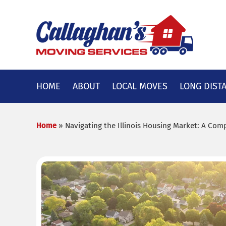
Skip
to
content
HOME
ABOUT
LOCAL MOVES
LONG DIST
Home
»
Navigating the Illinois Housing Market: A Co