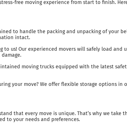
stress-free moving experience from start to finish. He
ained to handle the packing and unpacking of your bel
nation intact.
g to us! Our experienced movers will safely load and u
t damage.
intained moving trucks equipped with the latest safet
ng your move? We offer flexible storage options in ou
stand that every move is unique. That’s why we take th
ed to your needs and preferences.