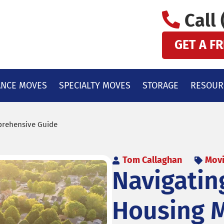
Call 
GET A F
ANCE MOVES
SPECIALTY MOVES
STORAGE
RESOUR
mprehensive Guide
Tom Callaghan
Movi
Navigating
Housing M