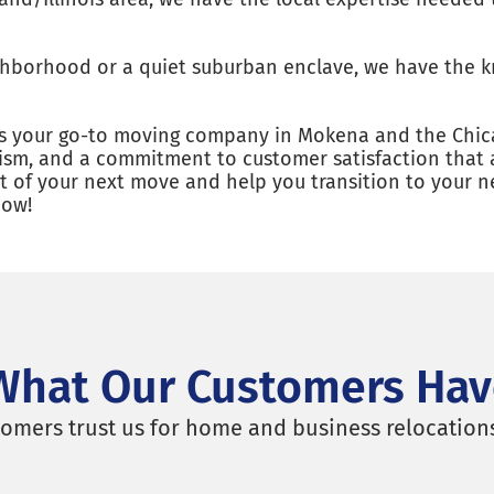
ighborhood or a quiet suburban enclave, we have the 
 is your go-to moving company in Mokena and the Chic
alism, and a commitment to customer satisfaction that 
out of your next move and help you transition to your
now!
What Our Customers Hav
omers trust us for home and business relocation