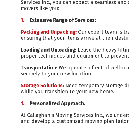
Services Inc., you can expect a seamless and 
movers like you:
Extensive Range of Services:
Packing and Unpacking:
Our expert team is tr
ensuring that your items arrive at their desti
Loading and Unloading:
Leave the heavy liftin
proper techniques and equipment to preven
Transportation:
We operate a fleet of well-ma
securely to your new location.
Storage Solutions:
Need temporary storage duri
while you transition to your new home.
Personalized Approach:
At Callaghan’s Moving Services Inc., we under
and develop a customized moving plan tailor