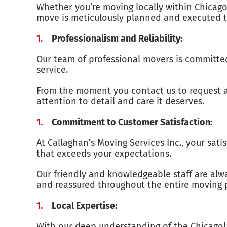
Whether you’re moving locally within Chicagol
move is meticulously planned and executed to
Professionalism and Reliability:
Our team of professional movers is committed 
service.
From the moment you contact us to request a q
attention to detail and care it deserves.
Commitment to Customer Satisfaction:
At Callaghan’s Moving Services Inc., your sat
that exceeds your expectations.
Our friendly and knowledgeable staff are alw
and reassured throughout the entire moving 
Local Expertise:
With our deep understanding of the Chicagola