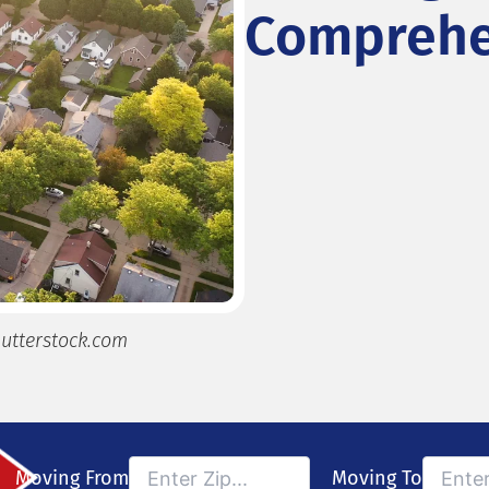
Comprehe
utterstock.com
Moving From
Moving To