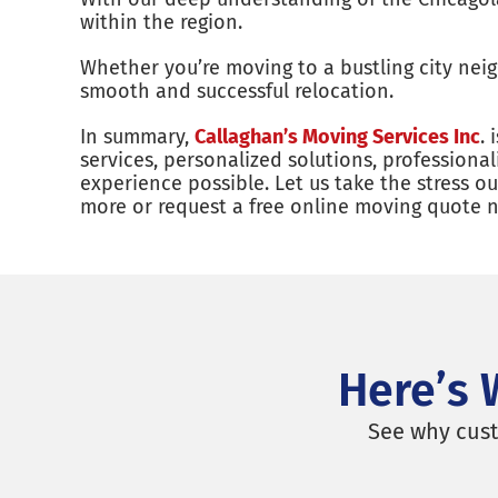
within the region.
Whether you’re moving to a bustling city ne
smooth and successful relocation.
In summary,
Callaghan’s Moving Services Inc
.
services, personalized solutions, profession
experience possible. Let us take the stress 
more or request a free online moving quote 
Here’s 
See why cust