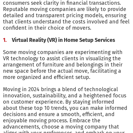
consumers seek clarity in financial transactions.
Reputable moving companies are likely to provide
detailed and transparent pricing models, ensuring
that clients understand the costs involved and feel
confident in their choice of movers.
Virtual Reality (VR) in Home Setup Services
Some moving companies are experimenting with
VR technology to assist clients in visualizing the
arrangement of furniture and belongings in their
new space before the actual move, facilitating a
more organized and efficient setup.
Moving in 2024 brings a blend of technological
innovation, sustainability, and a heightened focus
on customer experience. By staying informed
about these top 10 trends, you can make informed
decisions and ensure a smooth, efficient, and
enjoyable moving process. Embrace the
advancements, choose a moving company that