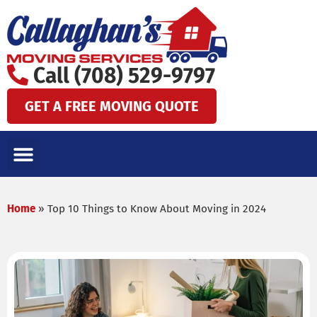
Skip
to
content
Call (708) 529-9797
GET A FREE MOVING QUOTE
LOCAL MOVES
LONG DISTANCE MOVES
SPECIALTY MOVES
AREAS WE SERVE
Home
»
Top 10 Things to Know About Moving in 2024