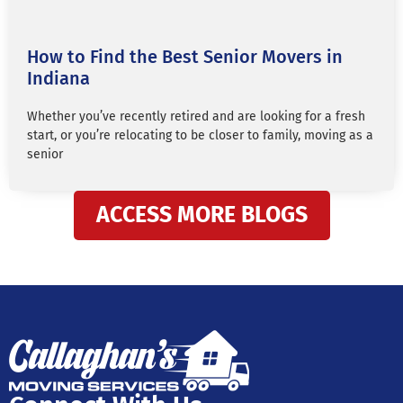
How to Find the Best Senior Movers in
Indiana
Whether you’ve recently retired and are looking for a fresh
start, or you’re relocating to be closer to family, moving as a
senior
ACCESS MORE BLOGS