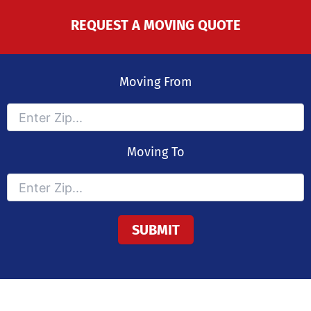
REQUEST A MOVING QUOTE
Moving From
Moving To