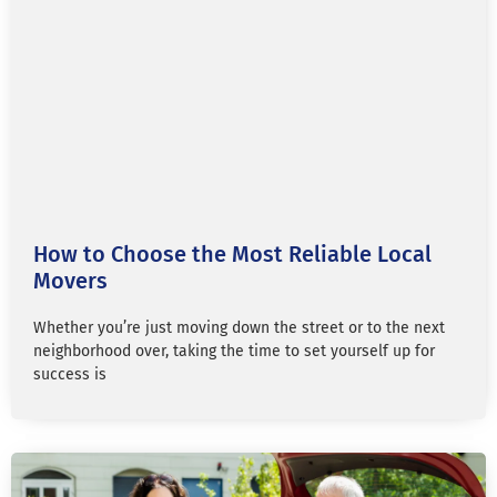
How to Choose the Most Reliable Local
Movers
Whether you’re just moving down the street or to the next
neighborhood over, taking the time to set yourself up for
success is