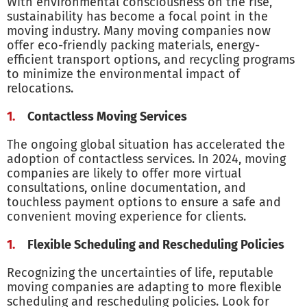
With environmental consciousness on the rise,
sustainability has become a focal point in the
moving industry. Many moving companies now
offer eco-friendly packing materials, energy-
efficient transport options, and recycling programs
to minimize the environmental impact of
relocations.
Contactless Moving Services
The ongoing global situation has accelerated the
adoption of contactless services. In 2024, moving
companies are likely to offer more virtual
consultations, online documentation, and
touchless payment options to ensure a safe and
convenient moving experience for clients.
Flexible Scheduling and Rescheduling Policies
Recognizing the uncertainties of life, reputable
moving companies are adapting to more flexible
scheduling and rescheduling policies. Look for