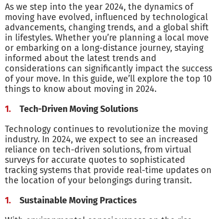
As we step into the year 2024, the dynamics of
moving have evolved, influenced by technological
advancements, changing trends, and a global shift
in lifestyles. Whether you’re planning a local move
or embarking on a long-distance journey, staying
informed about the latest trends and
considerations can significantly impact the success
of your move. In this guide, we’ll explore the top 10
things to know about moving in 2024.
Tech-Driven Moving Solutions
Technology continues to revolutionize the moving
industry. In 2024, we expect to see an increased
reliance on tech-driven solutions, from virtual
surveys for accurate quotes to sophisticated
tracking systems that provide real-time updates on
the location of your belongings during transit.
Sustainable Moving Practices