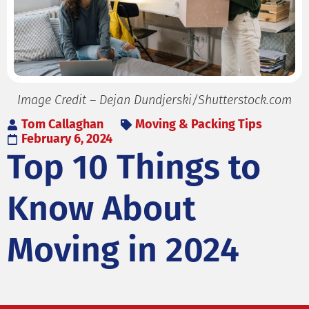
Image Credit – Dejan Dundjerski/Shutterstock.com
Tom Callaghan
Moving & Packing Tips
February 6, 2024
Top 10 Things to
Know About
Moving in 2024