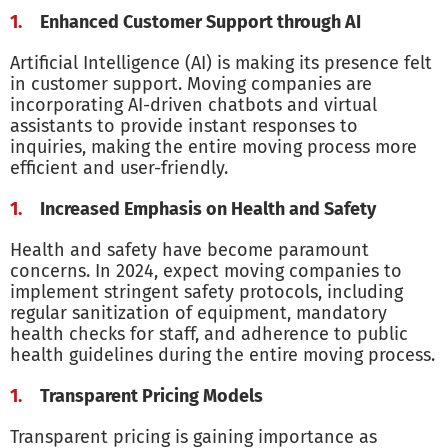
Enhanced Customer Support through AI
Artificial Intelligence (AI) is making its presence felt
in customer support. Moving companies are
incorporating AI-driven chatbots and virtual
assistants to provide instant responses to
inquiries, making the entire moving process more
efficient and user-friendly.
Increased Emphasis on Health and Safety
Health and safety have become paramount
concerns. In 2024, expect moving companies to
implement stringent safety protocols, including
regular sanitization of equipment, mandatory
health checks for staff, and adherence to public
health guidelines during the entire moving process.
Transparent Pricing Models
Transparent pricing is gaining importance as