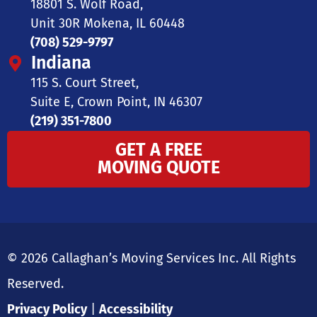
18801 S. Wolf Road,
Unit 30R Mokena, IL 60448
(708) 529-9797
Indiana
115 S. Court Street,
Suite E, Crown Point, IN 46307
(219) 351-7800
GET A FREE
MOVING QUOTE
© 2026 Callaghan’s Moving Services Inc. All Rights
Reserved.
Privacy Policy
|
Accessibility