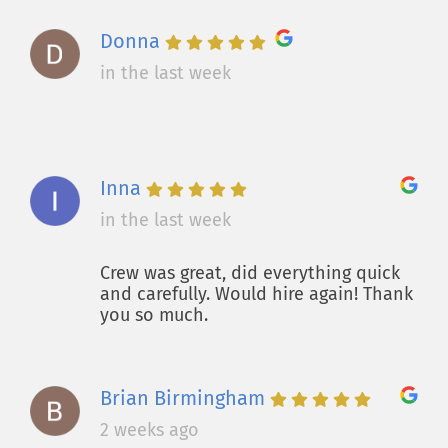
Donna
in the last week
Inna
in the last week
Crew was great, did everything quick
and carefully. Would hire again! Thank
you so much.
Brian Birmingham
2 weeks ago