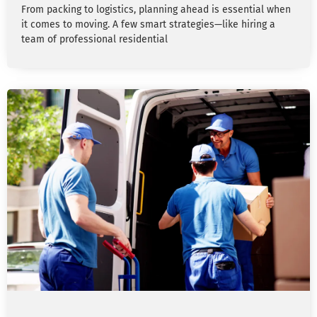
From packing to logistics, planning ahead is essential when
it comes to moving. A few smart strategies—like hiring a
team of professional residential