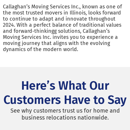
Callaghan’s Moving Services Inc., known as one of
the most trusted movers in Illinois, looks forward
to continue to adapt and innovate throughout
2024. With a perfect balance of traditional values
and forward-thinkingg solutions, Callaghan’s
Moving Services Inc. invites you to experience a
moving journey that aligns with the evolving
dynamics of the modern world.
Here’s What Our
Customers Have to Say
See why customers trust us for home and
business relocations nationwide.