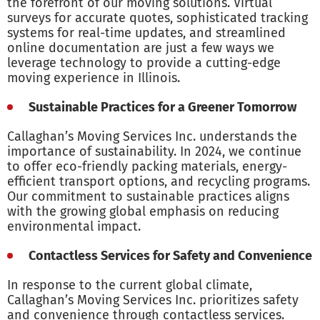
the forefront of our moving solutions. Virtual
surveys for accurate quotes, sophisticated tracking
systems for real-time updates, and streamlined
online documentation are just a few ways we
leverage technology to provide a cutting-edge
moving experience in Illinois.
Sustainable Practices for a Greener Tomorrow
Callaghan’s Moving Services Inc. understands the
importance of sustainability. In 2024, we continue
to offer eco-friendly packing materials, energy-
efficient transport options, and recycling programs.
Our commitment to sustainable practices aligns
with the growing global emphasis on reducing
environmental impact.
Contactless Services for Safety and Convenience
In response to the current global climate,
Callaghan’s Moving Services Inc. prioritizes safety
and convenience through contactless services.