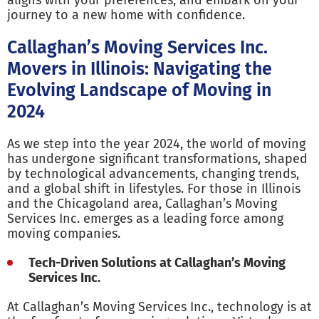
aligns with your preferences, and embark on your
journey to a new home with confidence.
Callaghan’s Moving Services Inc.
Movers in Illinois: Navigating the
Evolving Landscape of Moving in
2024
As we step into the year 2024, the world of moving
has undergone significant transformations, shaped
by technological advancements, changing trends,
and a global shift in lifestyles. For those in Illinois
and the Chicagoland area, Callaghan’s Moving
Services Inc. emerges as a leading force among
moving companies.
Tech-Driven Solutions at Callaghan’s Moving
Services Inc.
At Callaghan’s Moving Services Inc., technology is at