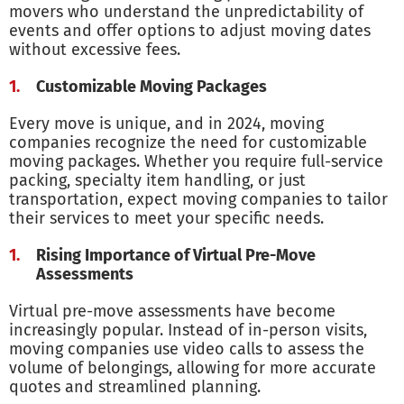
movers who understand the unpredictability of
events and offer options to adjust moving dates
without excessive fees.
Customizable Moving Packages
Every move is unique, and in 2024, moving
companies recognize the need for customizable
moving packages. Whether you require full-service
packing, specialty item handling, or just
transportation, expect moving companies to tailor
their services to meet your specific needs.
Rising Importance of Virtual Pre-Move
Assessments
Virtual pre-move assessments have become
increasingly popular. Instead of in-person visits,
moving companies use video calls to assess the
volume of belongings, allowing for more accurate
quotes and streamlined planning.