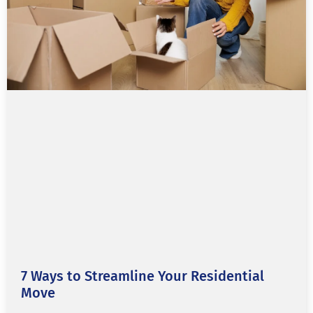
7 Ways to Streamline Your Residential
Move