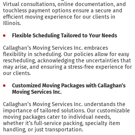
Virtual consultations, online documentation, and
touchless payment options ensure a secure and
efficient moving experience for our clients in
Illinois.
Flexible Scheduling Tailored to Your Needs
Callaghan’s Moving Services Inc. embraces
flexibility in scheduling. Our policies allow for easy
rescheduling, acknowledging the uncertainties that
may arise, and ensuring a stress-free experience for
our clients.
Customized Moving Packages with Callaghan’s
Moving Services Inc.
Callaghan’s Moving Services Inc. understands the
importance of tailored solutions. Our customizable
moving packages cater to individual needs,
whether it’s full-service packing, specialty item
handling, or just transportation.