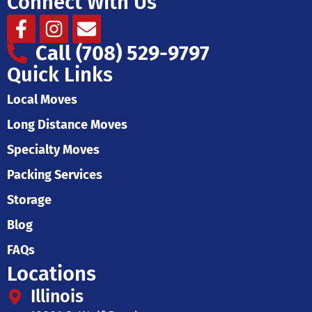
Connect With Us
Facebook-
Instagram
Envelope
f
Call (708) 529-9797
Quick Links
Local Moves
Long Distance Moves
Specialty Moves
Packing Services
Storage
Blog
FAQs
Locations
Illinois