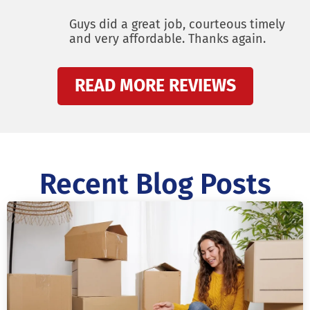
Guys did a great job, courteous timely
and very affordable. Thanks again.
READ MORE REVIEWS
Recent Blog Posts