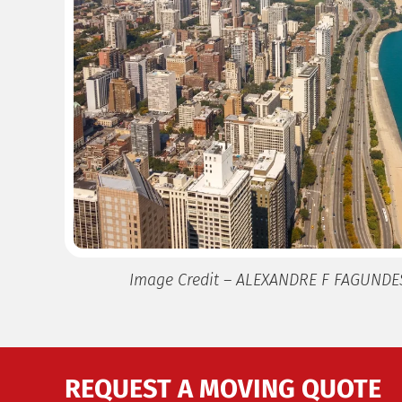
Image Credit – ALEXANDRE F FAGUNDE
REQUEST A MOVING QUOTE