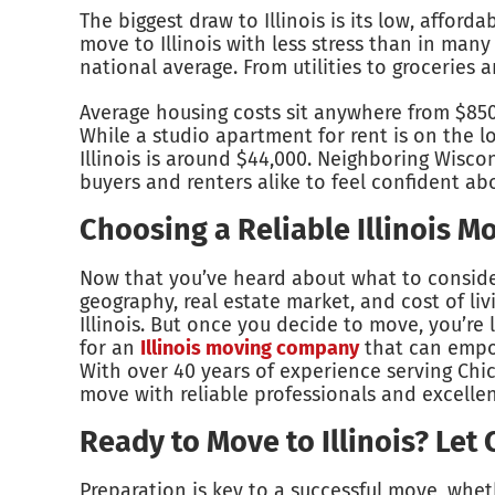
The biggest draw to Illinois is its low, affor
move to Illinois with less stress than in many
national average. From utilities to groceries
Average housing costs sit anywhere from $85
While a studio apartment for rent is on the lo
Illinois is around $44,000. Neighboring Wisc
buyers and renters alike to feel confident abo
Choosing a Reliable Illinois 
Now that you’ve heard about what to consider 
geography, real estate market, and cost of li
Illinois. But once you decide to move, you’re l
for an
Illinois moving company
that can empow
With over 40 years of experience serving Chi
move with reliable professionals and excelle
Ready to Move to Illinois? Let
Preparation is key to a successful move, wheth