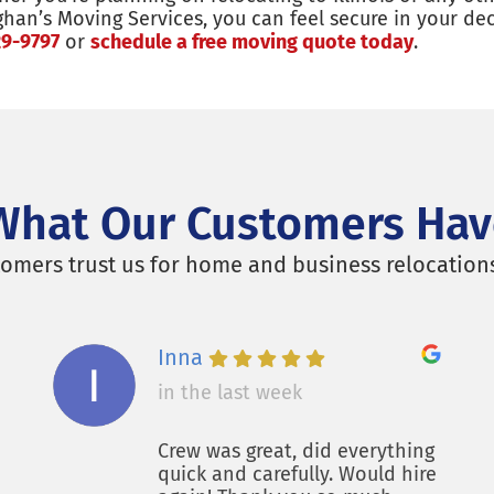
ghan’s Moving Services, you can feel secure in your d
29-9797
or
schedule a free moving quote today
.
What Our Customers Hav
omers trust us for home and business relocation
Inna
in the last week
Crew was great, did everything
quick and carefully. Would hire