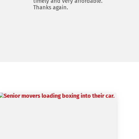
timely and very affordable.
Thanks again.