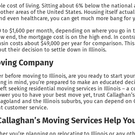
dable cost of living. Sitting about 6% below the nationa
 other areas of the United States. Housing itself actua
 and even healthcare, you can get much more bang for yo
0 to $1,600 per month, depending on where you go in t
w end, the mortgage cost is on the high end. In contras
onsin costs about $49,000 per year for comparison. Th
ut their decision to settle down in Illinois.
Moving Company
before moving to Illinois, are you ready to start your
ving in mind, you’re prepared to make an educated decis
eft seeking residential moving services in Illinois – a 
er you to have your best move yet, trust Callaghan’s
cagoland and the Illinois suburbs, you can depend on 
nt customer service.
 Callaghan’s Moving Services Help Yo
er you’re planning on relocating to Illinois or any oth