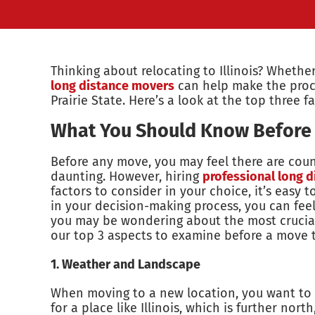
Thinking about relocating to Illinois? Whether
long distance movers
can help make the proces
Prairie State. Here’s a look at the top three f
What You Should Know Before M
Before any move, you may feel there are count
daunting. However, hiring
professional long d
factors to consider in your choice, it’s easy 
in your decision-making process, you can feel 
you may be wondering about the most crucial
our top 3 aspects to examine before a move to
1. Weather and Landscape
When moving to a new location, you want to be 
for a place like Illinois, which is further nor