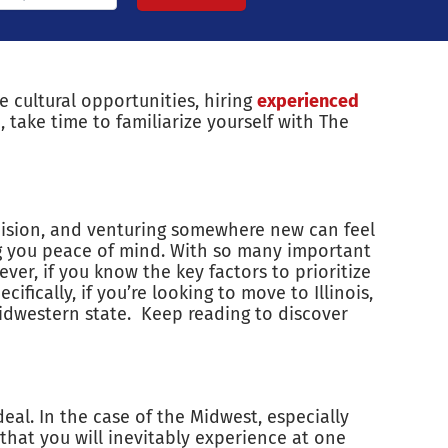
e cultural opportunities, hiring
experienced
, take time to familiarize yourself with The
decision, and venturing somewhere new can feel
 you peace of mind. With so many important
ver, if you know the key factors to prioritize
fically, if you’re looking to move to Illinois,
idwestern state. Keep reading to discover
eal. In the case of the Midwest, especially
s that you will inevitably experience at one