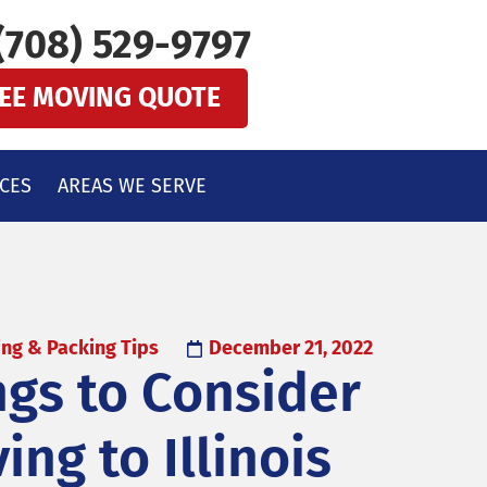
(708) 529-9797
REE MOVING QUOTE
CES
AREAS WE SERVE
ng & Packing Tips
December 21, 2022
ngs to Consider
ng to Illinois