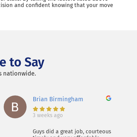
ecision and confident knowing that your move
e to Say
s nationwide.
Brian Birmingham
3 weeks ago
Guys did a great job, courteous