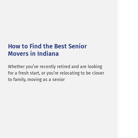
How to Find the Best Senior
Movers in Indiana
Whether you’ve recently retired and are looking
for a fresh start, or you’re relocating to be closer
to family, moving as a senior