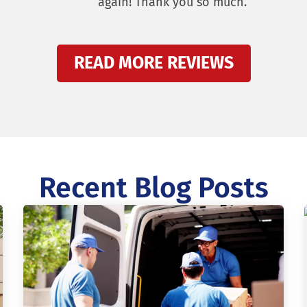
again! Thank you so much.
READ MORE REVIEWS
Recent Blog Posts