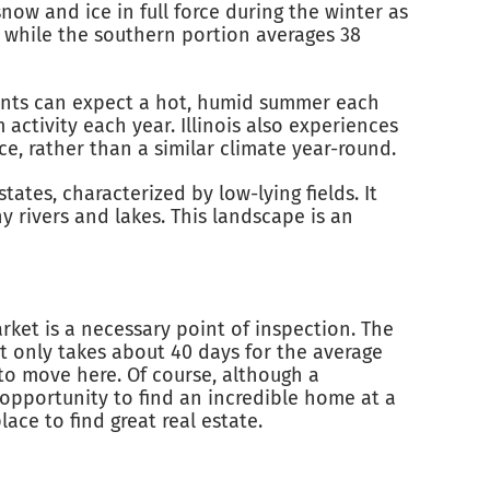
snow and ice in full force during the winter as
, while the southern portion averages 38
idents can expect a hot, humid summer each
ctivity each year. Illinois also experiences
orce, rather than a similar climate year-round.
states, characterized by low-lying fields. It
y rivers and lakes. This landscape is an
arket is a necessary point of inspection. The
t only takes about 40 days for the average
g to move here. Of course, although a
e opportunity to find an incredible home at a
ace to find great real estate.