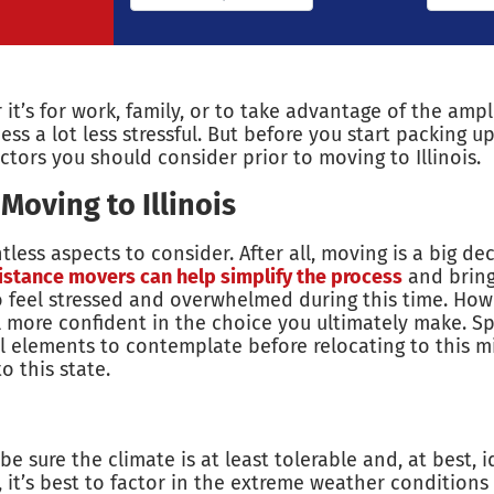
 it’s for work, family, or to take advantage of the ampl
s a lot less stressful. But before you start packing up
actors you should consider prior to moving to Illinois.
oving to Illinois
less aspects to consider. After all, moving is a big 
istance movers can help simplify the process
and bring
to feel stressed and overwhelmed during this time. Howe
more confident in the choice you ultimately make. Speci
 elements to contemplate before relocating to this m
 this state.
sure the climate is at least tolerable and, at best, id
th, it’s best to factor in the extreme weather condition