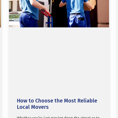
How to Choose the Most Reliable
Local Movers