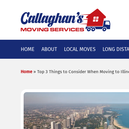
Skip
to
content
HOME
ABOUT
LOCAL MOVES
LONG DIST
Home
»
Top 3 Things to Consider When Moving to Illin