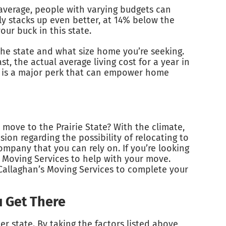
l average, people with varying budgets can
lly stacks up even better, at 14% below the
ur buck in this state.
he state and what size home you’re seeking.
t, the actual average living cost for a year in
is is a major perk that can empower home
 move to the Prairie State? With the climate,
ion regarding the possibility of relocating to
company that you can rely on. If you’re looking
 Moving Services to help with your move.
Callaghan’s Moving Services to complete your
u Get There
er state. By taking the factors listed above