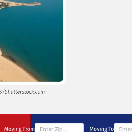
S/Shutterstock.com
Moving From
Moving To