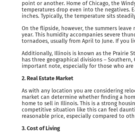
point or another. Home of Chicago, the Windy C
temperatures drop even into the negatives. E
inches. Typically, the temperature sits steadi
On the flipside, however, the summers leave 
year. This humidity accompanies severe thunde
tornadoes, usually from April to June. If you li
Additionally, Illinois is known as the Prairie S
has three geographical divisions – Southern, 
important note, especially for those who are 
2. Real Estate Market
As with any location you are considering reloc
market can determine whether finding a home 
home to sell in Illinois. This is a strong hou
competitive situation like this can feel daunt
reasonable price, especially compared to other
3. Cost of Living