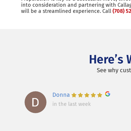
into consideration and partnering with Calla
will be a streamlined experience. Call
(708) 5
Here’s 
See why cust
Donna
in the last week