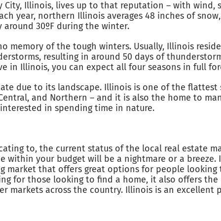
ity, Illinois, lives up to that reputation – with wind, 
ach year, northern Illinois averages 48 inches of snow
ly around 30ºF during the winter.
no memory of the tough winters. Usually, Illinois res
rstorms, resulting in around 50 days of thunderstorm a
ve in Illinois, you can expect all four seasons in full f
tate due to its landscape. Illinois is one of the flattest 
Central, and Northern – and it is also the home to man
interested in spending time in nature.
ating to, the current status of the local real estate m
within your budget will be a nightmare or a breeze. I
sing market that offers great options for people lookin
ing for those looking to find a home, it also offers th
 markets across the country. Illinois is an excellent pl