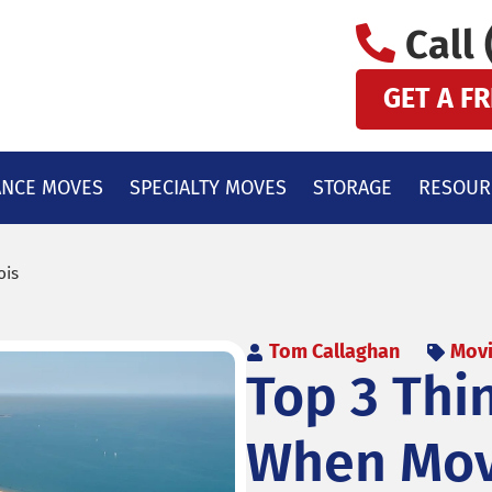
Call 
GET A F
ANCE MOVES
SPECIALTY MOVES
STORAGE
RESOUR
ois
Tom Callaghan
Movi
Top 3 Thi
When Movi