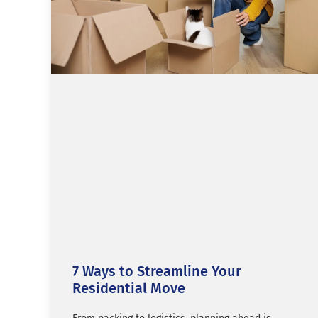
7 Ways to Streamline Your
Residential Move